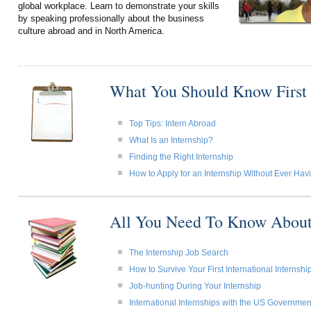
global workplace. Learn to demonstrate your skills
by speaking professionally about the business
culture abroad and in North America.
What You Should Know First
Top Tips: Intern Abroad
What Is an Internship?
Finding the Right Internship
How to Apply for an Internship Without Ever Ha
All You Need To Know About
The Internship Job Search
How to Survive Your First International Internshi
Job-hunting During Your Internship
International Internships with the US Governmen