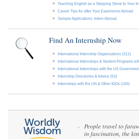
Teaching English as a Stepping Stone to Your In
Career Tips for after Your Experience Abroad
Sample Applications: Intern Abroad
Find An Internship Now
International Internship Organizations (312)
International Internships & Student Programs w
International Internships with the US Governmen
Internship Directories & Advice (53)
Internships with the UN & Other IGOs (160)
People travel to fara
“
in fascination, the ki