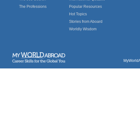
The Professions
Popular Resources
Hot Topics
Stories from Aboard
Worldly Wisdom
MyWorldAb