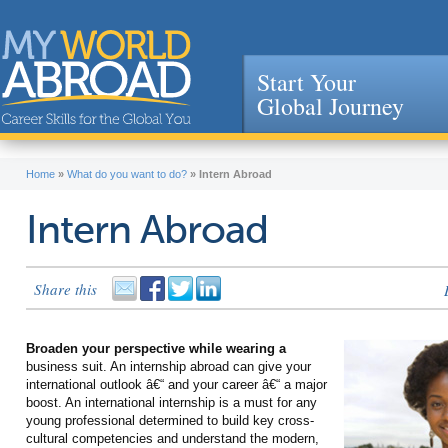
Start Your
Global Journey
Jump to navigation
Home
»
What do you want to do?
»
Intern Abroad
Intern Abroad
Share this
Broaden your perspective while wearing a
business suit. An internship abroad can give your
international outlook â€“ and your career â€“ a major
boost. An international internship is a must for any
young professional determined to build key cross-
cultural competencies and understand the modern,