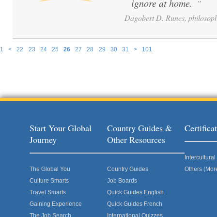
ignore at home.
”
Dagobert D. Runes, philosoph
1
<
22
23
24
25
26
27
28
29
30
31
>
101
Pages
Start Your Global
Country Guides &
Certific
Journey
Other Resources
Intercultur
The Global You
Country Guides
Others (Mor
Culture Smarts
Job Boards
Travel Smarts
Quick Guides English
Gaining Experience
Quick Guides French
The Job Search
International Quizzes