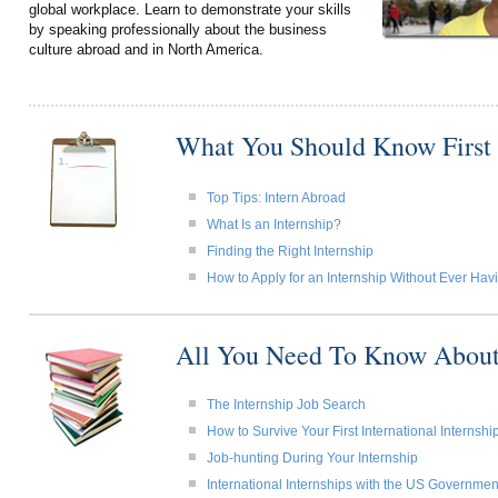
global workplace. Learn to demonstrate your skills
by speaking professionally about the business
culture abroad and in North America.
What You Should Know First
Top Tips: Intern Abroad
What Is an Internship?
Finding the Right Internship
How to Apply for an Internship Without Ever Ha
All You Need To Know About
The Internship Job Search
How to Survive Your First International Internshi
Job-hunting During Your Internship
International Internships with the US Governmen