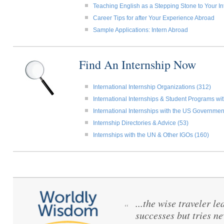
Teaching English as a Stepping Stone to Your In
Career Tips for after Your Experience Abroad
Sample Applications: Intern Abroad
Find An Internship Now
International Internship Organizations (312)
International Internships & Student Programs w
International Internships with the US Governmen
Internship Directories & Advice (53)
Internships with the UN & Other IGOs (160)
...the wise traveler le
“
successes but tries ne