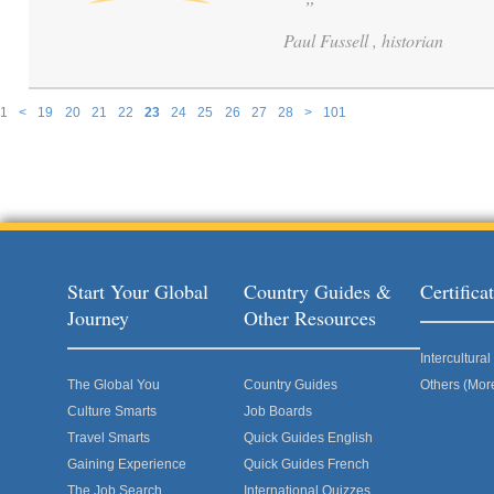
”
Paul Fussell , historian
1
<
19
20
21
22
23
24
25
26
27
28
>
101
Pages
Start Your Global
Country Guides &
Certific
Journey
Other Resources
Intercultur
The Global You
Country Guides
Others (Mor
Culture Smarts
Job Boards
Travel Smarts
Quick Guides English
Gaining Experience
Quick Guides French
The Job Search
International Quizzes