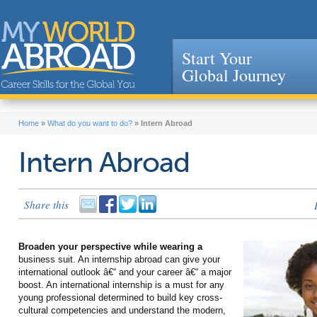
Start Your
Global Journey
Jump to navigation
Home
»
What do you want to do?
»
Intern Abroad
Intern Abroad
Share this
Broaden your perspective while wearing a
business suit. An internship abroad can give your
international outlook â€“ and your career â€“ a major
boost. An international internship is a must for any
young professional determined to build key cross-
cultural competencies and understand the modern,