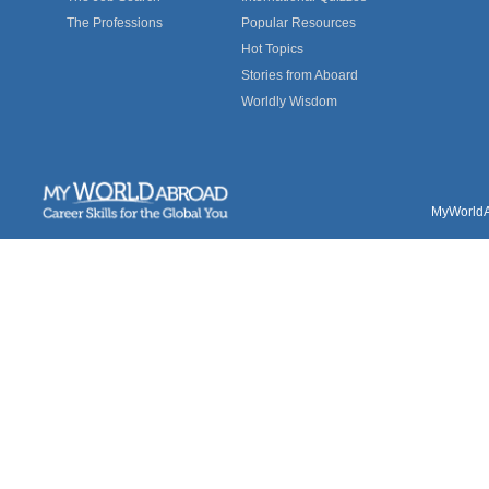
The Professions
Popular Resources
Hot Topics
Stories from Aboard
Worldly Wisdom
MyWorldAb