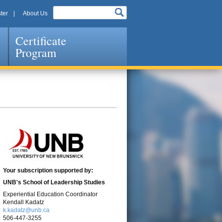
ter
About Us
Certificate
Program
Your subscription supported by:
UNB's
School of Leadership Studies
Experiential Education Coordinator
Kendall Kadatz
k.kadatz@unb.ca
506-447-3255