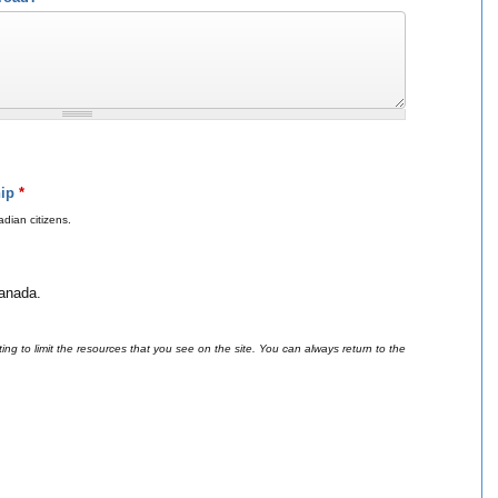
hip
*
dian citizens.
Canada.
ing to limit the resources that you see on the site. You can always return to the