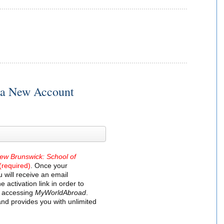
r a New Account
New Brunswick: School of
(required)
. Once your
 will receive an email
e activation link in order to
t accessing
MyWorldAbroad
.
and provides you with unlimited