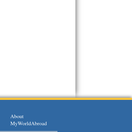
About
MyWorldAbroad