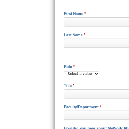
First Name
*
Last Name
*
Role
*
Title
*
Faculty/Department
*
How did you hear about MyWorldAb