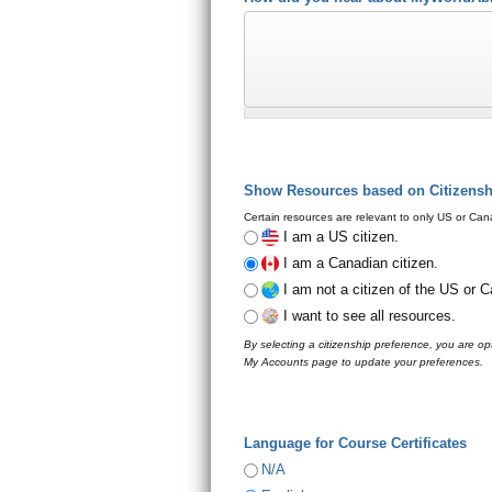
Show Resources based on Citizens
Certain resources are relevant to only US or Cana
I am a US citizen.
I am a Canadian citizen.
I am not a citizen of the US or 
I want to see all resources.
By selecting a citizenship preference, you are opt
My Accounts page to update your preferences.
Language for Course Certificates
N/A