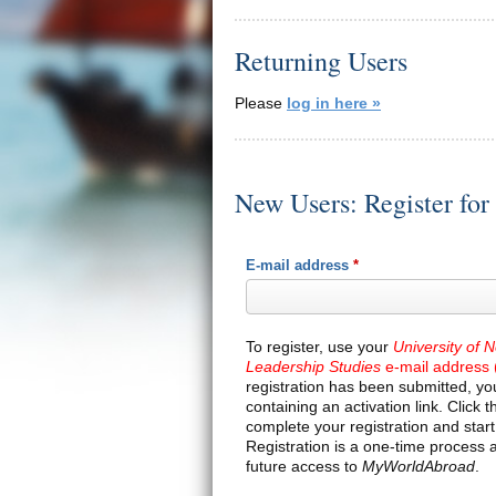
Returning Users
Please
log in here »
New Users: Register fo
E-mail address
*
To register, use your
University of 
Leadership Studies
e-mail address 
registration has been submitted, you
containing an activation link. Click th
complete your registration and star
Registration is a one-time process 
future access to
MyWorldAbroad
.