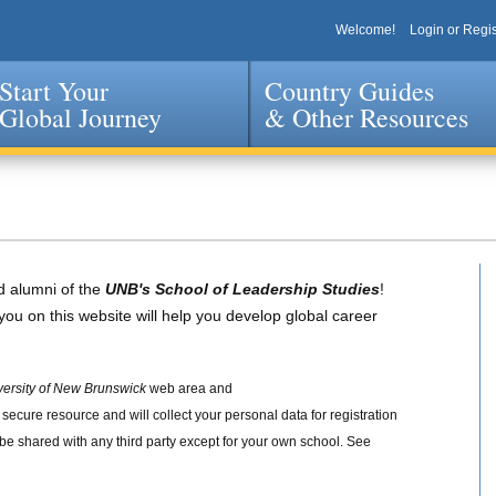
Welcome!
Login or Regis
Start Your
Country Guides
Global Journey
& Other Resources
Jump to navigation
d alumni of the
UNB's School of Leadership Studies
!
you on this website will help you develop global career
versity of New Brunswick
web area and
 a secure resource and will collect your personal data for registration
 be shared with any third party except for your own school. See