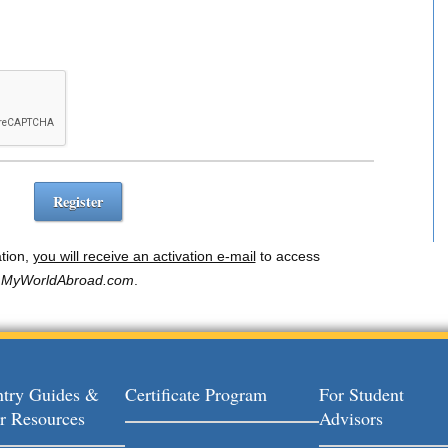
ation,
you will receive an activation e-mail
to access
MyWorldAbroad.com
.
try Guides &
Certificate Program
For Student
r Resources
Advisors