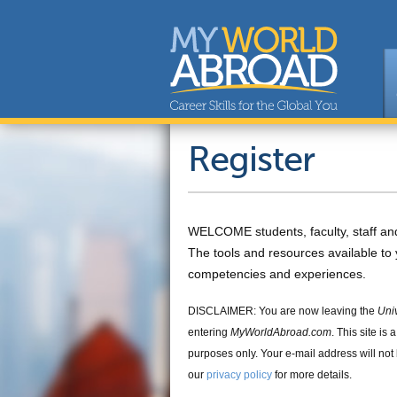
Register
WELCOME students, faculty, staff an
The tools and resources available to 
competencies and experiences.
DISCLAIMER: You are now leaving the
Uni
entering
MyWorldAbroad.com
. This site is
purposes only. Your e-mail address will not
our
privacy policy
for more details.