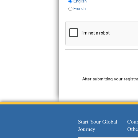
English
French
After submitting your registr
Start Your Global
Coun
Journey
Othe