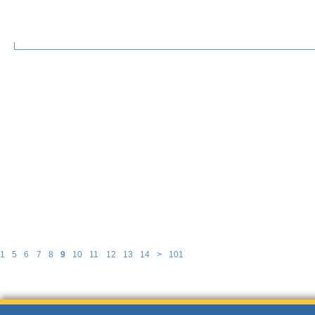
1
5
6
7
8
9
10
11
12
13
14
>
101