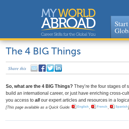
Start
Glob
Jump to navigation
The 4 BIG Things
Share this
So, what are the 4 BIG Things?
They’re the four stages of s
build an international career, or just have enriching cross-cu
you access to
all
our expert articles and resources in a logica
[This page available as a Quick Guide:
,
,