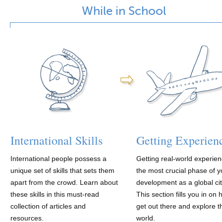
While in School
International Skills
Getting Experien
International people possess a
Getting real-world experien
unique set of skills that sets them
the most crucial phase of y
apart from the crowd. Learn about
development as a global cit
these skills in this must-read
This section fills you in on 
collection of articles and
get out there and explore t
resources.
world.