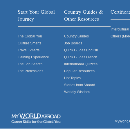
Start Your Global
Country Guides &
Certific
Journey
Other Resources
Intercultur
The Global You
Country Guides
Others (Mor
Culture Smarts
Job Boards
Travel Smarts
Quick Guides English
Gaining Experience
Quick Guides French
The Job Search
International Quizzes
The Professions
Popular Resources
Hot Topics
Stories from Aboard
Worldly Wisdom
MyWorldAb