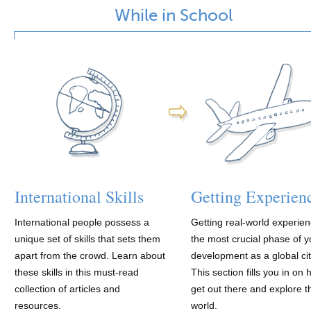
While in School
International Skills
Getting Experien
International people possess a
Getting real-world experien
unique set of skills that sets them
the most crucial phase of y
apart from the crowd. Learn about
development as a global cit
these skills in this must-read
This section fills you in on 
collection of articles and
get out there and explore t
resources.
world.