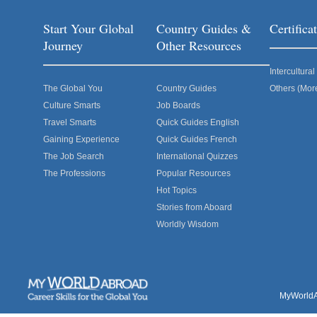
Start Your Global
Country Guides &
Certific
Journey
Other Resources
Intercultur
The Global You
Country Guides
Others (Mor
Culture Smarts
Job Boards
Travel Smarts
Quick Guides English
Gaining Experience
Quick Guides French
The Job Search
International Quizzes
The Professions
Popular Resources
Hot Topics
Stories from Aboard
Worldly Wisdom
MyWorldAb