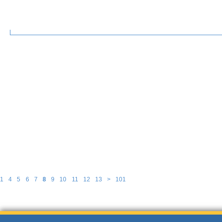
1
4
5
6
7
8
9
10
11
12
13
>
101