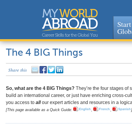
Start
Glob
Jump to navigation
The 4 BIG Things
Share this
So, what are the 4 BIG Things?
They’re the four stages of s
build an international career, or just have enriching cross-cu
you access to
all
our expert articles and resources in a logica
[This page available as a Quick Guide:
,
,