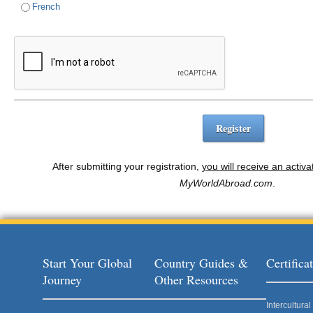
French
After submitting your registration,
you will receive an activa
MyWorldAbroad.com
.
Start Your Global
Country Guides &
Certific
Journey
Other Resources
Intercultur