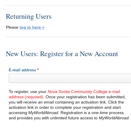
Returning Users
Please
log in here »
New Users: Register for a New Account
E-mail address
*
To register, use your
Nova Scotia Community College
e-mail
address (required)
. Once your registration has been submitted,
you will receive an email containing an activation link. Click the
activation link in order to complete your registration and start
accessing
MyWorldAbroad
. Registration is a one-time process
and provides you with unlimited future access to
MyWorldAbroad
.