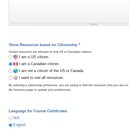
Show Resources based on Citizenship
*
Certain resources are relevant to only US or Canadian citizens.
I am a US citizen.
I am a Canadian citizen.
I am not a citizen of the US or Canada.
I want to see all resources.
By selecting a citizenship preference, you are opting to limit the resources that you see on
My Accounts page to update your preferences.
Language for Course Certificates
N/A
English