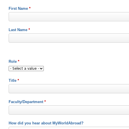
First Name
*
Last Name
*
Role
*
Title
*
Faculty/Department
*
How did you hear about MyWorldAbroad?