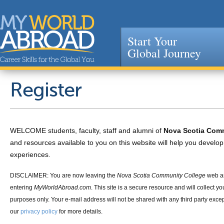
Start Your
Global Journey
Jump to navigation
Register
WELCOME students, faculty, staff and alumni of
Nova Scotia Com
and resources available to you on this website will help you devel
experiences.
DISCLAIMER: You are now leaving the
Nova Scotia Community College
web a
entering
MyWorldAbroad.com
. This site is a secure resource and will collect yo
purposes only. Your e-mail address will not be shared with any third party exce
our
privacy policy
for more details.