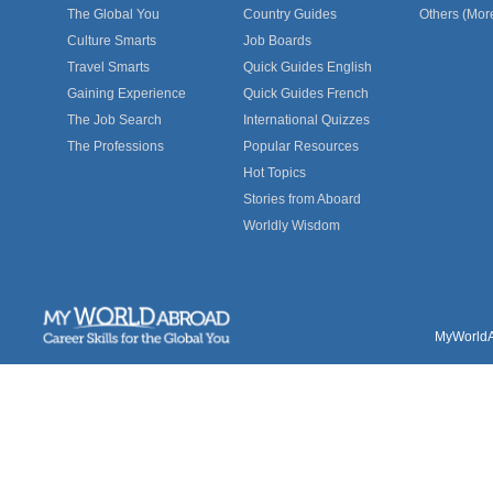
The Global You
Country Guides
Others (Mor
Culture Smarts
Job Boards
Travel Smarts
Quick Guides English
Gaining Experience
Quick Guides French
The Job Search
International Quizzes
The Professions
Popular Resources
Hot Topics
Stories from Aboard
Worldly Wisdom
MyWorldAb