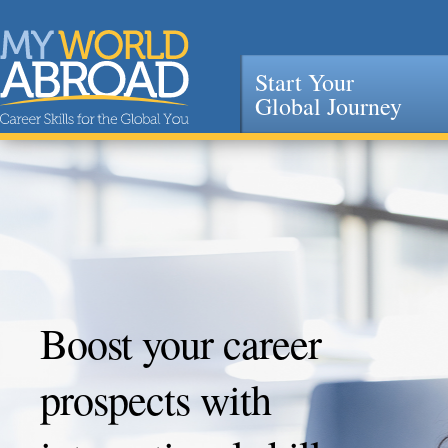
Start Your
Global Journey
Jump to navigation
Boost your career
prospects with