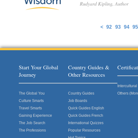
Rudyard Kipling, Author
<
92
93
94
95
Pages
Start Your Global
Country Guides &
Certific
Journey
Other Resources
Intercultur
The Global You
Country Guides
Others (Mor
Culture Smarts
Job Boards
Travel Smarts
Quick Guides English
Gaining Experience
Quick Guides French
The Job Search
International Quizzes
The Professions
Popular Resources
Hot Topics