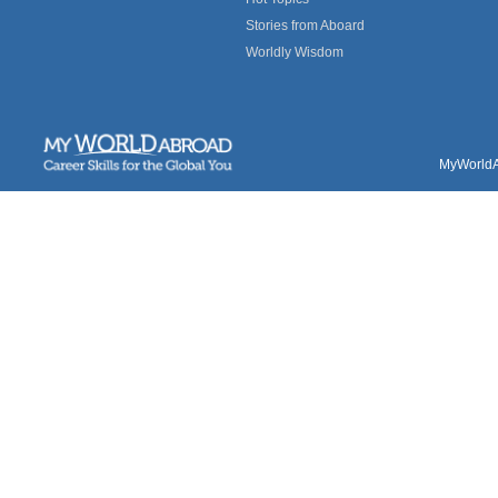
Stories from Aboard
Worldly Wisdom
MyWorldAb