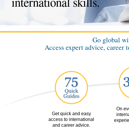
international skills.
Go global w
Access expert advice, career t
On eve
Get quick and easy
interna
access to international
experie
and career advice.