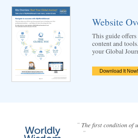
Website Ov
This guide offers
content and tools
your Global Jour
Download It Now
“
The first condition of 
”