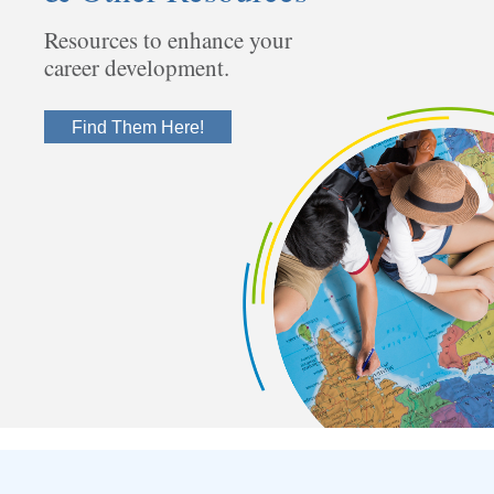
Resources to enhance your
career development.
Find Them Here!