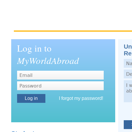
Log in to
Un
Re
MyWorldAbroad
Nam
Dep
Dem
Password
I forgot my password!