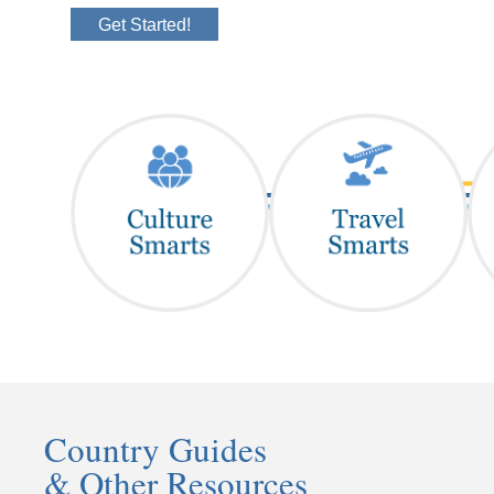
Get Started!
Country Guides
& Other Resources