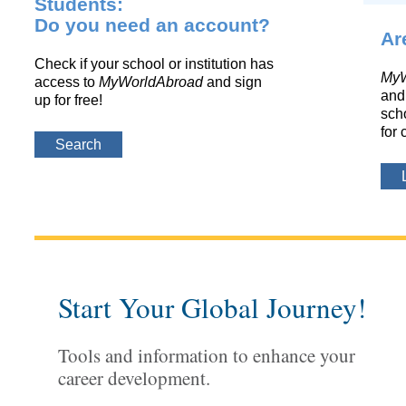
Students:
Do you need an account?
Ar
Check if your school or institution has
MyW
access to
MyWorldAbroad
and sign
and 
up for free!
scho
for 
Search
Start Your Global Journey!
Tools and information to enhance your
career development.