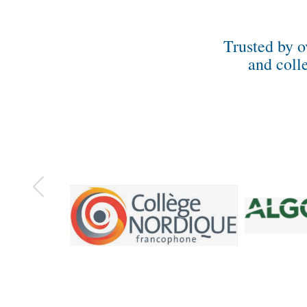
Trusted by o
and coll