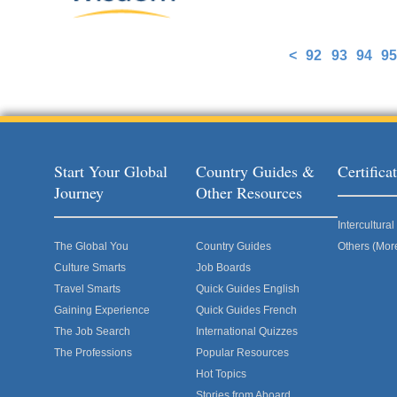
<
92
93
94
95
Pages
Start Your Global
Country Guides &
Certific
Journey
Other Resources
Intercultur
The Global You
Country Guides
Others (Mor
Culture Smarts
Job Boards
Travel Smarts
Quick Guides English
Gaining Experience
Quick Guides French
The Job Search
International Quizzes
The Professions
Popular Resources
Hot Topics
Stories from Aboard