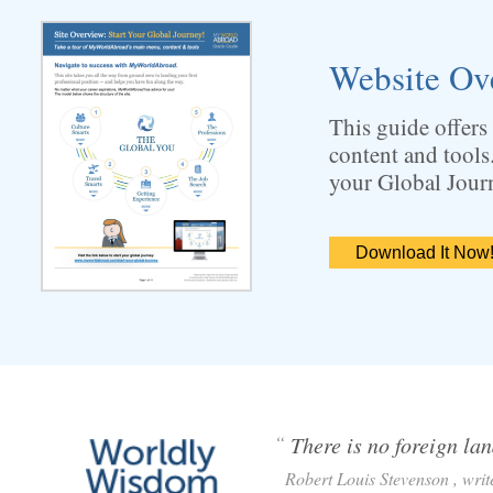
Website Ov
This guide offers
content and tools
your Global Jour
Download It Now
“
There is no foreign lan
Robert Louis Stevenson , write