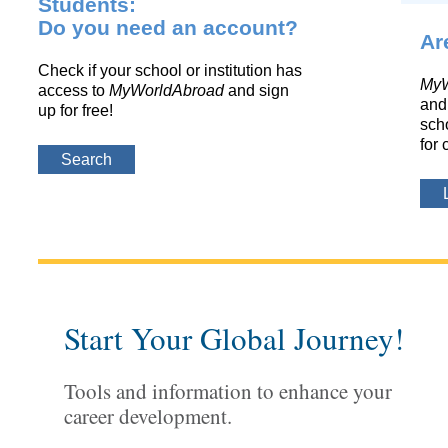
Students:
Do you need an account?
Ar
Check if your school or institution has
MyW
access to
MyWorldAbroad
and sign
and 
up for free!
scho
for 
Search
Start Your Global Journey!
Tools and information to enhance your
career development.