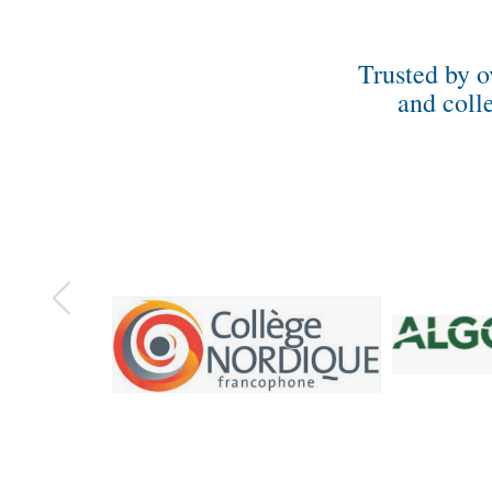
Trusted by o
and coll