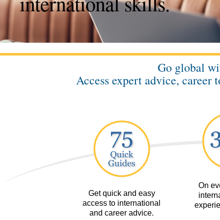
international skills.
Go global w
Access expert advice, career t
On eve
Get quick and easy
interna
access to international
experie
and career advice.