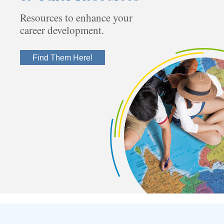
Resources to enhance your
career development.
Find Them Here!