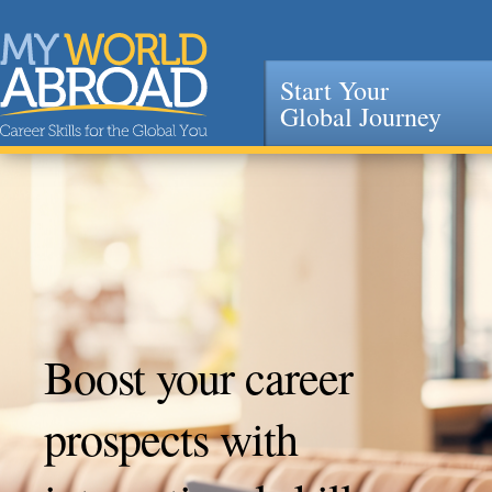
Start Your
Global Journey
Jump to navigation
Boost your career
prospects with