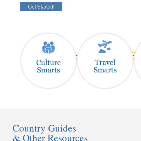
Get Started!
Country Guides
& Other Resources