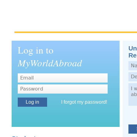
Log in to
Un
Re
MyWorldAbroad
Nam
Dep
Dem
Password
I forgot my password!