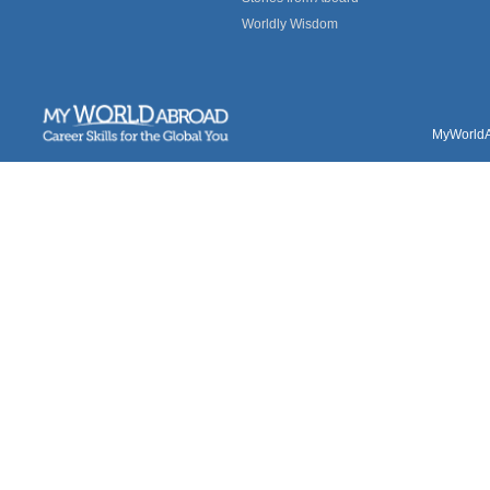
Worldly Wisdom
MyWorldAb