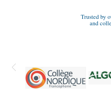
Trusted by o
and coll