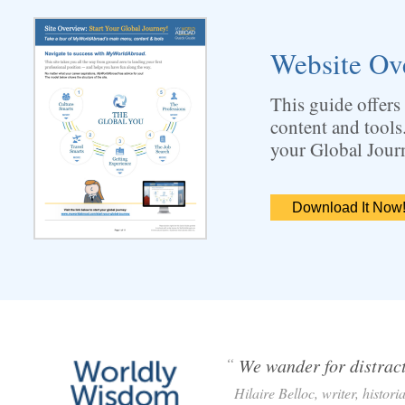
Website Ov
This guide offers
content and tools
your Global Jour
Download It Now
“
We wander for distracti
Hilaire Belloc, writer, histori