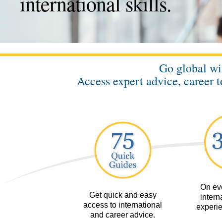
international skills.
Go global w
Access expert advice, career t
On eve
Get quick and easy
interna
access to international
experie
and career advice.