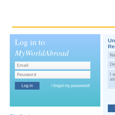
Log in to
Un
Re
MyWorldAbroad
Nam
Dep
Dem
Password
I forgot my password!