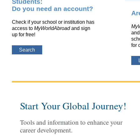
Students:
Do you need an account?
Ar
Check if your school or institution has
MyW
access to
MyWorldAbroad
and sign
and 
up for free!
scho
for 
Search
Start Your Global Journey!
Tools and information to enhance your
career development.