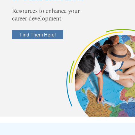
Resources to enhance your
career development.
Find Them Here!