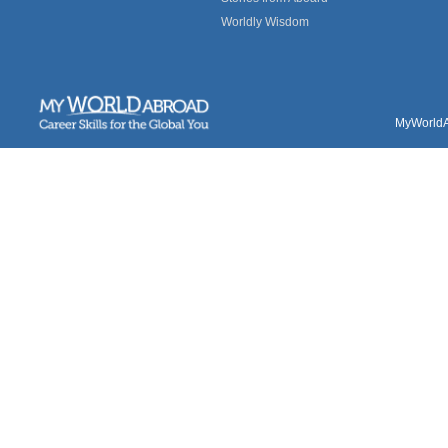
Worldly Wisdom
MyWorldAb