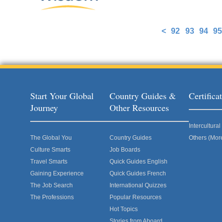
<
92
93
94
95
Pages
Start Your Global
Country Guides &
Certific
Journey
Other Resources
Intercultur
The Global You
Country Guides
Others (Mor
Culture Smarts
Job Boards
Travel Smarts
Quick Guides English
Gaining Experience
Quick Guides French
The Job Search
International Quizzes
The Professions
Popular Resources
Hot Topics
Stories from Aboard