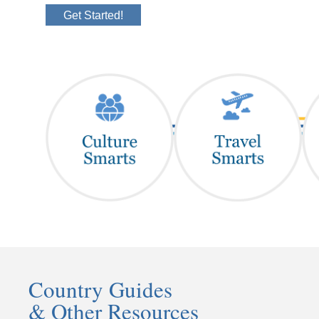
Get Started!
Country Guides
& Other Resources