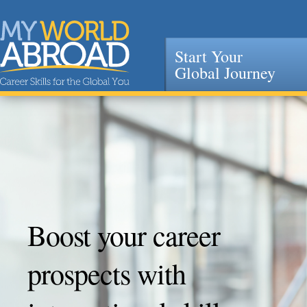
Start Your
Global Journey
Jump to navigation
Boost your career
prospects with