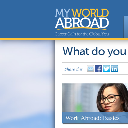
What do you
Share this
Work Abroad: Basics