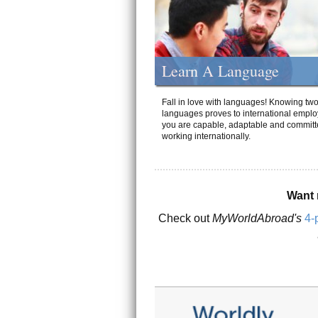
Learn A Language
Fall in love with languages! Knowing tw
languages proves to international emplo
you are capable, adaptable and committ
working internationally.
Want 
Check out
MyWorldAbroad's
4-