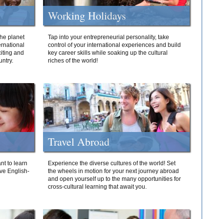
Working Holidays
he planet
Tap into your entrepreneurial personality, take
ernational
control of your international experiences and build
iting and
key career skills while soaking up the cultural
ntry.
riches of the world!
Travel Abroad
nt to learn
Experience the diverse cultures of the world! Set
ive English-
the wheels in motion for your next journey abroad
and open yourself up to the many opportunities for
cross-cultural learning that await you.