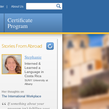
ter
About Us
Certificate
Program
Stories From Abroad
Stephanie
Pages
Interned &
Learned a
Language in
Costa Rica
SUNY: University at
Albany
Her thoughts on
The International Workplace
“
If something about your
program isn't fulfilling your