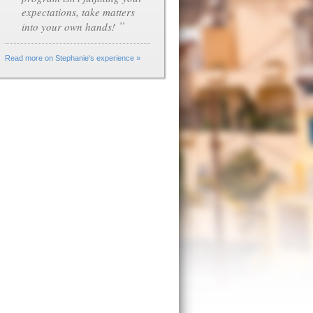
expectations, take matters
”
into your own hands!
Read more on Stephanie's experience »