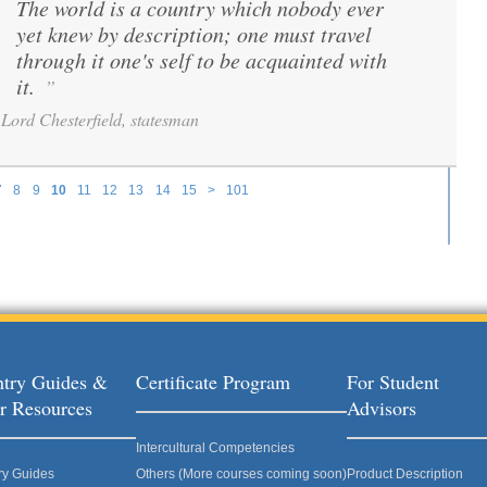
The world is a country which nobody ever
“
yet knew by description; one must travel
through it one's self to be acquainted with
it.
”
Lord Chesterfield, statesman
7
8
9
10
11
12
13
14
15
>
101
try Guides &
Certificate Program
For Student
r Resources
Advisors
Intercultural Competencies
ry Guides
Others (More courses coming soon)
Product Description