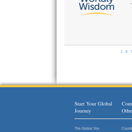
1
6
Pages
Start Your Global
Coun
Journey
Othe
The Global You
Count