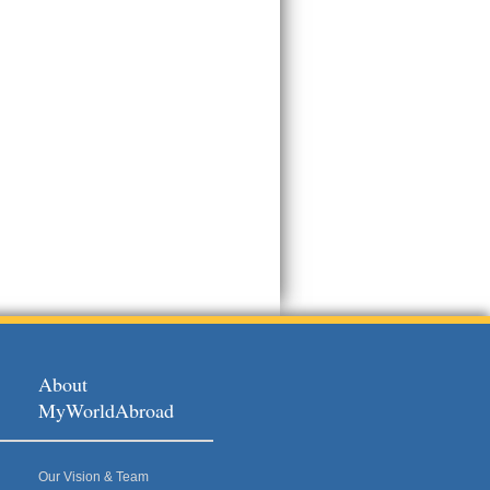
About
MyWorldAbroad
Our Vision & Team