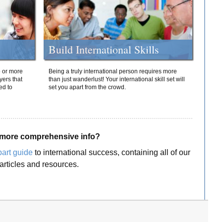
Build International Skills
o or more
Being a truly international person requires more
yers that
than just wanderlust! Your international skill set will
ed to
set you apart from the crowd.
more comprehensive info?
part guide
to international success, containing all of our
articles and resources.