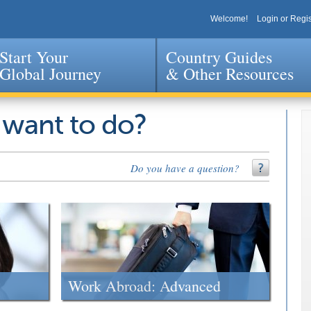
Welcome!
Login or Regis
Start Your
Country Guides
Global Journey
& Other Resources
Jump to navigation
 want to do?
Do you have a question?
Work Abroad: Advanced