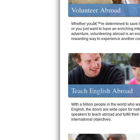
Volunteer Abroad
Whether youâ€™re determined to save t
or you just want to have an enriching int
adventure, volunteering abroad is an exc
rewarding way to experience another cou
Teach English Abroad
With a billion people in the world who wa
English, the doors are wide open for nat
speakers to teach abroad and fulfill their
international objectives.