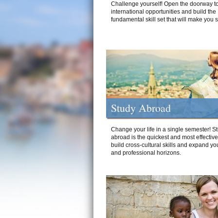
Challenge yourself! Open the doorway to
international opportunities and build the
fundamental skill set that will make you 
Study Abroad
Change your life in a single semester! S
abroad is the quickest and most effectiv
build cross-cultural skills and expand yo
and professional horizons.