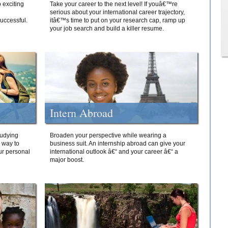
 exciting
Take your career to the next level! If youâ€™re
serious about your international career trajectory,
successful.
itâ€™s time to put on your research cap, ramp up
your job search and build a killer resume.
Intern Abroad
tudying
Broaden your perspective while wearing a
e way to
business suit. An internship abroad can give your
ur personal
international outlook â€“ and your career â€“ a
major boost.