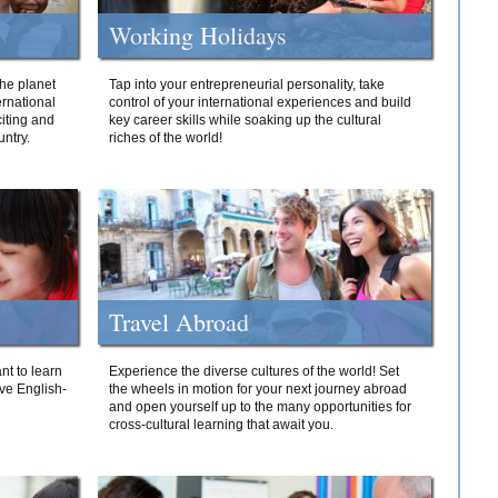
Working Holidays
he planet
Tap into your entrepreneurial personality, take
ernational
control of your international experiences and build
iting and
key career skills while soaking up the cultural
ntry.
riches of the world!
Travel Abroad
nt to learn
Experience the diverse cultures of the world! Set
ive English-
the wheels in motion for your next journey abroad
and open yourself up to the many opportunities for
cross-cultural learning that await you.