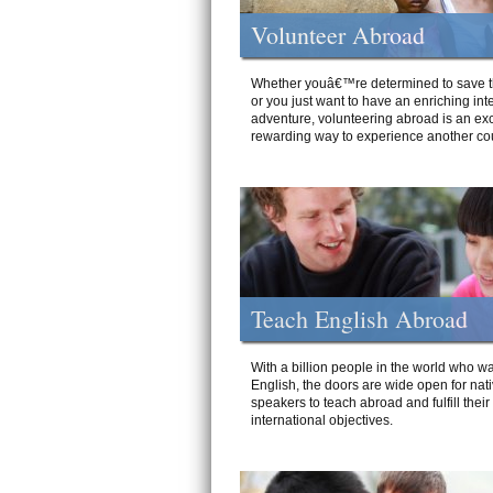
Volunteer Abroad
Whether youâ€™re determined to save t
or you just want to have an enriching int
adventure, volunteering abroad is an exc
rewarding way to experience another cou
Teach English Abroad
With a billion people in the world who wa
English, the doors are wide open for nat
speakers to teach abroad and fulfill their
international objectives.