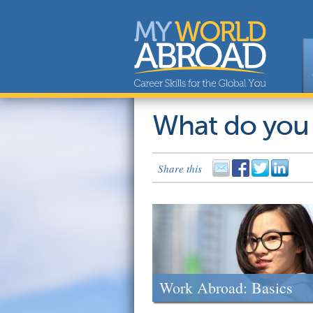
What do you
Share this
Work Abroad: Basics