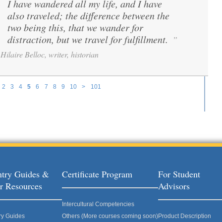
I have wandered all my life, and I have
“
also traveled; the difference between the
two being this, that we wander for
distraction, but we travel for fulfillment.
”
Hilaire Belloc, writer, historian
2
3
4
5
6
7
8
9
10
>
101
try Guides &
Certificate Program
For Student
r Resources
Advisors
Intercultural Competencies
ry Guides
Others (More courses coming soon)
Product Description