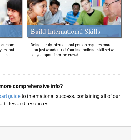
Build International Skills
o or more
Being a truly international person requires more
yers that
than just wanderlust! Your international skill set will
ed to
set you apart from the crowd.
more comprehensive info?
part guide
to international success, containing all of our
articles and resources.