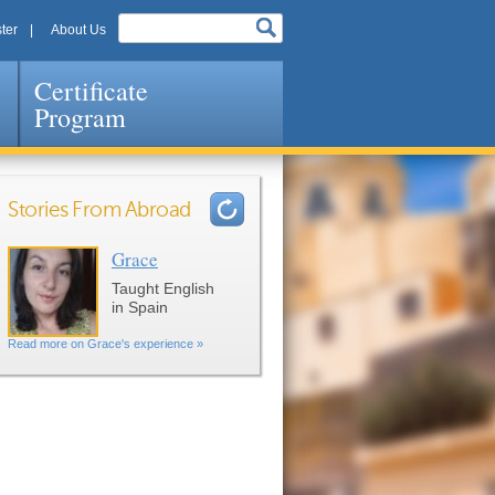
ter
About Us
Certificate
Program
Stories From Abroad
Grace
Pages
Taught English
in Spain
Read more on Grace's experience »