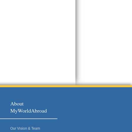
About
MyWorldAbroad
Our Vision & Team