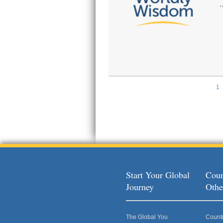
1
Pages
Start Your Global
Coun
Journey
Othe
The Global You
Count