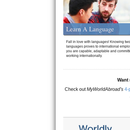
Learn A Language
Fall in love with languages! Knowing tw
languages proves to international emplo
you are capable, adaptable and committ
working internationally.
Want 
Check out
MyWorldAbroad's
4-