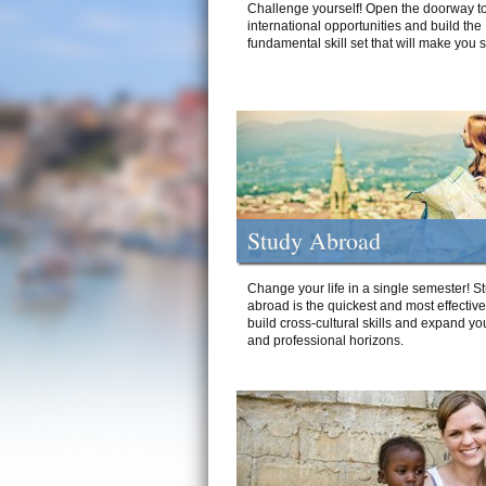
Challenge yourself! Open the doorway to
international opportunities and build the
fundamental skill set that will make you 
Study Abroad
Change your life in a single semester! S
abroad is the quickest and most effectiv
build cross-cultural skills and expand yo
and professional horizons.