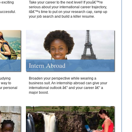
 exciting
Take your career to the next level! If youâ€™re
serious about your international career trajectory,
successful.
itâ€™s time to put on your research cap, ramp up
your job search and build a killer resume.
Intern Abroad
tudying
Broaden your perspective while wearing a
e way to
business suit. An internship abroad can give your
ur personal
international outlook â€“ and your career â€“ a
major boost.