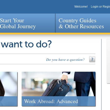
Welcome!
Login or Regis
Start Your
Country Guides
Global Journey
& Other Resources
Jump to navigation
 want to do?
Do you have a question?
Work Abroad: Advanced