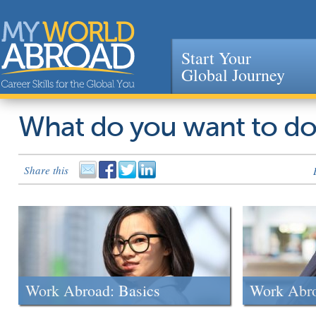
Start Your
Global Journey
Jump to navigation
What do you want to d
Share this
Work Abroad: Basics
Work Abr