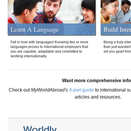
Learn A Language
Build Inte
Fall in love with languages! Knowing two or more
Being a truly int
languages proves to international employers that
than just wanderlu
you are capable, adaptable and committed to
set you apart fro
working internationally.
Want more comprehensive inf
Check out
MyWorldAbroad's
4-part guide
to international s
articles and resources.