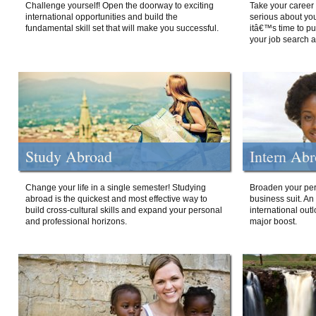
Challenge yourself! Open the doorway to exciting
Take your career 
international opportunities and build the
serious about your
fundamental skill set that will make you successful.
itâ€™s time to p
your job search a
Study Abroad
Intern Ab
Change your life in a single semester! Studying
Broaden your per
abroad is the quickest and most effective way to
business suit. An
build cross-cultural skills and expand your personal
international out
and professional horizons.
major boost.