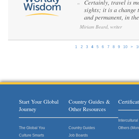
Certainly, travel is m
“
sights; it is a change
and permanent, in the
Miriam Beard, writer
1
2
3
4
5
6
7
8
9
10
>
1
Pages
Start Your Global
Country Guides &
Certific
Journey
Other Resources
Intercultur
The Global You
Country Guides
Others (Mor
Culture Smarts
Job Boards