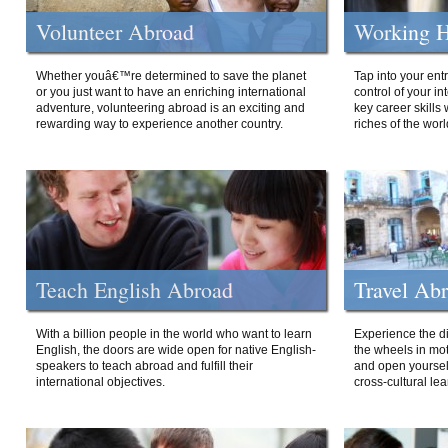
Volunteer Abroad
Working H
Whether youâ€™re determined to save the planet
Tap into your ent
or you just want to have an enriching international
control of your i
adventure, volunteering abroad is an exciting and
key career skills 
rewarding way to experience another country.
riches of the worl
Teach English Abroad
Travel Ab
With a billion people in the world who want to learn
Experience the di
English, the doors are wide open for native English-
the wheels in mot
speakers to teach abroad and fulfill their
and open yourself
international objectives.
cross-cultural lea