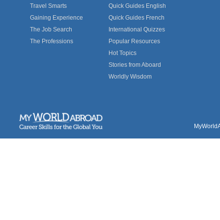
Travel Smarts
Quick Guides English
Gaining Experience
Quick Guides French
The Job Search
International Quizzes
The Professions
Popular Resources
Hot Topics
Stories from Aboard
Worldly Wisdom
MyWorldAb