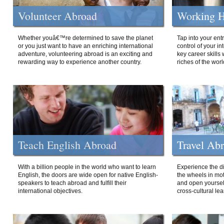
Volunteer Abroad
Working H
Whether youâ€™re determined to save the planet
Tap into your ent
or you just want to have an enriching international
control of your i
adventure, volunteering abroad is an exciting and
key career skills 
rewarding way to experience another country.
riches of the worl
Teach English Abroad
Travel Ab
With a billion people in the world who want to learn
Experience the di
English, the doors are wide open for native English-
the wheels in mot
speakers to teach abroad and fulfill their
and open yourself
international objectives.
cross-cultural lea