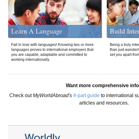
Learn A Language
Build Inte
Fall in love with languages! Knowing two or more
Being a truly int
languages proves to international employers that
than just wanderlu
you are capable, adaptable and committed to
set you apart fro
working internationally.
Want more comprehensive inf
Check out
MyWorldAbroad's
4-part guide
to international s
articles and resources.