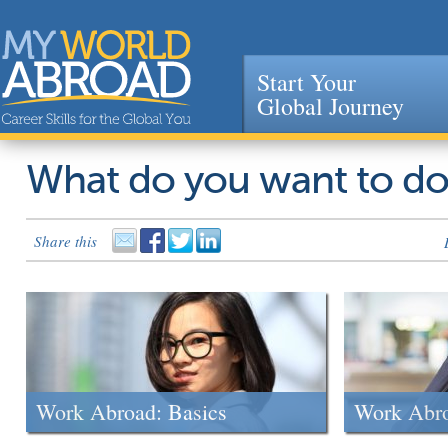
Start Your
Global Journey
Jump to navigation
What do you want to d
Share this
Work Abroad: Basics
Work Abr