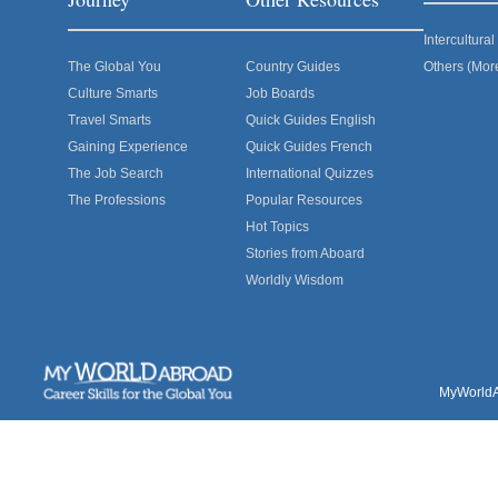
Intercultur
The Global You
Country Guides
Others (Mor
Culture Smarts
Job Boards
Travel Smarts
Quick Guides English
Gaining Experience
Quick Guides French
The Job Search
International Quizzes
The Professions
Popular Resources
Hot Topics
Stories from Aboard
Worldly Wisdom
MyWorldAb