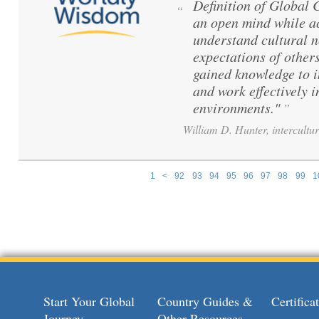
Definition of Global
“
an open mind while ac
understand cultural 
expectations of others
gained knowledge to 
and work effectively i
environments."
”
William D. Hunter, intercultur
1
<
92
93
94
95
96
97
98
99
1
Pages
Start Your Global
Country Guides &
Certific
Journey
Other Resources