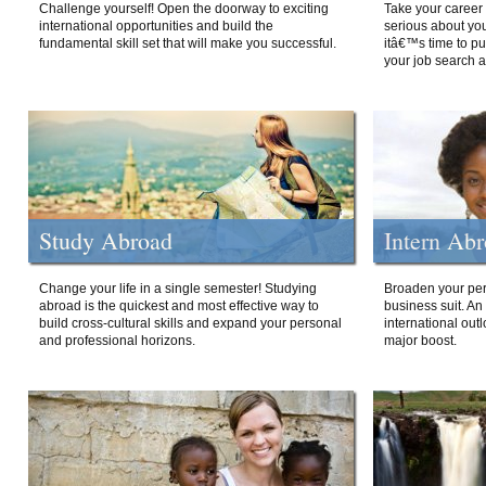
Challenge yourself! Open the doorway to exciting
Take your career 
international opportunities and build the
serious about your
fundamental skill set that will make you successful.
itâ€™s time to p
your job search a
Study Abroad
Intern Ab
Change your life in a single semester! Studying
Broaden your per
abroad is the quickest and most effective way to
business suit. An
build cross-cultural skills and expand your personal
international out
and professional horizons.
major boost.