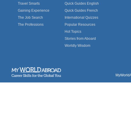
Travel Smarts
Quick Guides English
Gaining Experience
Quick Guides French
The Job Search
International Quizzes
The Professions
Popular Resources
Hot Topics
Stories from Aboard
Worldly Wisdom
MyWorldAb