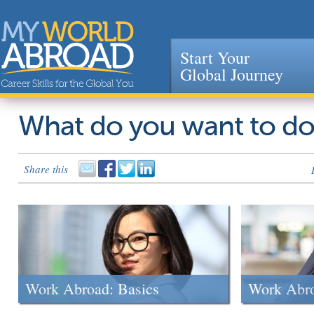
Start Your
Global Journey
Jump to navigation
What do you want to d
Share this
Work Abroad: Basics
Work Abr