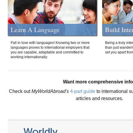
Learn A Language
Build Inte
Fall in love with languages! Knowing two or more
Being a truly int
languages proves to international employers that
than just wanderlu
you are capable, adaptable and committed to
set you apart fro
working internationally.
Want more comprehensive inf
Check out
MyWorldAbroad's
4-part guide
to international s
articles and resources.