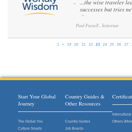
...the wise traveler le
“
successes but tries ne
”
Paul Fussell , historian
1
<
19
20
21
22
23
24
25
26
27
Pages
Start Your Global
Country Guides &
Certific
Journey
Other Resources
Intercultur
The Global You
Country Guides
Others (Mor
Culture Smarts
Job Boards