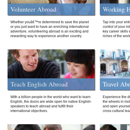
Volunteer Abroad
Working H
Whether youâ€™re determined to save the planet
Tap into your ent
or you just want to have an enriching international
control of your i
adventure, volunteering abroad is an exciting and
key career skills 
rewarding way to experience another country.
riches of the worl
Teach English Abroad
Travel Ab
With a billion people in the world who want to learn
Experience the di
English, the doors are wide open for native English-
the wheels in mot
speakers to teach abroad and fulfill their
and open yourself
international objectives.
cross-cultural lea