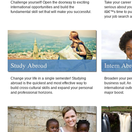
Challenge yourself! Open the doorway to exciting
Take your career 
international opportunities and build the
serious about your
fundamental skill set that will make you successful.
itâ€™s time to p
your job search a
Study Abroad
Intern Ab
Change your life in a single semester! Studying
Broaden your per
abroad is the quickest and most effective way to
business suit. An
build cross-cultural skills and expand your personal
international out
and professional horizons.
major boost.