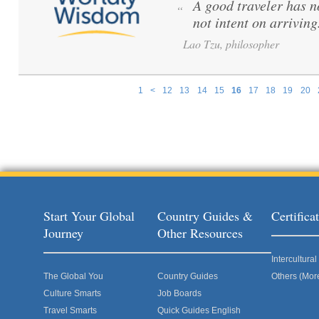
A good traveler has no
“
not intent on arriving
Lao Tzu, philosopher
1
<
12
13
14
15
16
17
18
19
20
Pages
Start Your Global
Country Guides &
Certific
Journey
Other Resources
Intercultur
The Global You
Country Guides
Others (Mor
Culture Smarts
Job Boards
Travel Smarts
Quick Guides English