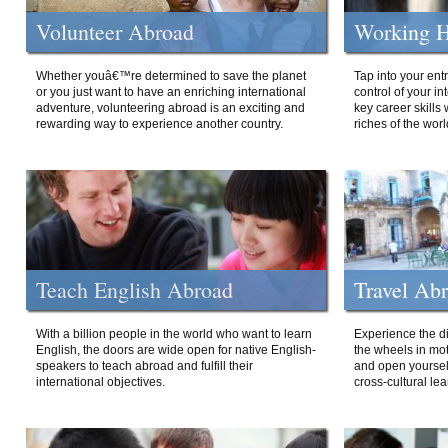
Volunteer Abroad
Working H
Whether youâ€™re determined to save the planet
Tap into your ent
or you just want to have an enriching international
control of your i
adventure, volunteering abroad is an exciting and
key career skills 
rewarding way to experience another country.
riches of the worl
Teach English Abroad
Travel Ab
With a billion people in the world who want to learn
Experience the di
English, the doors are wide open for native English-
the wheels in mot
speakers to teach abroad and fulfill their
and open yourself
international objectives.
cross-cultural lea