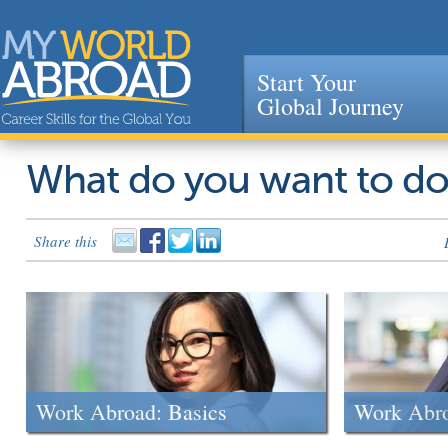
Start Your
Global Journey
Jump to navigation
What do you want to d
Share this
Work Abroad: Basics
Work Abr