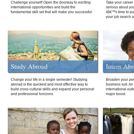
Challenge yourself! Open the doorway to exciting
Take your career 
international opportunities and build the
serious about your
fundamental skill set that will make you successful.
itâ€™s time to p
your job search a
Study Abroad
Intern Ab
Change your life in a single semester! Studying
Broaden your per
abroad is the quickest and most effective way to
business suit. An
build cross-cultural skills and expand your personal
international out
and professional horizons.
major boost.