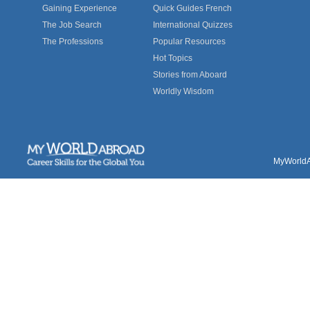
Gaining Experience
Quick Guides French
The Job Search
International Quizzes
The Professions
Popular Resources
Hot Topics
Stories from Aboard
Worldly Wisdom
MyWorldAb