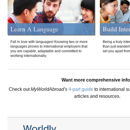
Learn A Language
Build Inte
Fall in love with languages! Knowing two or more
Being a truly int
languages proves to international employers that
than just wanderlu
you are capable, adaptable and committed to
set you apart fro
working internationally.
Want more comprehensive inf
Check out
MyWorldAbroad's
4-part guide
to international s
articles and resources.