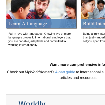
Learn A Language
Build Inte
Fall in love with languages! Knowing two or more
Being a truly int
languages proves to international employers that
than just wanderlu
you are capable, adaptable and committed to
set you apart fro
working internationally.
Want more comprehensive inf
Check out
MyWorldAbroad's
4-part guide
to international s
articles and resources.