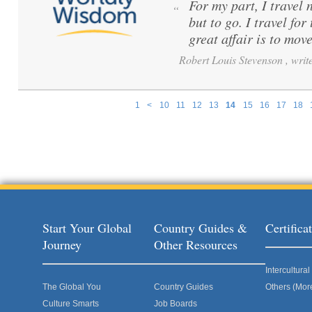
For my part, I travel 
“
but to go. I travel for
great affair is to mov
Robert Louis Stevenson , write
1
<
10
11
12
13
14
15
16
17
18
Pages
Start Your Global
Country Guides &
Certific
Journey
Other Resources
Intercultur
The Global You
Country Guides
Others (Mor
Culture Smarts
Job Boards