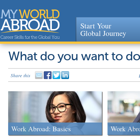
Start Your
Global Journey
Jump to navigation
What do you want to d
Share this
Work Abroad: Basics
Work Abr