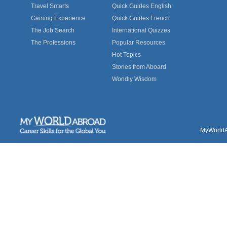
Travel Smarts
Quick Guides English
Gaining Experience
Quick Guides French
The Job Search
International Quizzes
The Professions
Popular Resources
Hot Topics
Stories from Aboard
Worldly Wisdom
MyWorldAb