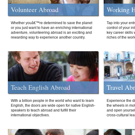
Volunteer Abroad
Working H
Whether youâ€™re determined to save the planet
Tap into your ent
or you just want to have an enriching international
control of your i
adventure, volunteering abroad is an exciting and
key career skills 
rewarding way to experience another country.
riches of the worl
Teach English Abroad
Travel Ab
With a billion people in the world who want to learn
Experience the di
English, the doors are wide open for native English-
the wheels in mot
speakers to teach abroad and fulfill their
and open yourself
international objectives.
cross-cultural lea