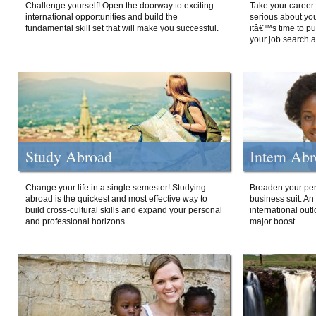
Challenge yourself! Open the doorway to exciting
Take your career 
international opportunities and build the
serious about your
fundamental skill set that will make you successful.
itâ€™s time to p
your job search a
Study Abroad
Intern Ab
Change your life in a single semester! Studying
Broaden your per
abroad is the quickest and most effective way to
business suit. An
build cross-cultural skills and expand your personal
international out
and professional horizons.
major boost.