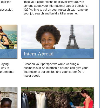
 exciting
Take your career to the next level! If youâ€™re
serious about your international career trajectory,
successful.
itâ€™s time to put on your research cap, ramp up
your job search and build a killer resume.
Intern Abroad
tudying
Broaden your perspective while wearing a
e way to
business suit. An internship abroad can give your
ur personal
international outlook â€“ and your career â€“ a
major boost.