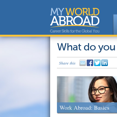
What do you
Share this
Work Abroad: Basics