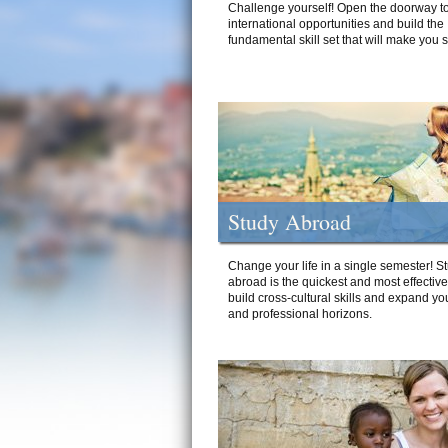
Challenge yourself! Open the doorway to
international opportunities and build the
fundamental skill set that will make you 
Study Abroad
Change your life in a single semester! S
abroad is the quickest and most effectiv
build cross-cultural skills and expand yo
and professional horizons.