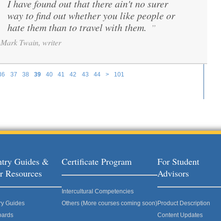
I have found out that there ain't no surer
“
way to find out whether you like people or
hate them than to travel with them.
”
Mark Twain, writer
36
37
38
39
40
41
42
43
44
>
101
try Guides &
Certificate Program
For Student
r Resources
Advisors
Intercultural Competencies
ry Guides
Others (More courses coming soon)
Product Description
oards
Content Updates