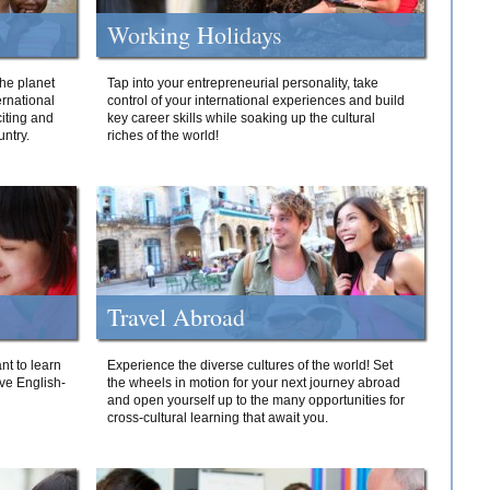
Working Holidays
he planet
Tap into your entrepreneurial personality, take
ernational
control of your international experiences and build
iting and
key career skills while soaking up the cultural
ntry.
riches of the world!
Travel Abroad
nt to learn
Experience the diverse cultures of the world! Set
ive English-
the wheels in motion for your next journey abroad
and open yourself up to the many opportunities for
cross-cultural learning that await you.