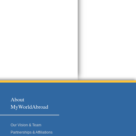
About
MyWorldAbroad
Our Vision & Team
Partnerships & Affiliations