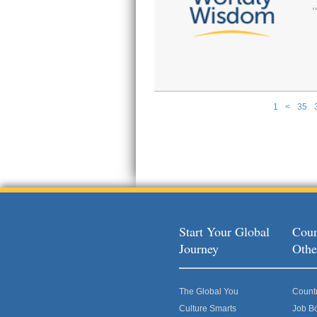
1
<
35
Pages
Start Your Global
Coun
Journey
Othe
The Global You
Count
Culture Smarts
Job B