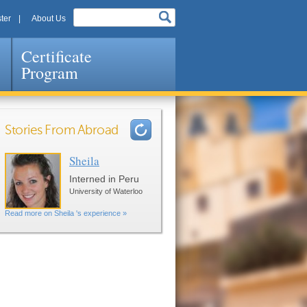
ter
About Us
Certificate
Program
Stories From Abroad
Sheila
Pages
Interned in Peru
University of Waterloo
Read more on Sheila 's experience »