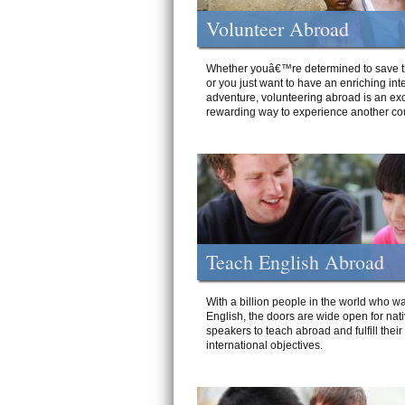
Volunteer Abroad
Whether youâ€™re determined to save t
or you just want to have an enriching int
adventure, volunteering abroad is an exc
rewarding way to experience another cou
Teach English Abroad
With a billion people in the world who wa
English, the doors are wide open for nat
speakers to teach abroad and fulfill their
international objectives.