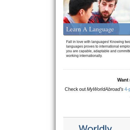
Learn A Language
Fall in love with languages! Knowing tw
languages proves to international emplo
you are capable, adaptable and committ
working internationally.
Want 
Check out
MyWorldAbroad's
4-