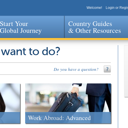
Welcome!
Login or Regis
Start Your
Country Guides
Global Journey
& Other Resources
Jump to navigation
 want to do?
Do you have a question?
Work Abroad: Advanced