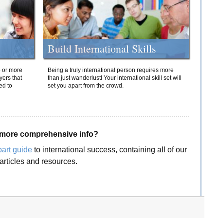
Build International Skills
o or more
Being a truly international person requires more
yers that
than just wanderlust! Your international skill set will
ed to
set you apart from the crowd.
more comprehensive info?
part guide
to international success, containing all of our
articles and resources.