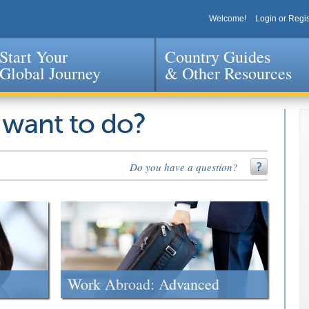
Welcome!
Login or Regis
Start Your
Country Guides
Global Journey
& Other Resources
Jump to navigation
 want to do?
Do you have a question?
Work Abroad: Advanced