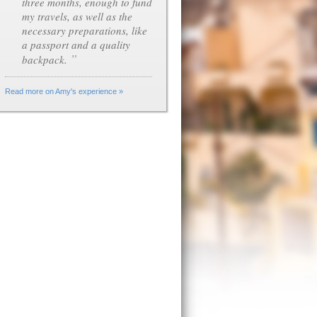
three months, enough to fund
my travels, as well as the
necessary preparations, like
a passport and a quality
”
backpack.
Read more on Amy's experience »