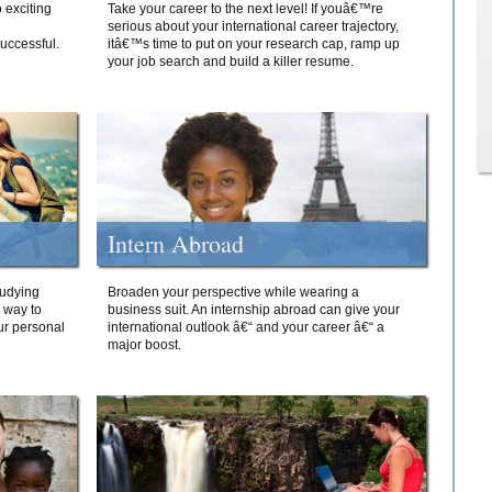
 exciting
Take your career to the next level! If youâ€™re
serious about your international career trajectory,
successful.
itâ€™s time to put on your research cap, ramp up
your job search and build a killer resume.
Intern Abroad
tudying
Broaden your perspective while wearing a
e way to
business suit. An internship abroad can give your
ur personal
international outlook â€“ and your career â€“ a
major boost.