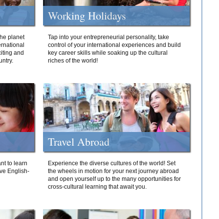
Working Holidays
he planet
Tap into your entrepreneurial personality, take
ernational
control of your international experiences and build
iting and
key career skills while soaking up the cultural
ntry.
riches of the world!
Travel Abroad
nt to learn
Experience the diverse cultures of the world! Set
ive English-
the wheels in motion for your next journey abroad
and open yourself up to the many opportunities for
cross-cultural learning that await you.