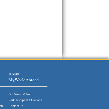
About
MyWorldAbroad
Our Vision & Team
Partnerships & Affiliations
nt)
Contact Us