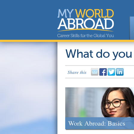
What do you
Share this
Work Abroad: Basics