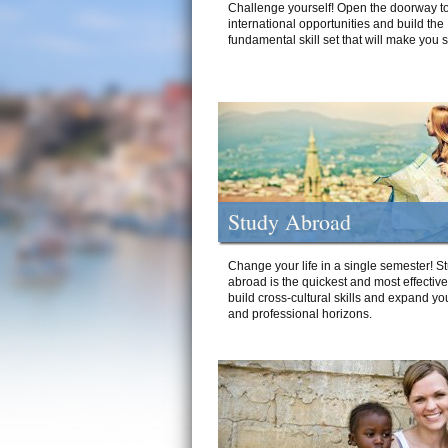
Challenge yourself! Open the doorway to
international opportunities and build the
fundamental skill set that will make you 
Study Abroad
Change your life in a single semester! S
abroad is the quickest and most effectiv
build cross-cultural skills and expand yo
and professional horizons.