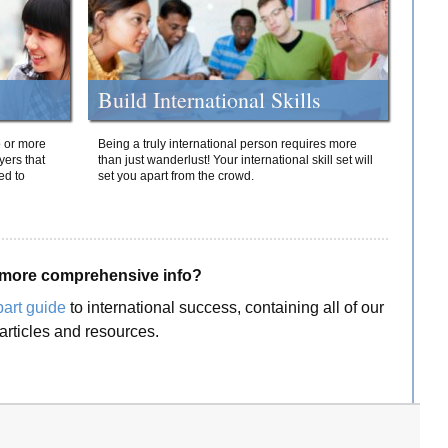
Build International Skills
o or more
Being a truly international person requires more
yers that
than just wanderlust! Your international skill set will
ed to
set you apart from the crowd.
more comprehensive info?
part guide
to international success, containing all of our
articles and resources.