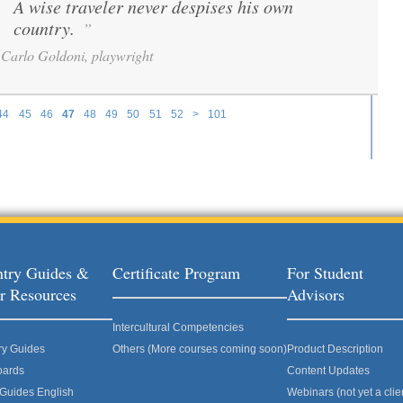
A wise traveler never despises his own
“
country.
”
Carlo Goldoni, playwright
44
45
46
47
48
49
50
51
52
>
101
try Guides &
Certificate Program
For Student
r Resources
Advisors
Intercultural Competencies
ry Guides
Others (More courses coming soon)
Product Description
oards
Content Updates
 Guides English
Webinars (not yet a clie