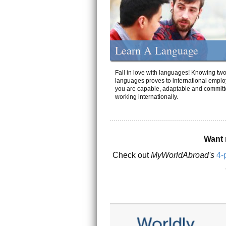
Learn A Language
Fall in love with languages! Knowing tw
languages proves to international emplo
you are capable, adaptable and committ
working internationally.
Want 
Check out
MyWorldAbroad's
4-