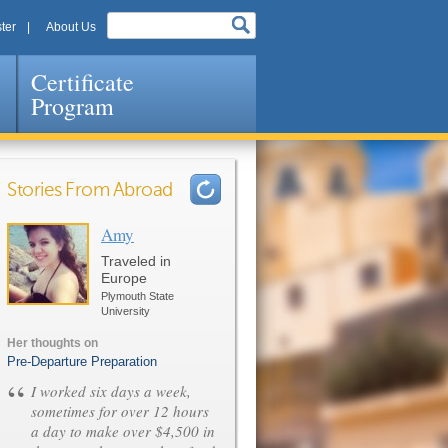
ter
About Us
Certificate
Program
Stories From Abroad
Amy
Pages
Traveled in
Europe
Plymouth State
University
Her thoughts on
Pre-Departure Preparation
“
I worked six days a week,
sometimes for over 12 hours
a day to make over $4,500 in