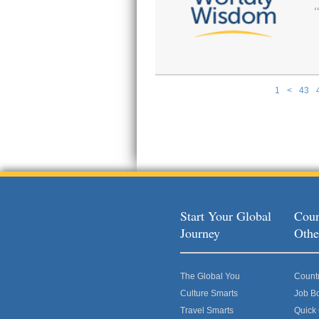
1
<
43
Pages
Start Your Global
Coun
Journey
Othe
The Global You
Count
Culture Smarts
Job B
Travel Smarts
Quick