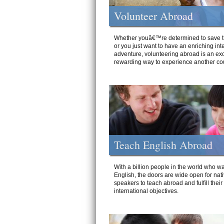
Volunteer Abroad
Whether youâ€™re determined to save t
or you just want to have an enriching int
adventure, volunteering abroad is an exc
rewarding way to experience another cou
Teach English Abroad
With a billion people in the world who wa
English, the doors are wide open for nat
speakers to teach abroad and fulfill their
international objectives.