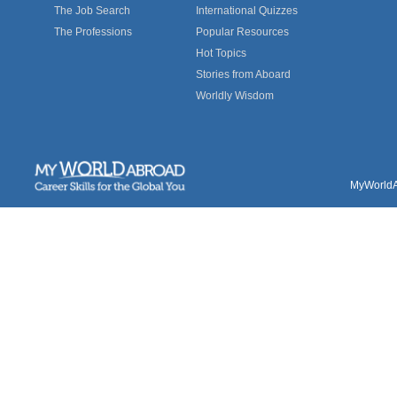
The Job Search
International Quizzes
The Professions
Popular Resources
Hot Topics
Stories from Aboard
Worldly Wisdom
MyWorldAb