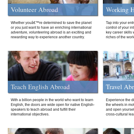
Volunteer Abroad
Working H
Whether youâ€™re determined to save the planet
Tap into your ent
or you just want to have an enriching international
control of your i
adventure, volunteering abroad is an exciting and
key career skills 
rewarding way to experience another country.
riches of the worl
Teach English Abroad
Travel Ab
With a billion people in the world who want to learn
Experience the di
English, the doors are wide open for native English-
the wheels in mot
speakers to teach abroad and fulfill their
and open yourself
international objectives.
cross-cultural lea