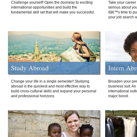
Challenge yourself! Open the doorway to exciting
Take your career 
international opportunities and build the
serious about your
fundamental skill set that will make you successful.
itâ€™s time to p
your job search a
Study Abroad
Intern Ab
Change your life in a single semester! Studying
Broaden your per
abroad is the quickest and most effective way to
business suit. An
build cross-cultural skills and expand your personal
international out
and professional horizons.
major boost.