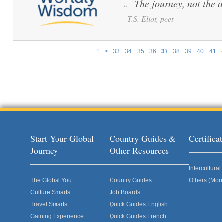
The journey, not the 
“
T.S. Eliot, poet
1
<
33
34
35
36
37
38
39
40
41
Pages
Start Your Global
Country Guides &
Certific
Journey
Other Resources
Intercultur
The Global You
Country Guides
Others (Mor
Culture Smarts
Job Boards
Travel Smarts
Quick Guides English
Gaining Experience
Quick Guides French