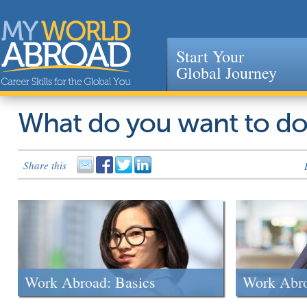
Start Your
Global Journey
Jump to navigation
What do you want to d
Share this
Work Abroad: Basics
Work Abr