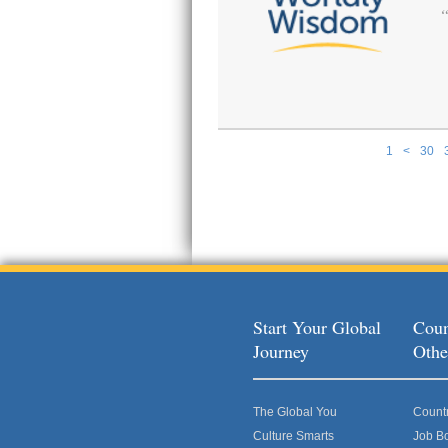
1
<
30
Pages
Start Your Global
Coun
Journey
Othe
The Global You
Count
Culture Smarts
Job B