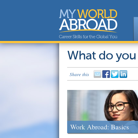
What do you
Share this
Work Abroad: Basics