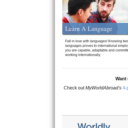
Learn A Language
Fall in love with languages! Knowing tw
languages proves to international emplo
you are capable, adaptable and committ
working internationally.
Want 
Check out
MyWorldAbroad's
4-