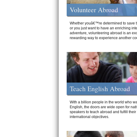
Volunteer Abroad
Whether youâ€™re determined to save t
or you just want to have an enriching int
adventure, volunteering abroad is an exc
rewarding way to experience another cou
Teach English Abroad
With a billion people in the world who wa
English, the doors are wide open for nat
speakers to teach abroad and fulfill their
international objectives.