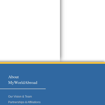
About
MyWorldAbroad
Our Vision & Team
Partnerships & Affiliations