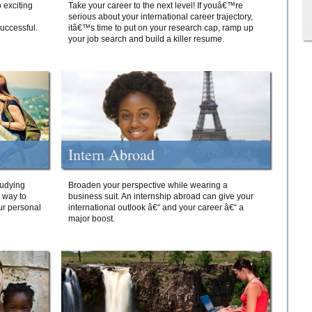
 exciting
Take your career to the next level! If youâ€™re
serious about your international career trajectory,
successful.
itâ€™s time to put on your research cap, ramp up
your job search and build a killer resume.
Intern Abroad
tudying
Broaden your perspective while wearing a
e way to
business suit. An internship abroad can give your
ur personal
international outlook â€“ and your career â€“ a
major boost.