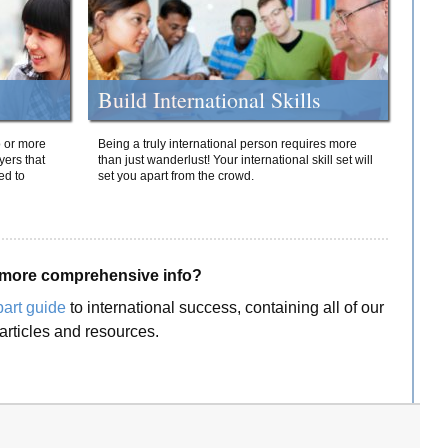
Build International Skills
o or more
Being a truly international person requires more
yers that
than just wanderlust! Your international skill set will
ed to
set you apart from the crowd.
more comprehensive info?
part guide
to international success, containing all of our
articles and resources.