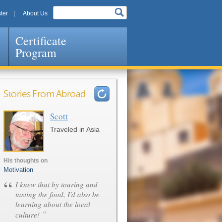
ter
About Us
Certificate
Program
Stories From Abroad
Scott
Pages
Traveled in Asia
His thoughts on
Motivation
“
I knew that by touring and
tasting the food, I'd also be
learning about the local
”
culture!