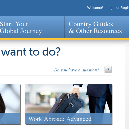
Welcome!
Login or Regis
Start Your
Country Guides
Global Journey
& Other Resources
Jump to navigation
 want to do?
Do you have a question?
Work Abroad: Advanced