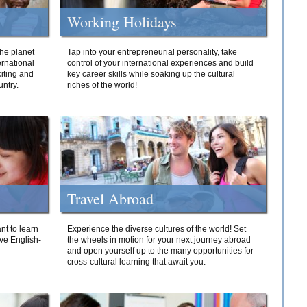
Working Holidays
he planet
Tap into your entrepreneurial personality, take
ernational
control of your international experiences and build
iting and
key career skills while soaking up the cultural
ntry.
riches of the world!
Travel Abroad
nt to learn
Experience the diverse cultures of the world! Set
ive English-
the wheels in motion for your next journey abroad
and open yourself up to the many opportunities for
cross-cultural learning that await you.