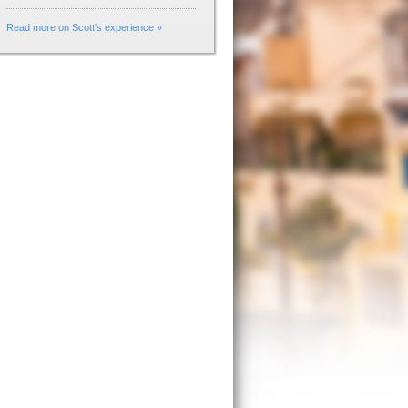
Read more on Scott's experience »