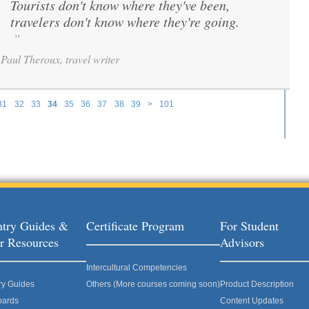
Tourists don't know where they've been,
“
travelers don't know where they're going.
”
Paul Theroux, travel writer
31
32
33
34
35
36
37
38
39
>
101
try Guides &
Certificate Program
For Student
r Resources
Advisors
Intercultural Competencies
ry Guides
Others (More courses coming soon)
Product Description
oards
Content Updates