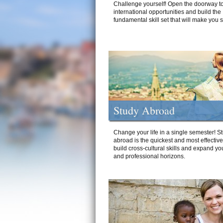
Challenge yourself! Open the doorway to
international opportunities and build the
fundamental skill set that will make you 
Study Abroad
Change your life in a single semester! S
abroad is the quickest and most effectiv
build cross-cultural skills and expand yo
and professional horizons.