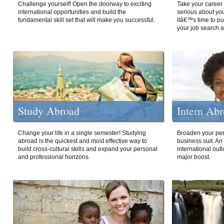
Challenge yourself! Open the doorway to exciting
Take your career 
international opportunities and build the
serious about your
fundamental skill set that will make you successful.
itâ€™s time to p
your job search a
Study Abroad
Intern Ab
Change your life in a single semester! Studying
Broaden your per
abroad is the quickest and most effective way to
business suit. An
build cross-cultural skills and expand your personal
international out
and professional horizons.
major boost.