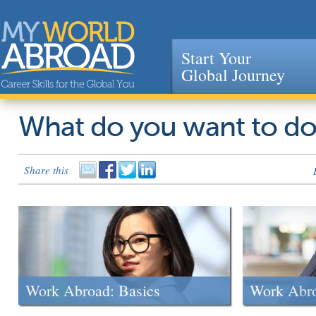
Start Your
Global Journey
Jump to navigation
What do you want to d
Share this
Work Abroad: Basics
Work Abr