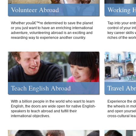
Volunteer Abroad
Working H
Whether youâ€™re determined to save the planet
Tap into your ent
or you just want to have an enriching international
control of your i
adventure, volunteering abroad is an exciting and
key career skills 
rewarding way to experience another country.
riches of the worl
Teach English Abroad
Travel Ab
With a billion people in the world who want to learn
Experience the di
English, the doors are wide open for native English-
the wheels in mot
speakers to teach abroad and fulfill their
and open yourself
international objectives.
cross-cultural lea