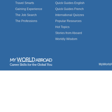
Travel Smarts
Quick Guides English
Gaining Experience
Quick Guides French
The Job Search
International Quizzes
The Professions
Popular Resources
Hot Topics
Stories from Aboard
Worldly Wisdom
MyWorldAb