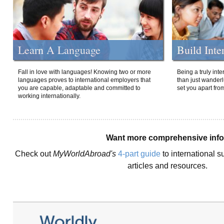
Learn A Language
Build Inte
Fall in love with languages! Knowing two or more
Being a truly int
languages proves to international employers that
than just wanderlu
you are capable, adaptable and committed to
set you apart fro
working internationally.
Want more comprehensive inf
Check out
MyWorldAbroad's
4-part guide
to international s
articles and resources.