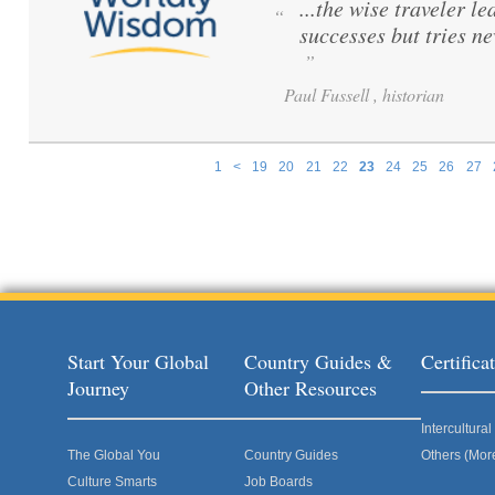
...the wise traveler le
“
successes but tries ne
”
Paul Fussell , historian
1
<
19
20
21
22
23
24
25
26
27
Pages
Start Your Global
Country Guides &
Certific
Journey
Other Resources
Intercultur
The Global You
Country Guides
Others (Mor
Culture Smarts
Job Boards