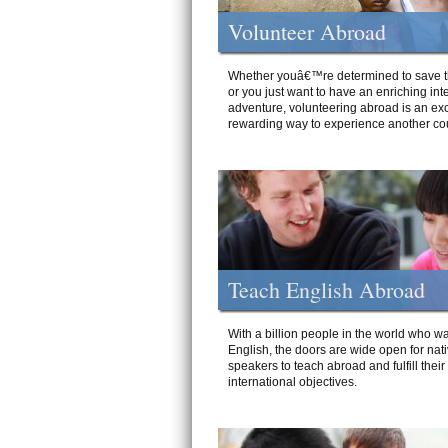
Volunteer Abroad
Whether youâ€™re determined to save t
or you just want to have an enriching int
adventure, volunteering abroad is an exc
rewarding way to experience another cou
Teach English Abroad
With a billion people in the world who wa
English, the doors are wide open for nat
speakers to teach abroad and fulfill their
international objectives.