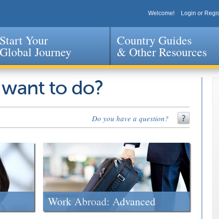
Welcome!
Login or Regis
Start Your
Country Guides
Global Journey
& Other Resources
Jump to navigation
 want to do?
Do you have a question?
Work Abroad: Advanced