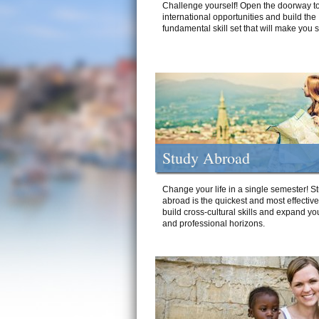
Challenge yourself! Open the doorway to
international opportunities and build the
fundamental skill set that will make you 
Study Abroad
Change your life in a single semester! S
abroad is the quickest and most effectiv
build cross-cultural skills and expand yo
and professional horizons.