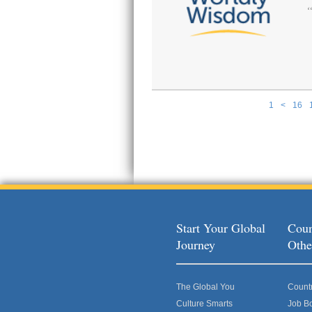
1
<
16
Pages
Start Your Global
Coun
Journey
Othe
The Global You
Count
Culture Smarts
Job B