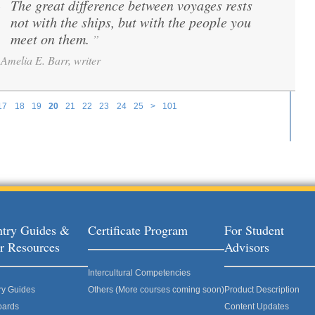
The great difference between voyages rests
“
not with the ships, but with the people you
meet on them.
”
Amelia E. Barr, writer
17
18
19
20
21
22
23
24
25
>
101
try Guides &
Certificate Program
For Student
r Resources
Advisors
Intercultural Competencies
ry Guides
Others (More courses coming soon)
Product Description
oards
Content Updates