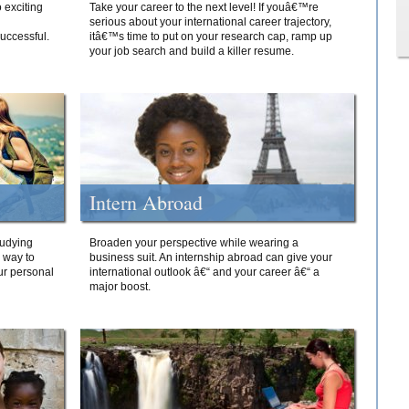
 exciting
Take your career to the next level! If youâ€™re
serious about your international career trajectory,
successful.
itâ€™s time to put on your research cap, ramp up
your job search and build a killer resume.
Intern Abroad
tudying
Broaden your perspective while wearing a
e way to
business suit. An internship abroad can give your
ur personal
international outlook â€“ and your career â€“ a
major boost.