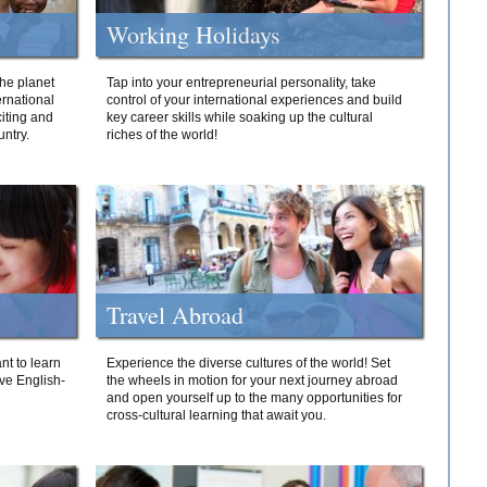
Working Holidays
he planet
Tap into your entrepreneurial personality, take
ernational
control of your international experiences and build
iting and
key career skills while soaking up the cultural
ntry.
riches of the world!
Travel Abroad
nt to learn
Experience the diverse cultures of the world! Set
ive English-
the wheels in motion for your next journey abroad
and open yourself up to the many opportunities for
cross-cultural learning that await you.