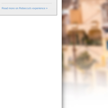
Read more on Rebecca's experience »