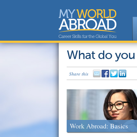
What do you
Share this
Work Abroad: Basics