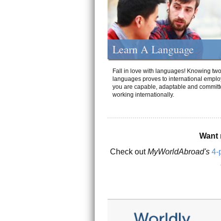
Learn A Language
Fall in love with languages! Knowing tw
languages proves to international emplo
you are capable, adaptable and committ
working internationally.
Want 
Check out
MyWorldAbroad's
4-