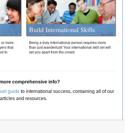
Build International Skills
o or more
Being a truly international person requires more
yers that
than just wanderlust! Your international skill set will
ed to
set you apart from the crowd.
more comprehensive info?
part guide
to international success, containing all of our
articles and resources.