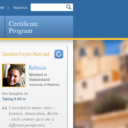
ter
About Us
Certificate
Program
Stories From Abroad
Rebecca
Pages
Worked in
Switzerland
University of Waterloo
Her thoughts on
Taking It All In
“
I traveled to many cities --
London, Amsterdam, Berlin -
- each country gave me a
”
different perspective.