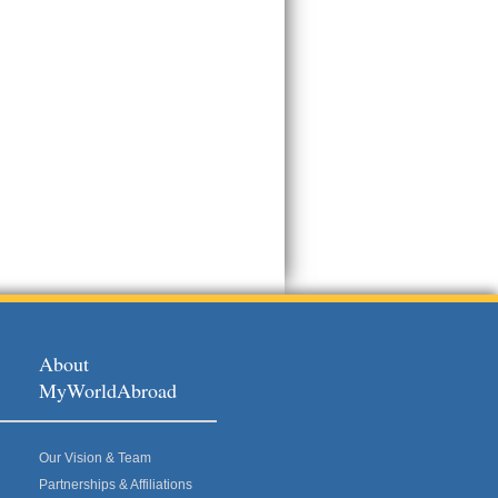
About
MyWorldAbroad
Our Vision & Team
Partnerships & Affiliations