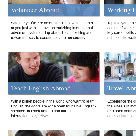
Volunteer Abroad
Working H
Whether youâ€™re determined to save the planet
Tap into your ent
or you just want to have an enriching international
control of your i
adventure, volunteering abroad is an exciting and
key career skills 
rewarding way to experience another country.
riches of the worl
Teach English Abroad
Travel Ab
With a billion people in the world who want to learn
Experience the di
English, the doors are wide open for native English-
the wheels in mot
speakers to teach abroad and fulfill their
and open yourself
international objectives.
cross-cultural lea