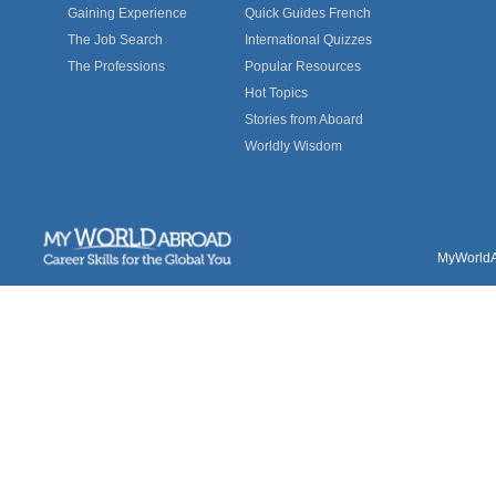
Gaining Experience
Quick Guides French
The Job Search
International Quizzes
The Professions
Popular Resources
Hot Topics
Stories from Aboard
Worldly Wisdom
MyWorldAb