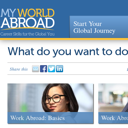
Start Your
Global Journey
Jump to navigation
What do you want to d
Share this
Work Abroad: Basics
Work Abr