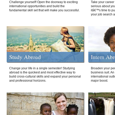
Challenge yourself! Open the doorway to exciting
Take your career 
international opportunities and build the
serious about your
fundamental skill set that will make you successful.
itâ€™s time to p
your job search a
Study Abroad
Intern Ab
Change your life in a single semester! Studying
Broaden your per
abroad is the quickest and most effective way to
business suit. An
build cross-cultural skills and expand your personal
international out
and professional horizons.
major boost.