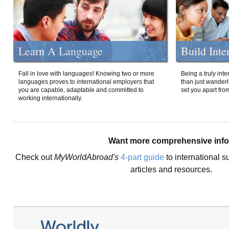
Learn A Language
Build Inte
Fall in love with languages! Knowing two or more
Being a truly int
languages proves to international employers that
than just wanderlu
you are capable, adaptable and committed to
set you apart fro
working internationally.
Want more comprehensive inf
Check out
MyWorldAbroad's
4-part guide
to international s
articles and resources.