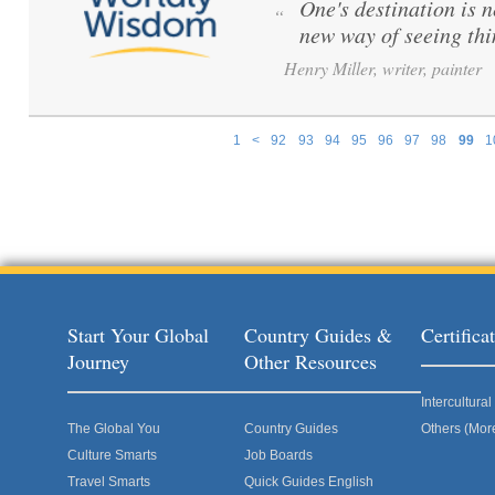
One's destination is n
“
new way of seeing th
Henry Miller, writer, painter
1
<
92
93
94
95
96
97
98
99
1
Pages
Start Your Global
Country Guides &
Certific
Journey
Other Resources
Intercultur
The Global You
Country Guides
Others (Mor
Culture Smarts
Job Boards
Travel Smarts
Quick Guides English