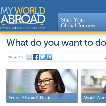
Start Your
Global Journey
Jump to navigation
What do you want to d
Share this
Work Abroad: Basics
Work Abr