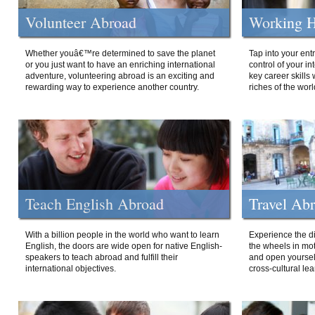
Volunteer Abroad
Working H
Whether youâ€™re determined to save the planet
Tap into your ent
or you just want to have an enriching international
control of your i
adventure, volunteering abroad is an exciting and
key career skills 
rewarding way to experience another country.
riches of the worl
Teach English Abroad
Travel Ab
With a billion people in the world who want to learn
Experience the di
English, the doors are wide open for native English-
the wheels in mot
speakers to teach abroad and fulfill their
and open yourself
international objectives.
cross-cultural lea