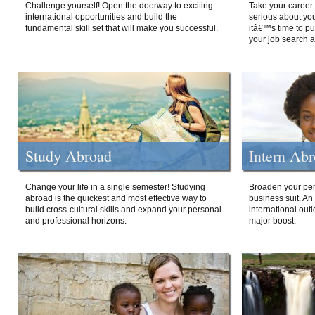
Challenge yourself! Open the doorway to exciting
Take your career 
international opportunities and build the
serious about your
fundamental skill set that will make you successful.
itâ€™s time to p
your job search a
Study Abroad
Intern Ab
Change your life in a single semester! Studying
Broaden your per
abroad is the quickest and most effective way to
business suit. An
build cross-cultural skills and expand your personal
international out
and professional horizons.
major boost.