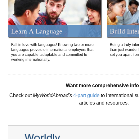
Learn A Language
Build Inte
Fall in love with languages! Knowing two or more
Being a truly int
languages proves to international employers that
than just wanderlu
you are capable, adaptable and committed to
set you apart fro
working internationally.
Want more comprehensive inf
Check out
MyWorldAbroad's
4-part guide
to international s
articles and resources.