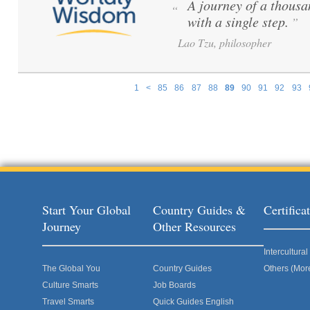
A journey of a thousa
“
with a single step.
”
Lao Tzu, philosopher
1
<
85
86
87
88
89
90
91
92
93
Pages
Start Your Global
Country Guides &
Certific
Journey
Other Resources
Intercultur
The Global You
Country Guides
Others (Mor
Culture Smarts
Job Boards
Travel Smarts
Quick Guides English