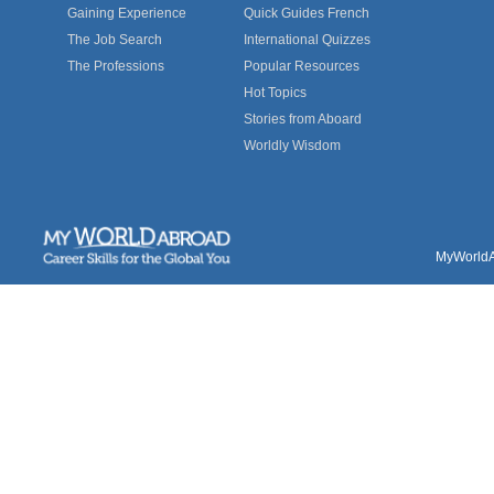
Gaining Experience
Quick Guides French
The Job Search
International Quizzes
The Professions
Popular Resources
Hot Topics
Stories from Aboard
Worldly Wisdom
MyWorldAb