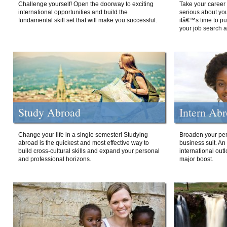
Challenge yourself! Open the doorway to exciting
Take your career 
international opportunities and build the
serious about your
fundamental skill set that will make you successful.
itâ€™s time to p
your job search a
Study Abroad
Intern Ab
Change your life in a single semester! Studying
Broaden your per
abroad is the quickest and most effective way to
business suit. An
build cross-cultural skills and expand your personal
international out
and professional horizons.
major boost.