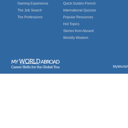
Gaining Experience
Quick Guides French
The Job Search
International Quizzes
The Professions
Popular Resources
Hot Topics
Stories from Aboard
Worldly Wisdom
MyWorldAb