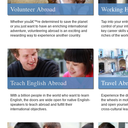
Volunteer Abroad
Working H
Whether youâ€™re determined to save the planet
Tap into your ent
or you just want to have an enriching international
control of your i
adventure, volunteering abroad is an exciting and
key career skills 
rewarding way to experience another country.
riches of the worl
Teach English Abroad
Travel Ab
With a billion people in the world who want to learn
Experience the di
English, the doors are wide open for native English-
the wheels in mot
speakers to teach abroad and fulfill their
and open yourself
international objectives.
cross-cultural lea