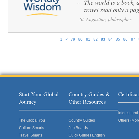
The world is a book, 
“
travel read only a pag
St. Augustine, philosopher
1
<
79
80
81
82
83
84
85
86
87
Pages
Start Your Global
Country Guides &
Certific
Journey
Other Resources
Intercultur
The Global You
Country Guides
Others (Mor
Culture Smarts
Job Boards
Travel Smarts
Quick Guides English