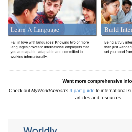
Learn A Language
Build Inte
Fall in love with languages! Knowing two or more
Being a truly int
languages proves to international employers that
than just wanderlu
you are capable, adaptable and committed to
set you apart fro
working internationally.
Want more comprehensive inf
Check out
MyWorldAbroad's
4-part guide
to international s
articles and resources.