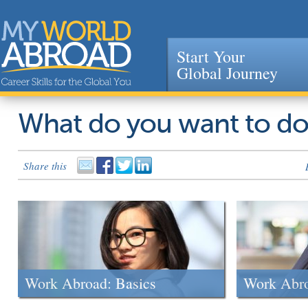
Start Your
Global Journey
Jump to navigation
What do you want to d
Share this
Work Abroad: Basics
Work Abr