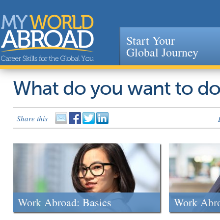
Start Your
Global Journey
Jump to navigation
What do you want to d
Share this
Work Abroad: Basics
Work Abr