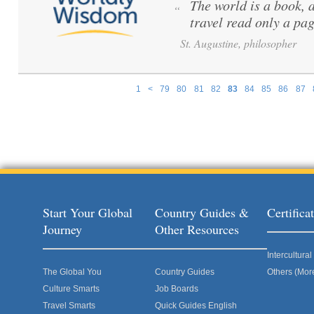
The world is a book, 
“
travel read only a pag
St. Augustine, philosopher
1
<
79
80
81
82
83
84
85
86
87
Pages
Start Your Global
Country Guides &
Certific
Journey
Other Resources
Intercultur
The Global You
Country Guides
Others (Mor
Culture Smarts
Job Boards
Travel Smarts
Quick Guides English