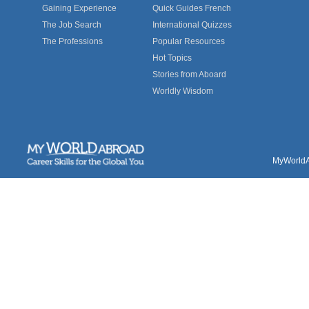
Gaining Experience
Quick Guides French
The Job Search
International Quizzes
The Professions
Popular Resources
Hot Topics
Stories from Aboard
Worldly Wisdom
MyWorldAb