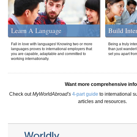
Learn A Language
Build Inte
Fall in love with languages! Knowing two or more
Being a truly int
languages proves to international employers that
than just wanderlu
you are capable, adaptable and committed to
set you apart fro
working internationally.
Want more comprehensive inf
Check out
MyWorldAbroad's
4-part guide
to international s
articles and resources.