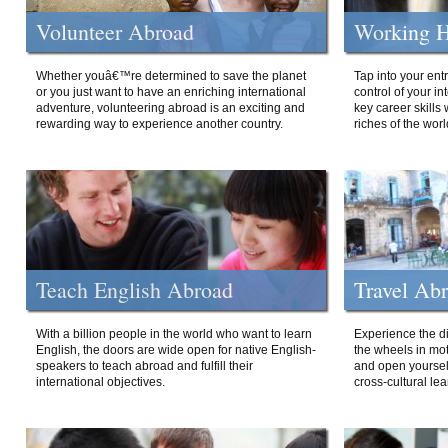
Volunteer Abroad
Working H
Whether youâ€™re determined to save the planet
Tap into your ent
or you just want to have an enriching international
control of your i
adventure, volunteering abroad is an exciting and
key career skills 
rewarding way to experience another country.
riches of the worl
Teach English Abroad
Travel Ab
With a billion people in the world who want to learn
Experience the di
English, the doors are wide open for native English-
the wheels in mot
speakers to teach abroad and fulfill their
and open yourself
international objectives.
cross-cultural lea