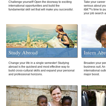
Challenge yourself! Open the doorway to exciting
Take your career 
international opportunities and build the
serious about your
fundamental skill set that will make you successful.
itâ€™s time to p
your job search a
Study Abroad
Intern Ab
Change your life in a single semester! Studying
Broaden your per
abroad is the quickest and most effective way to
business suit. An
build cross-cultural skills and expand your personal
international out
and professional horizons.
major boost.