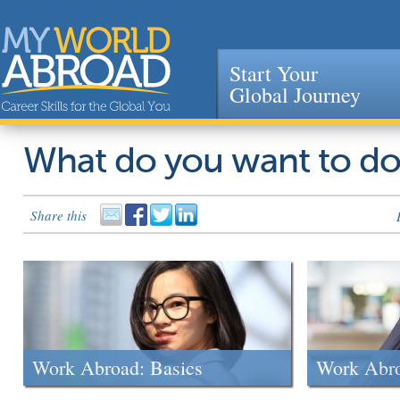
Start Your
Global Journey
Jump to navigation
What do you want to d
Share this
Work Abroad: Basics
Work Abr