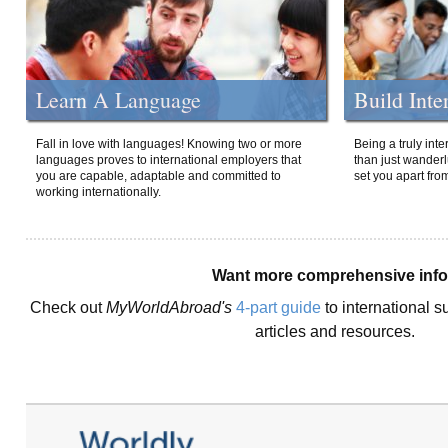
Learn A Language
Build Inte
Fall in love with languages! Knowing two or more
Being a truly int
languages proves to international employers that
than just wanderlu
you are capable, adaptable and committed to
set you apart fro
working internationally.
Want more comprehensive inf
Check out
MyWorldAbroad's
4-part guide
to international s
articles and resources.