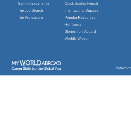
Gaining Experience
Quick Guides French
The Job Search
International Quizzes
The Professions
Popular Resources
Hot Topics
Stories from Aboard
Worldly Wisdom
MyWorldAb