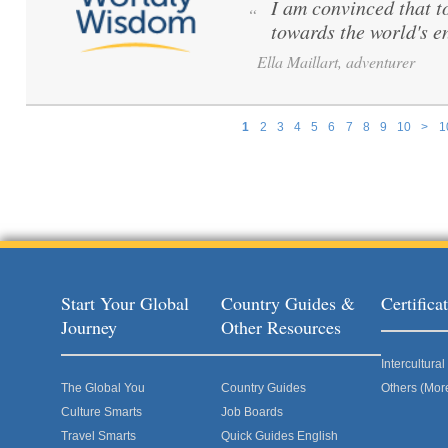
I am convinced that to 
“
towards the world's e
Ella Maillart, adventurer
1
2
3
4
5
6
7
8
9
10
>
1
Pages
Start Your Global
Country Guides &
Certific
Journey
Other Resources
Intercultur
The Global You
Country Guides
Others (Mor
Culture Smarts
Job Boards
Travel Smarts
Quick Guides English