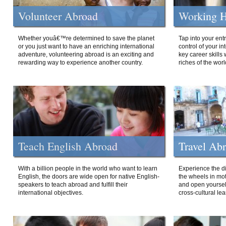
Volunteer Abroad
Working H
Whether youâ€™re determined to save the planet
Tap into your ent
or you just want to have an enriching international
control of your i
adventure, volunteering abroad is an exciting and
key career skills 
rewarding way to experience another country.
riches of the worl
Teach English Abroad
Travel Ab
With a billion people in the world who want to learn
Experience the di
English, the doors are wide open for native English-
the wheels in mot
speakers to teach abroad and fulfill their
and open yourself
international objectives.
cross-cultural lea