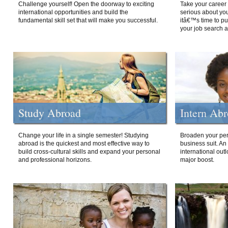
Challenge yourself! Open the doorway to exciting
Take your career 
international opportunities and build the
serious about your
fundamental skill set that will make you successful.
itâ€™s time to p
your job search a
Study Abroad
Intern Ab
Change your life in a single semester! Studying
Broaden your per
abroad is the quickest and most effective way to
business suit. An
build cross-cultural skills and expand your personal
international out
and professional horizons.
major boost.