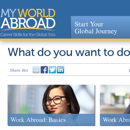
Start Your
Global Journey
Jump to navigation
What do you want to d
Share this
Work Abroad: Basics
Work Abr