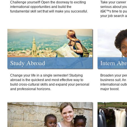
Challenge yourself! Open the doorway to exciting
Take your career 
international opportunities and build the
serious about your
fundamental skill set that will make you successful.
itâ€™s time to p
your job search a
Study Abroad
Intern Ab
Change your life in a single semester! Studying
Broaden your per
abroad is the quickest and most effective way to
business suit. An
build cross-cultural skills and expand your personal
international out
and professional horizons.
major boost.