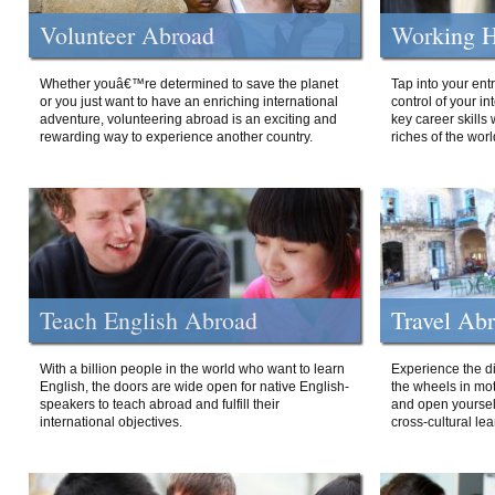
Volunteer Abroad
Working H
Whether youâ€™re determined to save the planet
Tap into your ent
or you just want to have an enriching international
control of your i
adventure, volunteering abroad is an exciting and
key career skills 
rewarding way to experience another country.
riches of the worl
Teach English Abroad
Travel Ab
With a billion people in the world who want to learn
Experience the di
English, the doors are wide open for native English-
the wheels in mot
speakers to teach abroad and fulfill their
and open yourself
international objectives.
cross-cultural lea