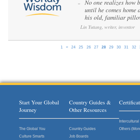
No one realizes how be
“
until he comes home a
his old, familiar pillo
Lin Yutang, writer, inventor
1
<
24
25
26
27
28
29
30
31
32
Pages
Start Your Global
Country Guides &
Certific
Journey
Other Resources
Intercultur
The Global You
Country Guides
Others (Mor
Culture Smarts
Job Boards