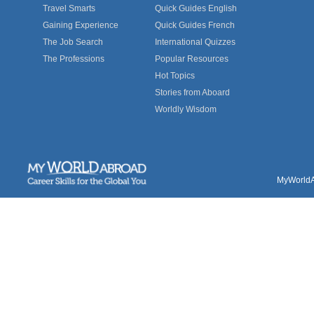
Travel Smarts
Quick Guides English
Gaining Experience
Quick Guides French
The Job Search
International Quizzes
The Professions
Popular Resources
Hot Topics
Stories from Aboard
Worldly Wisdom
MyWorldAb