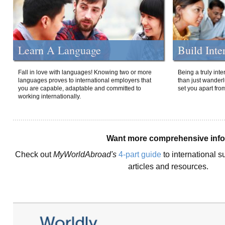
Learn A Language
Build Inte
Fall in love with languages! Knowing two or more
Being a truly int
languages proves to international employers that
than just wanderlu
you are capable, adaptable and committed to
set you apart fro
working internationally.
Want more comprehensive inf
Check out
MyWorldAbroad's
4-part guide
to international s
articles and resources.