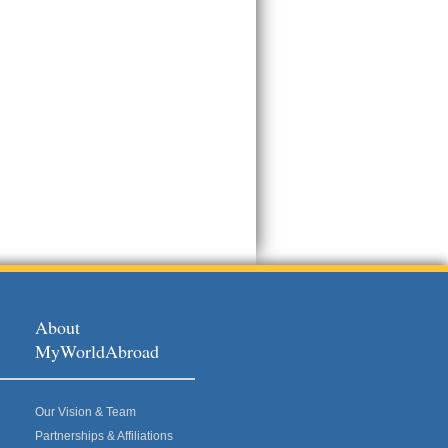
About
MyWorldAbroad
Our Vision & Team
Partnerships & Affiliations