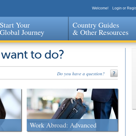
Welcome!
Login or Regis
Start Your
Country Guides
Global Journey
& Other Resources
Jump to navigation
 want to do?
Do you have a question?
Work Abroad: Advanced