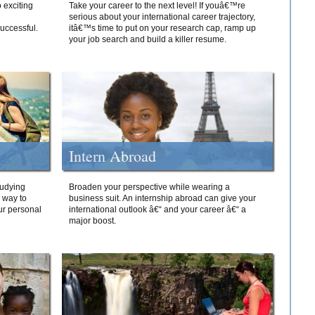
 exciting
Take your career to the next level! If youâ€™re
serious about your international career trajectory,
successful.
itâ€™s time to put on your research cap, ramp up
your job search and build a killer resume.
Intern Abroad
tudying
Broaden your perspective while wearing a
e way to
business suit. An internship abroad can give your
ur personal
international outlook â€“ and your career â€“ a
major boost.