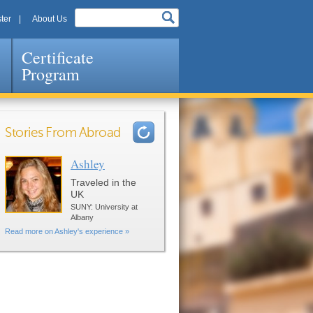
ter
About Us
Certificate
Program
Stories From Abroad
Ashley
Pages
Traveled in the
UK
SUNY: University at
Albany
Read more on Ashley's experience »