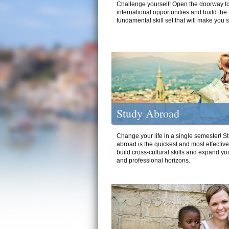
Challenge yourself! Open the doorway to
international opportunities and build the
fundamental skill set that will make you 
Study Abroad
Change your life in a single semester! S
abroad is the quickest and most effectiv
build cross-cultural skills and expand yo
and professional horizons.