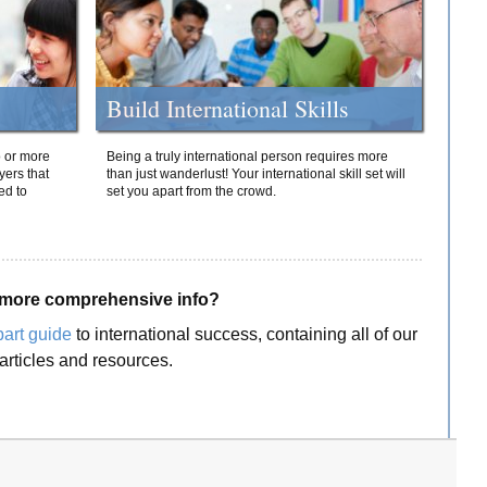
Build International Skills
o or more
Being a truly international person requires more
yers that
than just wanderlust! Your international skill set will
ed to
set you apart from the crowd.
more comprehensive info?
part guide
to international success, containing all of our
articles and resources.