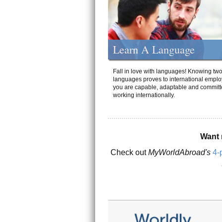
Learn A Language
Fall in love with languages! Knowing tw
languages proves to international emplo
you are capable, adaptable and committ
working internationally.
Want 
Check out
MyWorldAbroad's
4-