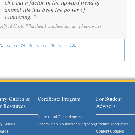
One main factor in the upward trend of
“
animal life has been the power of
wandering.
”
Alfred North Whitehead, mathematician, philosopher
71
72
73
74
75
76
77
78
79
>
101
try Guides &
Certificate Program
For Student
r Resources
Advisors
Intercultural Competencies
ry Guides
Others (More courses coming soon)
Product Description
oards
Content Updates