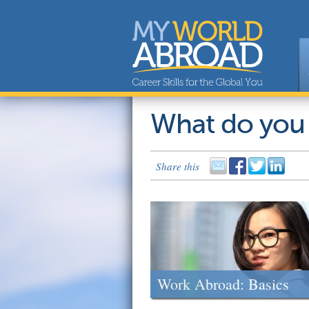
What do you
Share this
Work Abroad: Basics