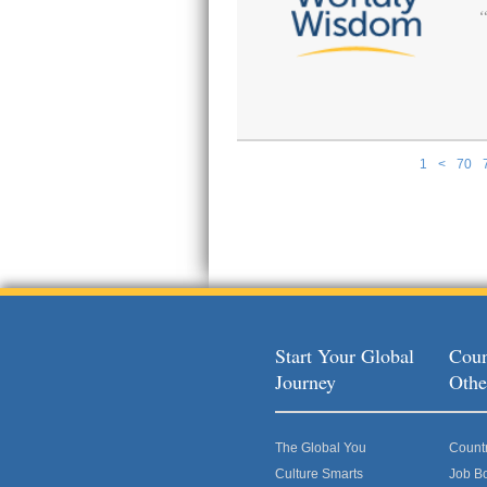
1
<
70
Pages
Start Your Global
Coun
Journey
Othe
The Global You
Count
Culture Smarts
Job B