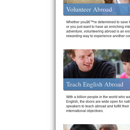
Volunteer Abroad
Whether youâ€™re determined to save t
or you just want to have an enriching int
adventure, volunteering abroad is an exc
rewarding way to experience another cou
Teach English Abroad
With a billion people in the world who wa
English, the doors are wide open for nat
speakers to teach abroad and fulfill their
international objectives.