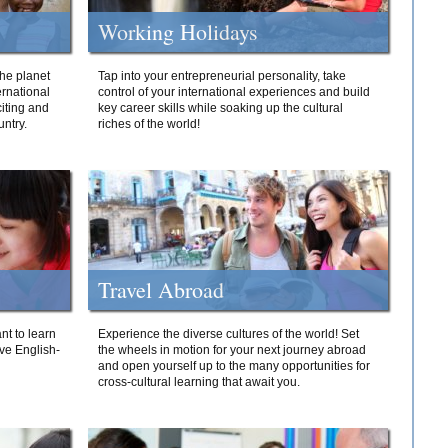
Working Holidays
he planet
Tap into your entrepreneurial personality, take
ernational
control of your international experiences and build
iting and
key career skills while soaking up the cultural
ntry.
riches of the world!
Travel Abroad
nt to learn
Experience the diverse cultures of the world! Set
ive English-
the wheels in motion for your next journey abroad
and open yourself up to the many opportunities for
cross-cultural learning that await you.