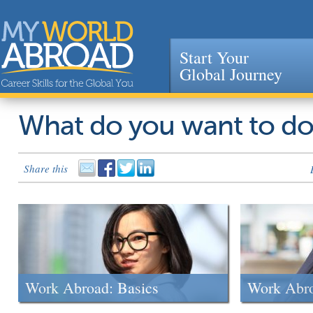
Start Your
Global Journey
Jump to navigation
What do you want to d
Share this
Work Abroad: Basics
Work Abr