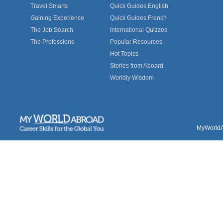
Travel Smarts
Quick Guides English
Gaining Experience
Quick Guides French
The Job Search
International Quizzes
The Professions
Popular Resources
Hot Topics
Stories from Aboard
Worldly Wisdom
MyWorldAb