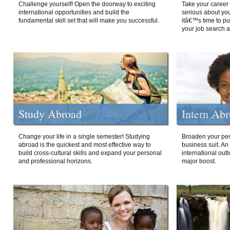
Challenge yourself! Open the doorway to exciting
Take your career 
international opportunities and build the
serious about your
fundamental skill set that will make you successful.
itâ€™s time to p
your job search a
Study Abroad
Intern Ab
Change your life in a single semester! Studying
Broaden your per
abroad is the quickest and most effective way to
business suit. An
build cross-cultural skills and expand your personal
international out
and professional horizons.
major boost.