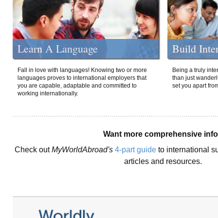
Learn A Language
Build Inte
Fall in love with languages! Knowing two or more
Being a truly int
languages proves to international employers that
than just wanderlu
you are capable, adaptable and committed to
set you apart fro
working internationally.
Want more comprehensive inf
Check out
MyWorldAbroad's
4-part guide
to international s
articles and resources.