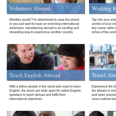
Volunteer Abroad
Working H
Whether youâ€™re determined to save the planet
Tap into your ent
or you just want to have an enriching international
control of your i
adventure, volunteering abroad is an exciting and
key career skills 
rewarding way to experience another country.
riches of the worl
Teach English Abroad
Travel Ab
With a billion people in the world who want to learn
Experience the di
English, the doors are wide open for native English-
the wheels in mot
speakers to teach abroad and fulfill their
and open yourself
international objectives.
cross-cultural lea