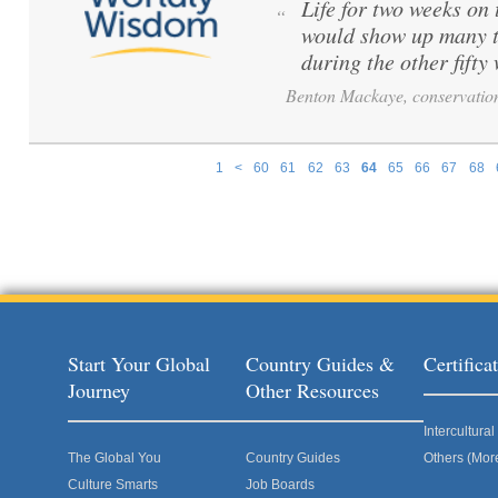
Life for two weeks on
“
would show up many t
during the other fift
Benton Mackaye, conservation
1
<
60
61
62
63
64
65
66
67
68
Pages
Start Your Global
Country Guides &
Certific
Journey
Other Resources
Intercultur
The Global You
Country Guides
Others (Mor
Culture Smarts
Job Boards