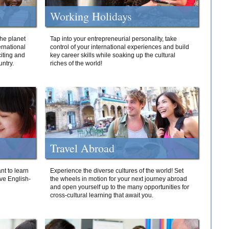
Working Holidays
he planet
Tap into your entrepreneurial personality, take
ernational
control of your international experiences and build
iting and
key career skills while soaking up the cultural
ntry.
riches of the world!
Travel Abroad
nt to learn
Experience the diverse cultures of the world! Set
ive English-
the wheels in motion for your next journey abroad
and open yourself up to the many opportunities for
cross-cultural learning that await you.