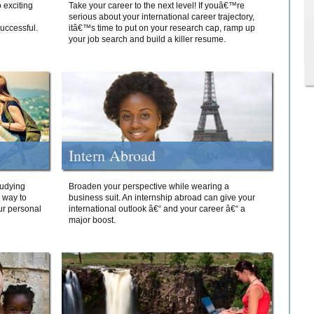
 exciting
Take your career to the next level! If youâ€™re
serious about your international career trajectory,
successful.
itâ€™s time to put on your research cap, ramp up
your job search and build a killer resume.
Intern Abroad
tudying
Broaden your perspective while wearing a
e way to
business suit. An internship abroad can give your
ur personal
international outlook â€“ and your career â€“ a
major boost.