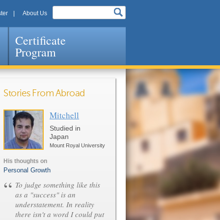
ter
About Us
Certificate
Program
Stories From Abroad
Mitchell
Pages
Studied in
Japan
Mount Royal University
His thoughts on
Personal Growth
“
To judge something like this
as a "success" is an
understatement. In reality
there isn't a word I could put