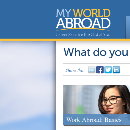
What do you
Share this
Work Abroad: Basics