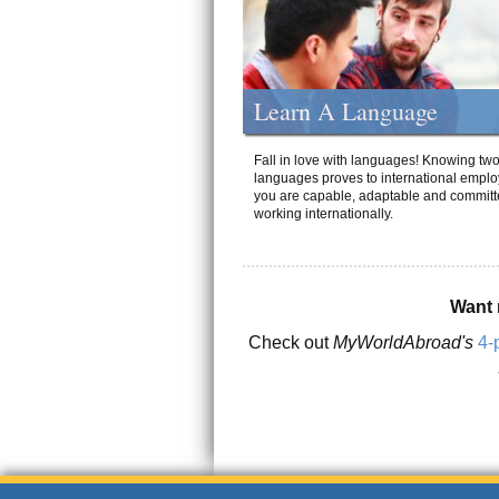
Learn A Language
Fall in love with languages! Knowing tw
languages proves to international emplo
you are capable, adaptable and committ
working internationally.
Want 
Check out
MyWorldAbroad's
4-