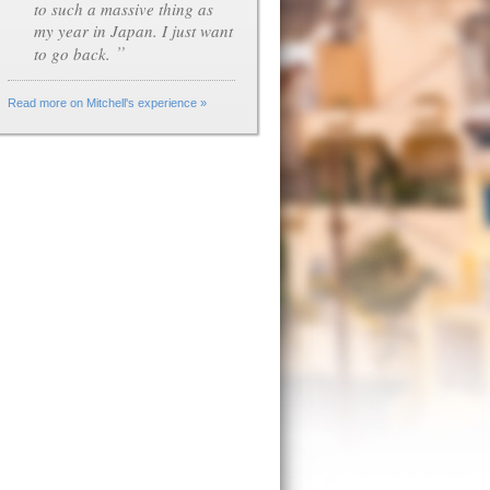
to such a massive thing as
my year in Japan. I just want
”
to go back.
Read more on Mitchell's experience »