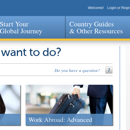
Welcome!
Login or Regis
Start Your
Country Guides
Global Journey
& Other Resources
Jump to navigation
 want to do?
Do you have a question?
Work Abroad: Advanced