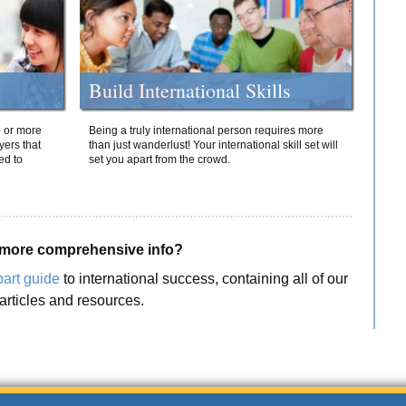
Build International Skills
o or more
Being a truly international person requires more
yers that
than just wanderlust! Your international skill set will
ed to
set you apart from the crowd.
more comprehensive info?
part guide
to international success, containing all of our
articles and resources.