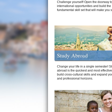
Challenge yourself! Open the doorway to
international opportunities and build the
fundamental skill set that will make you 
Study Abroad
Change your life in a single semester! S
abroad is the quickest and most effectiv
build cross-cultural skills and expand yo
and professional horizons.