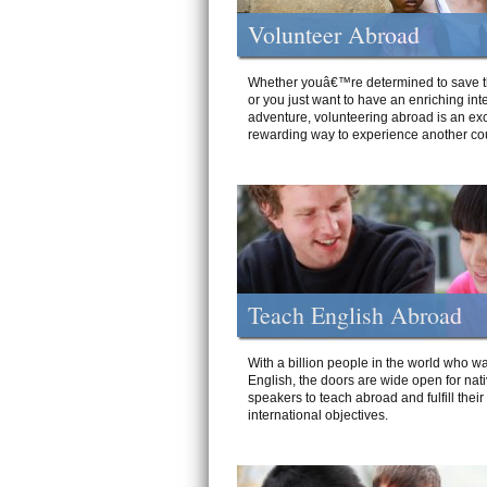
Volunteer Abroad
Whether youâ€™re determined to save t
or you just want to have an enriching int
adventure, volunteering abroad is an exc
rewarding way to experience another cou
Teach English Abroad
With a billion people in the world who wa
English, the doors are wide open for nat
speakers to teach abroad and fulfill their
international objectives.