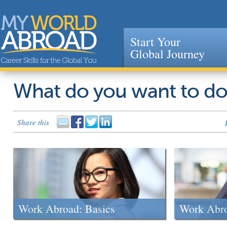
Start Your
Global Journey
Jump to navigation
What do you want to d
Share this
Work Abroad: Basics
Work Abr