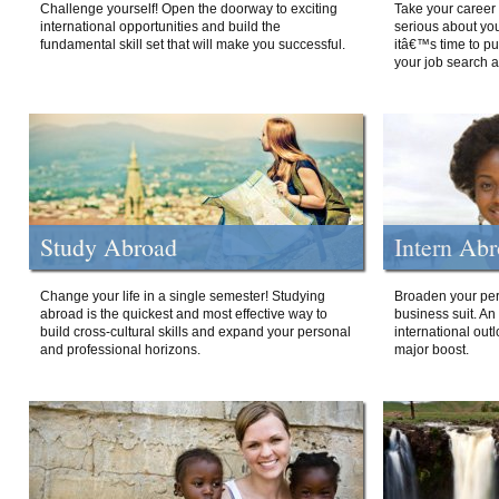
Challenge yourself! Open the doorway to exciting
Take your career 
international opportunities and build the
serious about your
fundamental skill set that will make you successful.
itâ€™s time to p
your job search a
Study Abroad
Intern Ab
Change your life in a single semester! Studying
Broaden your per
abroad is the quickest and most effective way to
business suit. An
build cross-cultural skills and expand your personal
international out
and professional horizons.
major boost.