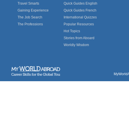
Travel Smarts
Quick Guides English
Gaining Experience
Quick Guides French
The Job Search
International Quizzes
The Professions
Popular Resources
Hot Topics
Stories from Aboard
Worldly Wisdom
MyWorldAb