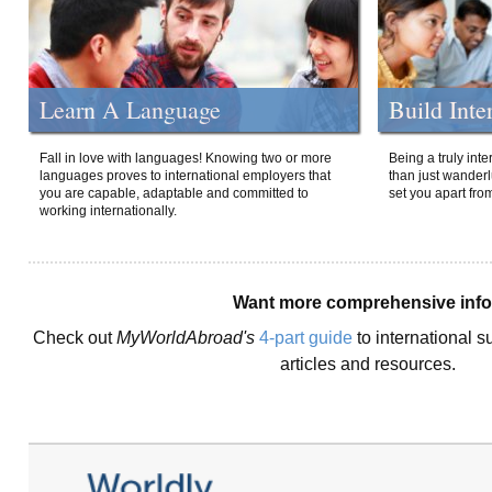
Learn A Language
Build Inte
Fall in love with languages! Knowing two or more
Being a truly int
languages proves to international employers that
than just wanderlu
you are capable, adaptable and committed to
set you apart fro
working internationally.
Want more comprehensive inf
Check out
MyWorldAbroad's
4-part guide
to international s
articles and resources.