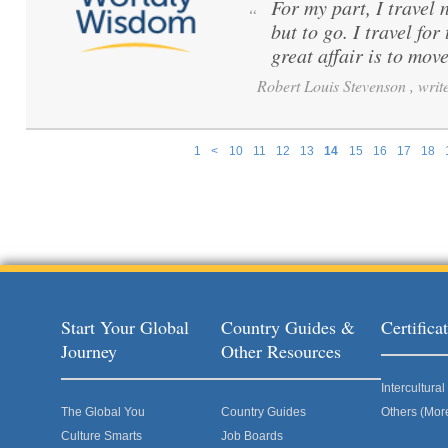
For my part, I travel 
“
but to go. I travel for
great affair is to mov
Robert Louis Stevenson , write
1
<
10
11
12
13
14
15
16
17
18
Pages
Start Your Global
Country Guides &
Certific
Journey
Other Resources
Intercultur
The Global You
Country Guides
Others (Mor
Culture Smarts
Job Boards