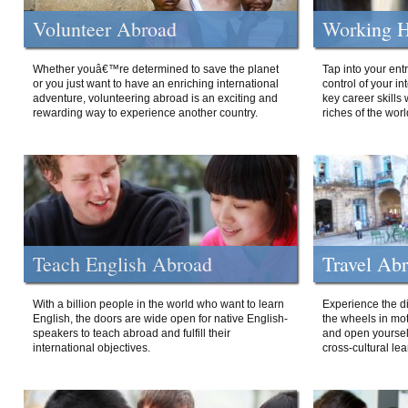
Volunteer Abroad
Working H
Whether youâ€™re determined to save the planet
Tap into your ent
or you just want to have an enriching international
control of your i
adventure, volunteering abroad is an exciting and
key career skills 
rewarding way to experience another country.
riches of the worl
Teach English Abroad
Travel Ab
With a billion people in the world who want to learn
Experience the di
English, the doors are wide open for native English-
the wheels in mot
speakers to teach abroad and fulfill their
and open yourself
international objectives.
cross-cultural lea