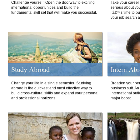
Challenge yourself! Open the doorway to exciting
Take your career 
international opportunities and build the
serious about your
fundamental skill set that will make you successful.
itâ€™s time to p
your job search a
Study Abroad
Intern Ab
Change your life in a single semester! Studying
Broaden your per
abroad is the quickest and most effective way to
business suit. An
build cross-cultural skills and expand your personal
international out
and professional horizons.
major boost.