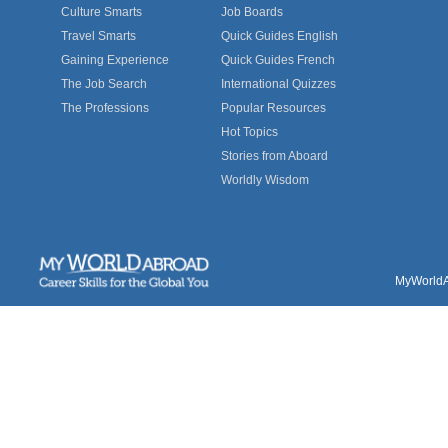
Culture Smarts
Job Boards
Travel Smarts
Quick Guides English
Gaining Experience
Quick Guides French
The Job Search
International Quizzes
The Professions
Popular Resources
Hot Topics
Stories from Aboard
Worldly Wisdom
MyWorldAb