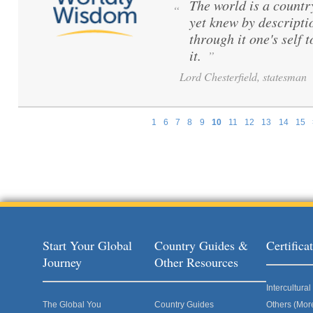
The world is a count
“
yet knew by descripti
through it one's self 
it.
”
Lord Chesterfield, statesman
1
6
7
8
9
10
11
12
13
14
15
Pages
Start Your Global
Country Guides &
Certific
Journey
Other Resources
Intercultur
The Global You
Country Guides
Others (Mor