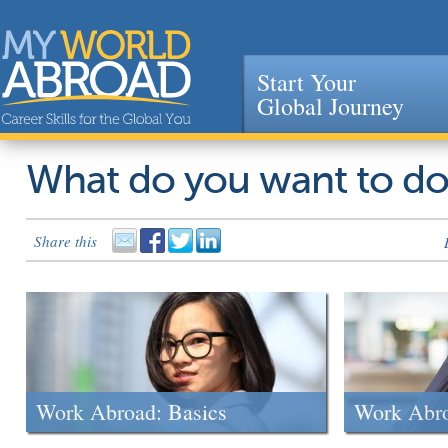
Start Your
Global Journey
Jump to navigation
What do you want to d
Share this
Work Abroad: Basics
Work Abr