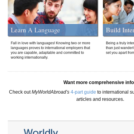
Learn A Language
Build Inte
Fall in love with languages! Knowing two or more
Being a truly int
languages proves to international employers that
than just wanderlu
you are capable, adaptable and committed to
set you apart fro
working internationally.
Want more comprehensive inf
Check out
MyWorldAbroad's
4-part guide
to international s
articles and resources.