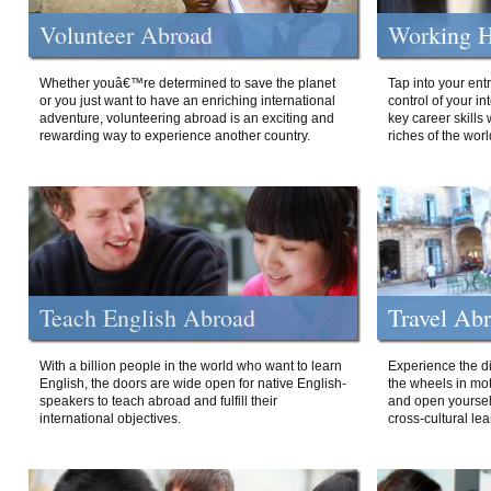
Volunteer Abroad
Working H
Whether youâ€™re determined to save the planet
Tap into your ent
or you just want to have an enriching international
control of your i
adventure, volunteering abroad is an exciting and
key career skills 
rewarding way to experience another country.
riches of the worl
Teach English Abroad
Travel Ab
With a billion people in the world who want to learn
Experience the di
English, the doors are wide open for native English-
the wheels in mot
speakers to teach abroad and fulfill their
and open yourself
international objectives.
cross-cultural lea