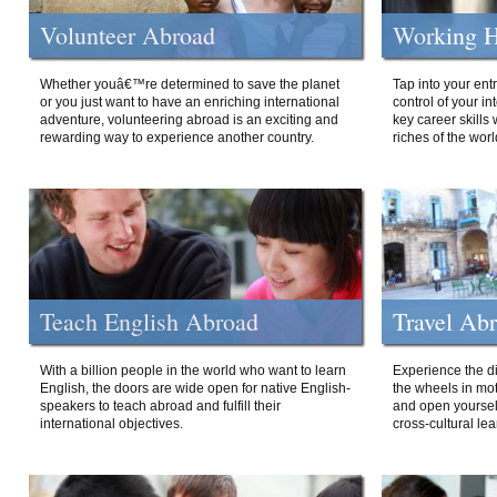
Volunteer Abroad
Working H
Whether youâ€™re determined to save the planet
Tap into your ent
or you just want to have an enriching international
control of your i
adventure, volunteering abroad is an exciting and
key career skills 
rewarding way to experience another country.
riches of the worl
Teach English Abroad
Travel Ab
With a billion people in the world who want to learn
Experience the di
English, the doors are wide open for native English-
the wheels in mot
speakers to teach abroad and fulfill their
and open yourself
international objectives.
cross-cultural lea