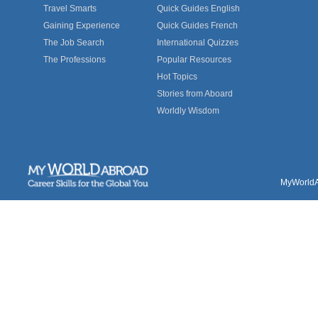
Travel Smarts
Quick Guides English
Gaining Experience
Quick Guides French
The Job Search
International Quizzes
The Professions
Popular Resources
Hot Topics
Stories from Aboard
Worldly Wisdom
MyWorldAb