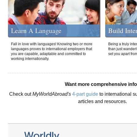
Learn A Language
Build Inte
Fall in love with languages! Knowing two or more
Being a truly int
languages proves to international employers that
than just wanderlu
you are capable, adaptable and committed to
set you apart fro
working internationally.
Want more comprehensive inf
Check out
MyWorldAbroad's
4-part guide
to international s
articles and resources.