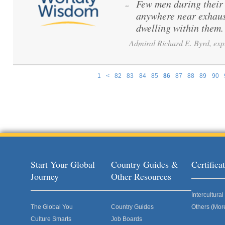
Few men during their 
“
anywhere near exhaus
dwelling within them
Admiral Richard E. Byrd, exp
1
<
82
83
84
85
86
87
88
89
90
Pages
Start Your Global
Country Guides &
Certific
Journey
Other Resources
Intercultur
The Global You
Country Guides
Others (Mor
Culture Smarts
Job Boards