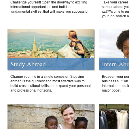
Challenge yourself! Open the doorway to exciting
Take your career 
international opportunities and build the
serious about your
fundamental skill set that will make you successful.
itâ€™s time to p
your job search a
Study Abroad
Intern Ab
Change your life in a single semester! Studying
Broaden your per
abroad is the quickest and most effective way to
business suit. An
build cross-cultural skills and expand your personal
international out
and professional horizons.
major boost.