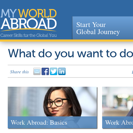
Start Your
Global Journey
Jump to navigation
What do you want to d
Share this
Work Abroad: Basics
Work Abr