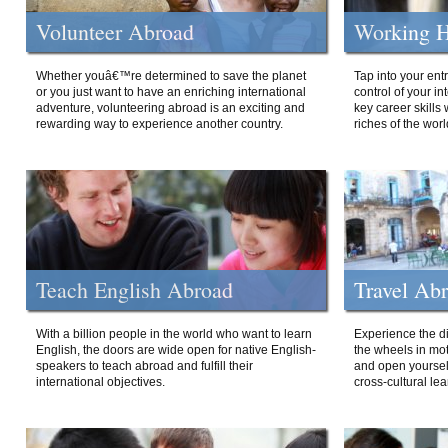
Volunteer Abroad
Working H
Whether youâ€™re determined to save the planet
Tap into your ent
or you just want to have an enriching international
control of your i
adventure, volunteering abroad is an exciting and
key career skills 
rewarding way to experience another country.
riches of the worl
Teach English Abroad
Travel Ab
With a billion people in the world who want to learn
Experience the di
English, the doors are wide open for native English-
the wheels in mot
speakers to teach abroad and fulfill their
and open yourself
international objectives.
cross-cultural lea