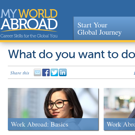
Start Your
Global Journey
Jump to navigation
What do you want to d
Share this
Work Abroad: Basics
Work Abr