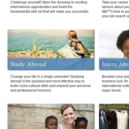
Challenge yourself! Open the doorway to exciting
Take your career 
international opportunities and build the
serious about your
fundamental skill set that will make you successful.
itâ€™s time to p
your job search a
Study Abroad
Intern Ab
Change your life in a single semester! Studying
Broaden your per
abroad is the quickest and most effective way to
business suit. An
build cross-cultural skills and expand your personal
international out
and professional horizons.
major boost.