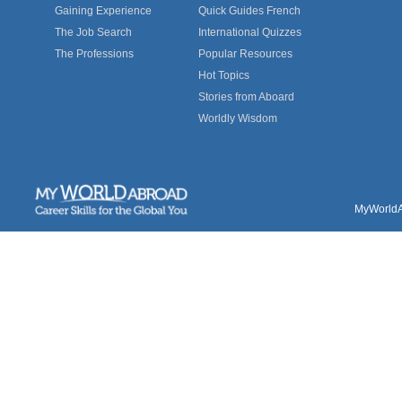
Gaining Experience
Quick Guides French
The Job Search
International Quizzes
The Professions
Popular Resources
Hot Topics
Stories from Aboard
Worldly Wisdom
MyWorldAb