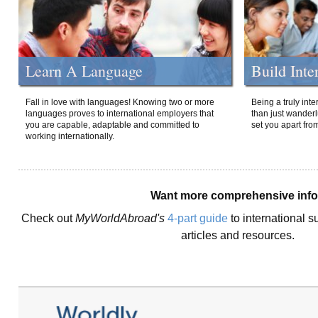
Learn A Language
Build Inte
Fall in love with languages! Knowing two or more
Being a truly int
languages proves to international employers that
than just wanderlu
you are capable, adaptable and committed to
set you apart fro
working internationally.
Want more comprehensive inf
Check out
MyWorldAbroad's
4-part guide
to international s
articles and resources.