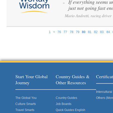
If everything seems u
“
just not going fast en
Mario Andretti, racing driver
1
<
76
77
78
79
80
81
82
83
84
Pages
Start Your Global
Country Guides &
Certific
Journey
Other Resources
Intercultur
The Global You
Country Guides
Others (Mor
Culture Smarts
Job Boards
Travel Smarts
Quick Guides English