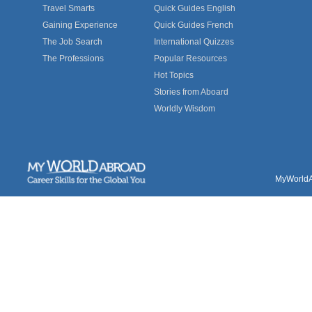
Travel Smarts
Quick Guides English
Gaining Experience
Quick Guides French
The Job Search
International Quizzes
The Professions
Popular Resources
Hot Topics
Stories from Aboard
Worldly Wisdom
MyWorldAb