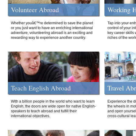
Volunteer Abroad
Working H
Whether youâ€™re determined to save the planet
Tap into your ent
or you just want to have an enriching international
control of your i
adventure, volunteering abroad is an exciting and
key career skills 
rewarding way to experience another country.
riches of the worl
Teach English Abroad
Travel Ab
With a billion people in the world who want to learn
Experience the di
English, the doors are wide open for native English-
the wheels in mot
speakers to teach abroad and fulfill their
and open yourself
international objectives.
cross-cultural lea