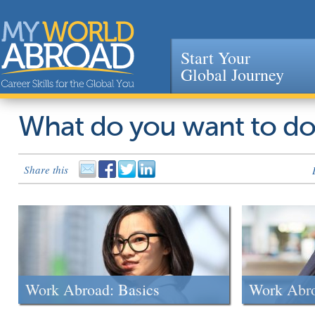
Start Your
Global Journey
Jump to navigation
What do you want to d
Share this
Work Abroad: Basics
Work Abr