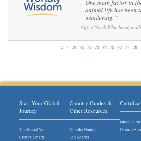
One main factor in th
“
animal life has been 
wandering.
”
Alfred North Whitehead, math
1
<
70
71
72
73
74
75
76
77
78
Pages
Start Your Global
Country Guides &
Certific
Journey
Other Resources
Intercultur
The Global You
Country Guides
Others (Mor
Culture Smarts
Job Boards