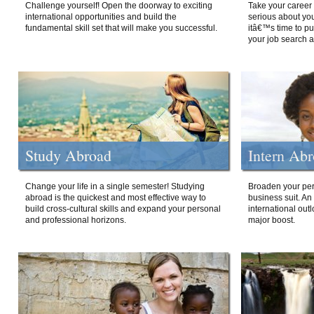
Challenge yourself! Open the doorway to exciting
Take your career 
international opportunities and build the
serious about your
fundamental skill set that will make you successful.
itâ€™s time to p
your job search a
Study Abroad
Intern Ab
Change your life in a single semester! Studying
Broaden your per
abroad is the quickest and most effective way to
business suit. An
build cross-cultural skills and expand your personal
international out
and professional horizons.
major boost.