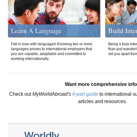
Learn A Language
Build Inte
Fall in love with languages! Knowing two or more
Being a truly int
languages proves to international employers that
than just wanderlu
you are capable, adaptable and committed to
set you apart fro
working internationally.
Want more comprehensive inf
Check out
MyWorldAbroad's
4-part guide
to international s
articles and resources.