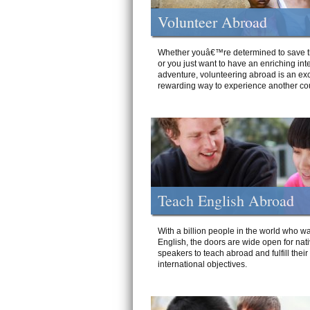
Volunteer Abroad
Whether youâ€™re determined to save t
or you just want to have an enriching int
adventure, volunteering abroad is an exc
rewarding way to experience another cou
Teach English Abroad
With a billion people in the world who wa
English, the doors are wide open for nat
speakers to teach abroad and fulfill their
international objectives.