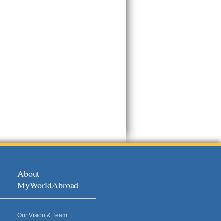
About
MyWorldAbroad
Our Vision & Team