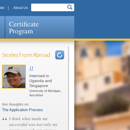
ter
About Us
Certificate
Program
Stories From Abroad
JJ
Pages
Interned in
Uganda and
Singapore
University of Michigan,
Ann Arbor
Her thoughts on
The Application Process
“
I think what made me
successful was not only my