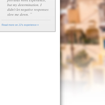
previous work experience,
but my determination. I
didn't let negative responses
”
slow me down.
Read more on JJ's experience »