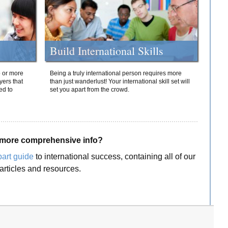
Build International Skills
o or more
Being a truly international person requires more
yers that
than just wanderlust! Your international skill set will
ed to
set you apart from the crowd.
more comprehensive info?
part guide
to international success, containing all of our
articles and resources.