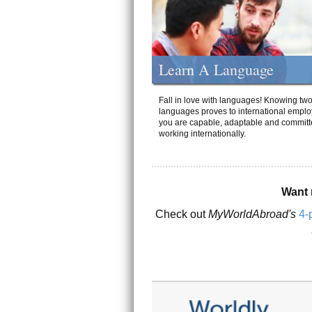
Learn A Language
Fall in love with languages! Knowing tw
languages proves to international emplo
you are capable, adaptable and committ
working internationally.
Want 
Check out
MyWorldAbroad's
4-