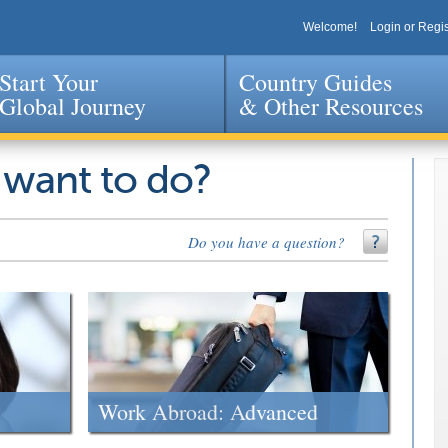
Welcome!
Login or Regis
Start Your
Country Guides
Global Journey
& Other Resources
Jump to navigation
 want to do?
Do you have a question?
Work Abroad: Advanced