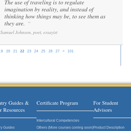
The use of traveling is to regulate
“
imagination by reality, and instead of
thinking how things may be, to see them as
they are.
”
Samuel Johnson, poet, essayist
19
20
21
22
23
24
25
26
27
>
101
try Guides &
Certificate Program
For Student
r Resources
Advisors
Intercultural Competencies
ry Guides
Others (More courses coming soon)
Product Description