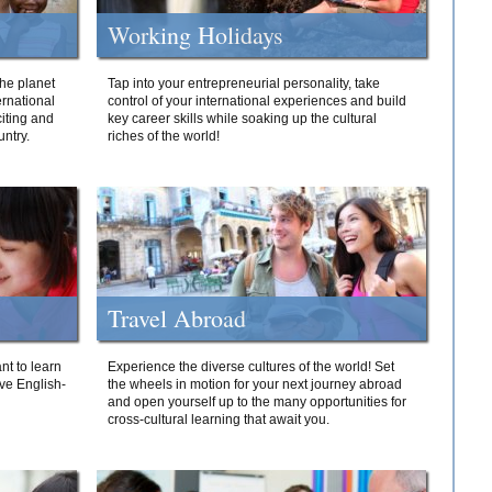
Working Holidays
he planet
Tap into your entrepreneurial personality, take
ernational
control of your international experiences and build
iting and
key career skills while soaking up the cultural
ntry.
riches of the world!
Travel Abroad
nt to learn
Experience the diverse cultures of the world! Set
ive English-
the wheels in motion for your next journey abroad
and open yourself up to the many opportunities for
cross-cultural learning that await you.