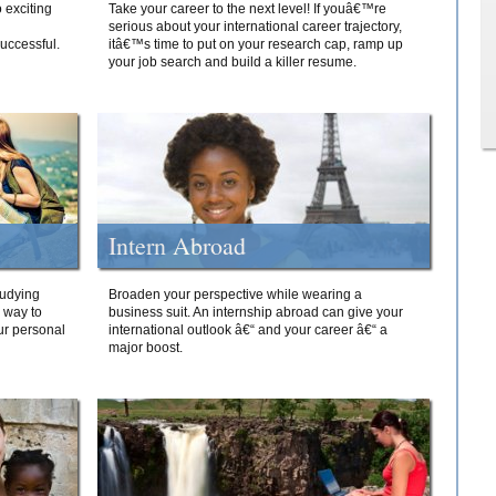
 exciting
Take your career to the next level! If youâ€™re
serious about your international career trajectory,
successful.
itâ€™s time to put on your research cap, ramp up
your job search and build a killer resume.
Intern Abroad
tudying
Broaden your perspective while wearing a
e way to
business suit. An internship abroad can give your
ur personal
international outlook â€“ and your career â€“ a
major boost.