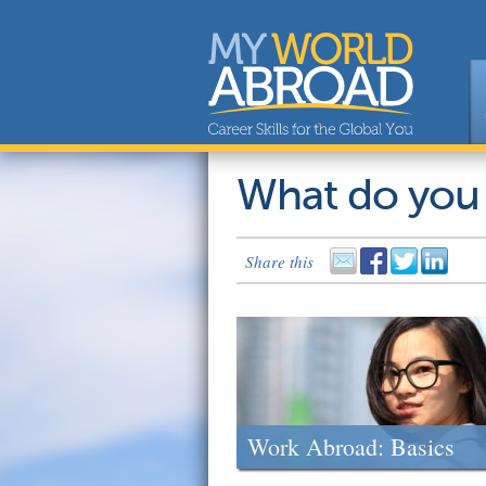
What do you
Share this
Work Abroad: Basics