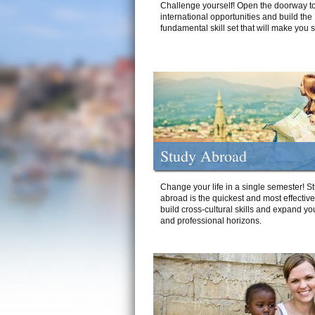
Challenge yourself! Open the doorway to
international opportunities and build the
fundamental skill set that will make you 
Study Abroad
Change your life in a single semester! S
abroad is the quickest and most effectiv
build cross-cultural skills and expand yo
and professional horizons.