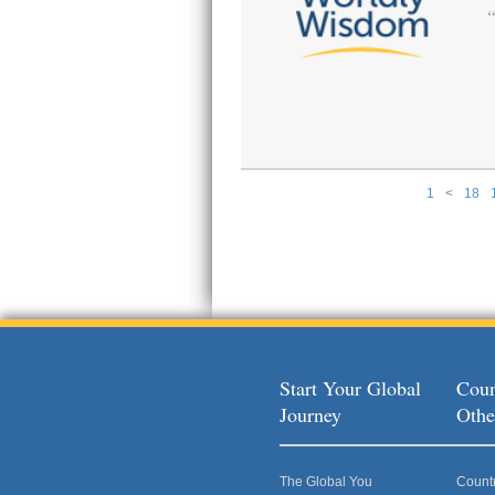
1
<
18
Pages
Start Your Global
Coun
Journey
Othe
The Global You
Count