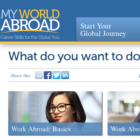
Start Your
Global Journey
Jump to navigation
What do you want to d
Share this
Work Abroad: Basics
Work Abr