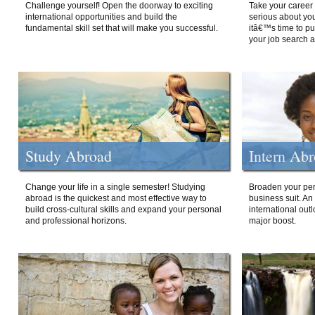
Challenge yourself! Open the doorway to exciting
Take your career 
international opportunities and build the
serious about your
fundamental skill set that will make you successful.
itâ€™s time to p
your job search a
Study Abroad
Intern Ab
Change your life in a single semester! Studying
Broaden your per
abroad is the quickest and most effective way to
business suit. An
build cross-cultural skills and expand your personal
international out
and professional horizons.
major boost.