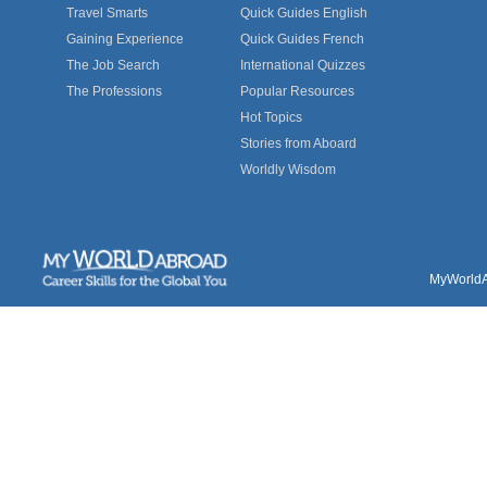
Travel Smarts
Quick Guides English
Gaining Experience
Quick Guides French
The Job Search
International Quizzes
The Professions
Popular Resources
Hot Topics
Stories from Aboard
Worldly Wisdom
MyWorldAb