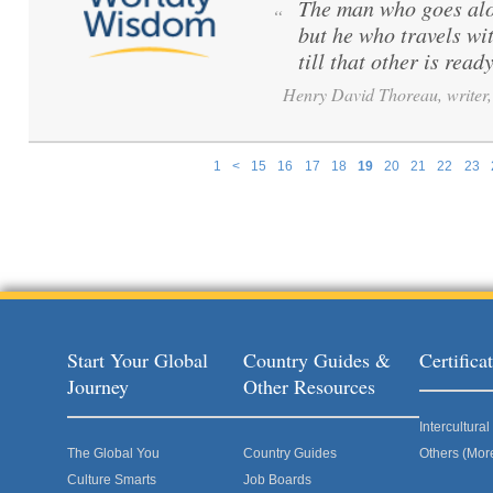
The man who goes alo
“
but he who travels wi
till that other is ready
Henry David Thoreau, writer, 
1
<
15
16
17
18
19
20
21
22
23
Pages
Start Your Global
Country Guides &
Certific
Journey
Other Resources
Intercultur
The Global You
Country Guides
Others (Mor
Culture Smarts
Job Boards