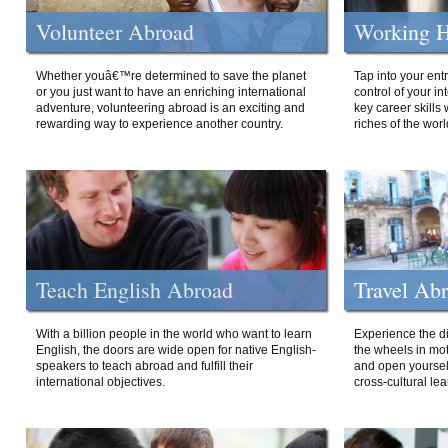
Volunteer Abroad
Working H
Whether youâ€™re determined to save the planet
Tap into your ent
or you just want to have an enriching international
control of your i
adventure, volunteering abroad is an exciting and
key career skills 
rewarding way to experience another country.
riches of the worl
Teach English Abroad
Travel Ab
With a billion people in the world who want to learn
Experience the di
English, the doors are wide open for native English-
the wheels in mot
speakers to teach abroad and fulfill their
and open yourself
international objectives.
cross-cultural lea