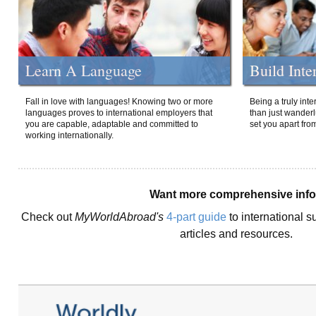
Learn A Language
Build Inte
Fall in love with languages! Knowing two or more
Being a truly int
languages proves to international employers that
than just wanderlu
you are capable, adaptable and committed to
set you apart fro
working internationally.
Want more comprehensive inf
Check out
MyWorldAbroad's
4-part guide
to international s
articles and resources.