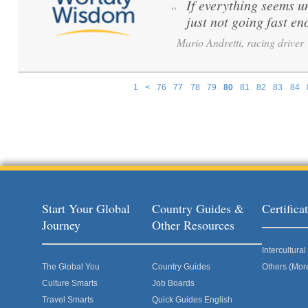
If everything seems u
“
just not going fast en
Mario Andretti, racing driver
1
<
76
77
78
79
80
81
82
83
84
Pages
Start Your Global
Country Guides &
Certific
Journey
Other Resources
Intercultur
The Global You
Country Guides
Others (Mor
Culture Smarts
Job Boards
Travel Smarts
Quick Guides English