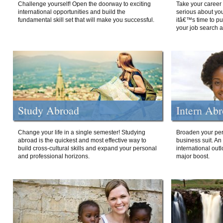
Challenge yourself! Open the doorway to exciting
Take your career 
international opportunities and build the
serious about your
fundamental skill set that will make you successful.
itâ€™s time to p
your job search a
Study Abroad
Intern Ab
Change your life in a single semester! Studying
Broaden your per
abroad is the quickest and most effective way to
business suit. An
build cross-cultural skills and expand your personal
international out
and professional horizons.
major boost.