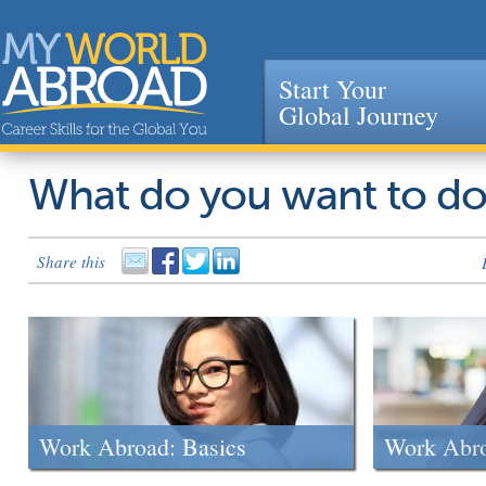
Start Your
Global Journey
Jump to navigation
What do you want to d
Share this
Work Abroad: Basics
Work Abr