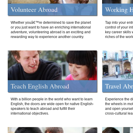
Volunteer Abroad
Working H
Whether youâ€™re determined to save the planet
Tap into your ent
or you just want to have an enriching international
control of your i
adventure, volunteering abroad is an exciting and
key career skills 
rewarding way to experience another country.
riches of the worl
Teach English Abroad
Travel Ab
With a billion people in the world who want to learn
Experience the di
English, the doors are wide open for native English-
the wheels in mot
speakers to teach abroad and fulfill their
and open yourself
international objectives.
cross-cultural lea