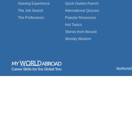
Gaining Experience
Quick Guides French
The Job Search
International Quizzes
The Professions
Popular Resources
Hot Topics
Stories from Aboard
Worldly Wisdom
MyWorldAb