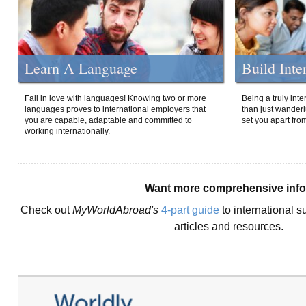
Learn A Language
Build Inte
Fall in love with languages! Knowing two or more
Being a truly int
languages proves to international employers that
than just wanderlu
you are capable, adaptable and committed to
set you apart fro
working internationally.
Want more comprehensive inf
Check out
MyWorldAbroad's
4-part guide
to international s
articles and resources.