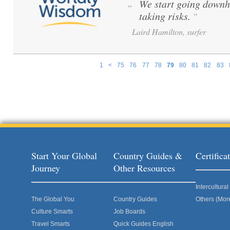
We start going downh
“
taking risks.
”
Laird Hamilton, surfer
1
<
75
76
77
78
79
80
81
82
83
Pages
Start Your Global
Country Guides &
Certific
Journey
Other Resources
Intercultur
The Global You
Country Guides
Others (Mor
Culture Smarts
Job Boards
Travel Smarts
Quick Guides English