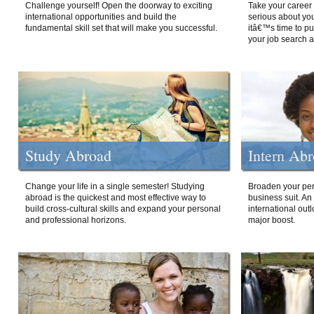
Challenge yourself! Open the doorway to exciting
Take your career 
international opportunities and build the
serious about your
fundamental skill set that will make you successful.
itâ€™s time to p
your job search a
Study Abroad
Intern Ab
Change your life in a single semester! Studying
Broaden your per
abroad is the quickest and most effective way to
business suit. An
build cross-cultural skills and expand your personal
international out
and professional horizons.
major boost.