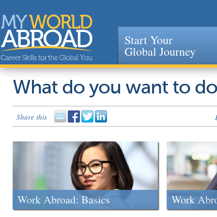
Start Your
Global Journey
Jump to navigation
What do you want to d
Share this
Work Abroad: Basics
Work Abr