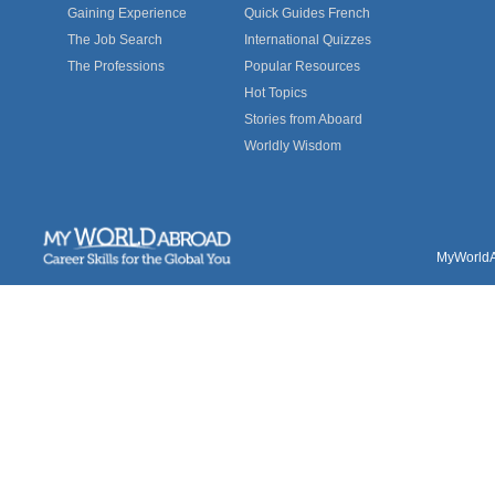
Gaining Experience
Quick Guides French
The Job Search
International Quizzes
The Professions
Popular Resources
Hot Topics
Stories from Aboard
Worldly Wisdom
MyWorldAb