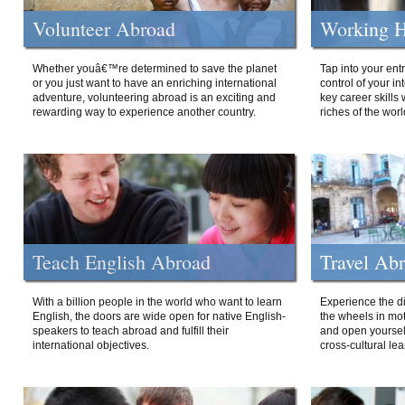
Volunteer Abroad
Working H
Whether youâ€™re determined to save the planet
Tap into your ent
or you just want to have an enriching international
control of your i
adventure, volunteering abroad is an exciting and
key career skills 
rewarding way to experience another country.
riches of the worl
Teach English Abroad
Travel Ab
With a billion people in the world who want to learn
Experience the di
English, the doors are wide open for native English-
the wheels in mot
speakers to teach abroad and fulfill their
and open yourself
international objectives.
cross-cultural lea