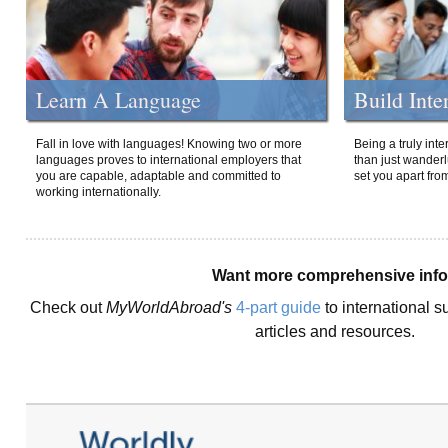
Learn A Language
Build Inte
Fall in love with languages! Knowing two or more
Being a truly int
languages proves to international employers that
than just wanderlu
you are capable, adaptable and committed to
set you apart fro
working internationally.
Want more comprehensive inf
Check out
MyWorldAbroad's
4-part guide
to international s
articles and resources.