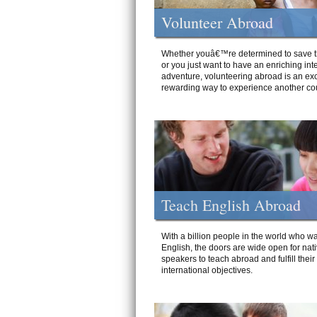
Volunteer Abroad
Whether youâ€™re determined to save t
or you just want to have an enriching int
adventure, volunteering abroad is an exc
rewarding way to experience another cou
Teach English Abroad
With a billion people in the world who wa
English, the doors are wide open for nat
speakers to teach abroad and fulfill their
international objectives.