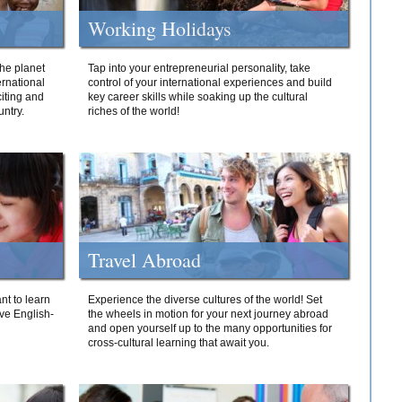
Working Holidays
he planet
Tap into your entrepreneurial personality, take
ernational
control of your international experiences and build
iting and
key career skills while soaking up the cultural
ntry.
riches of the world!
Travel Abroad
nt to learn
Experience the diverse cultures of the world! Set
ive English-
the wheels in motion for your next journey abroad
and open yourself up to the many opportunities for
cross-cultural learning that await you.