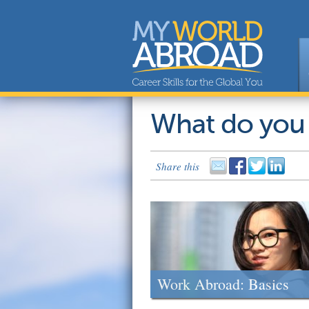
What do you
Share this
Work Abroad: Basics