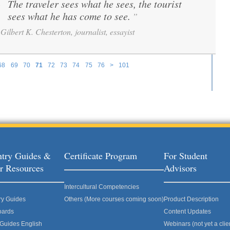
The traveler sees what he sees, the tourist
“
sees what he has come to see.
”
Gilbert K. Chesterton, journalist, essayist
68
69
70
71
72
73
74
75
76
>
101
try Guides &
Certificate Program
For Student
r Resources
Advisors
Intercultural Competencies
ry Guides
Others (More courses coming soon)
Product Description
oards
Content Updates
 Guides English
Webinars (not yet a clie