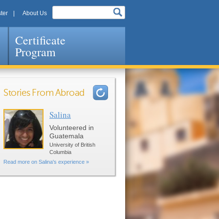
ter
About Us
Certificate
Program
Stories From Abroad
Salina
Pages
Volunteered in
Guatemala
University of British
Columbia
Read more on Salina's experience »