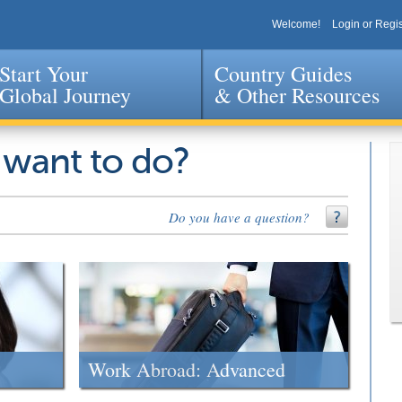
Welcome!
Login or Regis
Start Your
Country Guides
Global Journey
& Other Resources
Jump to navigation
 want to do?
Do you have a question?
Work Abroad: Advanced