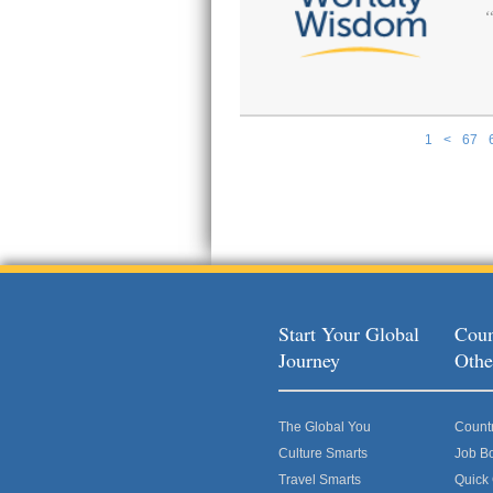
1
<
67
Pages
Start Your Global
Coun
Journey
Othe
The Global You
Count
Culture Smarts
Job B
Travel Smarts
Quick