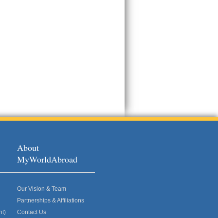
About
MyWorldAbroad
Our Vision & Team
Partnerships & Affiliations
nt)
Contact Us