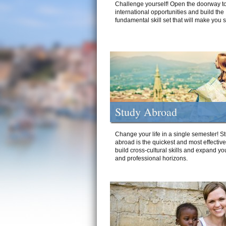
Challenge yourself! Open the doorway to
international opportunities and build the
fundamental skill set that will make you 
Study Abroad
Change your life in a single semester! S
abroad is the quickest and most effectiv
build cross-cultural skills and expand yo
and professional horizons.