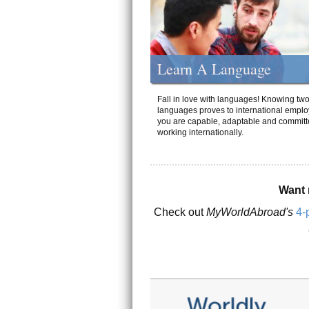
Learn A Language
Fall in love with languages! Knowing tw
languages proves to international emplo
you are capable, adaptable and committ
working internationally.
Want 
Check out
MyWorldAbroad's
4-