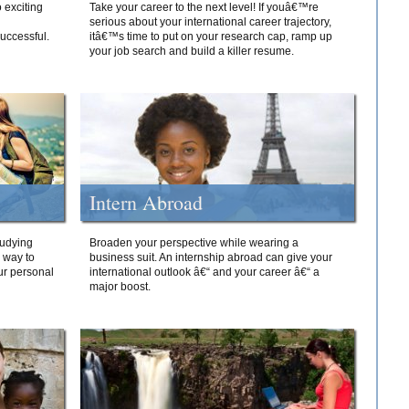
 exciting
Take your career to the next level! If youâ€™re
serious about your international career trajectory,
successful.
itâ€™s time to put on your research cap, ramp up
your job search and build a killer resume.
Intern Abroad
tudying
Broaden your perspective while wearing a
e way to
business suit. An internship abroad can give your
ur personal
international outlook â€“ and your career â€“ a
major boost.