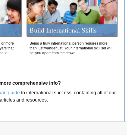
Build International Skills
o or more
Being a truly international person requires more
yers that
than just wanderlust! Your international skill set will
ed to
set you apart from the crowd.
more comprehensive info?
part guide
to international success, containing all of our
articles and resources.