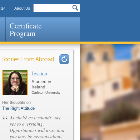
ter
About Us
Certificate
Program
Stories From Abroad
Jessica
Pages
Studied in
Ireland
Carleton University
Her thoughts on
The Right Attitude
“
As cliché as it sounds, say
yes to everything.
Opportunities will arise that
you may be nervous about,