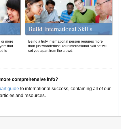
Build International Skills
o or more
Being a truly international person requires more
yers that
than just wanderlust! Your international skill set will
ed to
set you apart from the crowd.
more comprehensive info?
part guide
to international success, containing all of our
articles and resources.