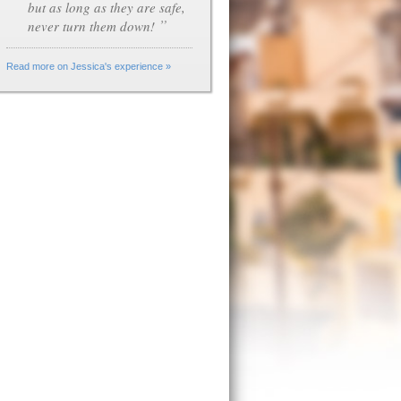
but as long as they are safe,
”
never turn them down!
Read more on Jessica's experience »