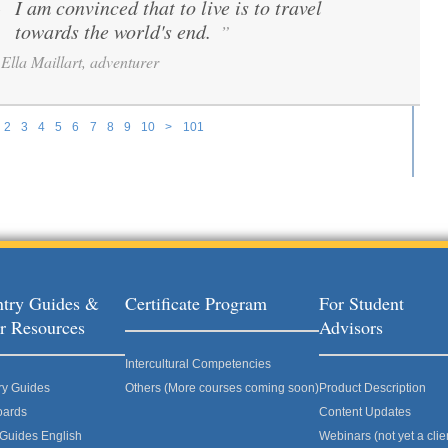
I am convinced that to live is to travel
“
towards the world's end.
”
Ella Maillart, adventurer
2
3
4
5
6
7
8
9
10
>
101
try Guides &
Certificate Program
For Student
r Resources
Advisors
Intercultural Competencies
ry Guides
Others (More courses coming soon)
Product Description
oards
Content Updates
 Guides English
Webinars (not yet a clie