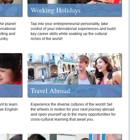
Working Holidays
he planet
Tap into your entrepreneurial personality, take
ernational
control of your international experiences and build
iting and
key career skills while soaking up the cultural
ntry.
riches of the world!
Travel Abroad
nt to learn
Experience the diverse cultures of the world! Set
ive English-
the wheels in motion for your next journey abroad
and open yourself up to the many opportunities for
cross-cultural learning that await you.