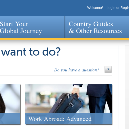
Welcome!
Login or Regis
Start Your
Country Guides
Global Journey
& Other Resources
Jump to navigation
 want to do?
Do you have a question?
Work Abroad: Advanced