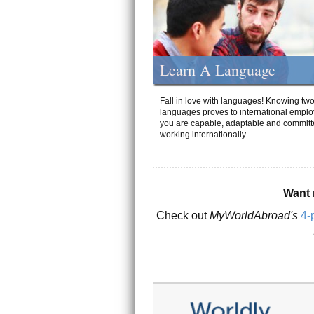
Learn A Language
Fall in love with languages! Knowing tw
languages proves to international emplo
you are capable, adaptable and committ
working internationally.
Want 
Check out
MyWorldAbroad's
4-