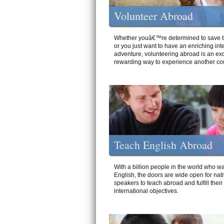
Volunteer Abroad
Whether youâ€™re determined to save t
or you just want to have an enriching int
adventure, volunteering abroad is an exc
rewarding way to experience another cou
Teach English Abroad
With a billion people in the world who wa
English, the doors are wide open for nat
speakers to teach abroad and fulfill their
international objectives.