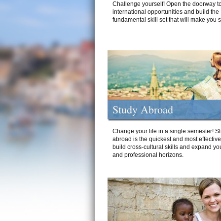
Challenge yourself! Open the doorway to
international opportunities and build the
fundamental skill set that will make you 
Study Abroad
Change your life in a single semester! S
abroad is the quickest and most effectiv
build cross-cultural skills and expand yo
and professional horizons.