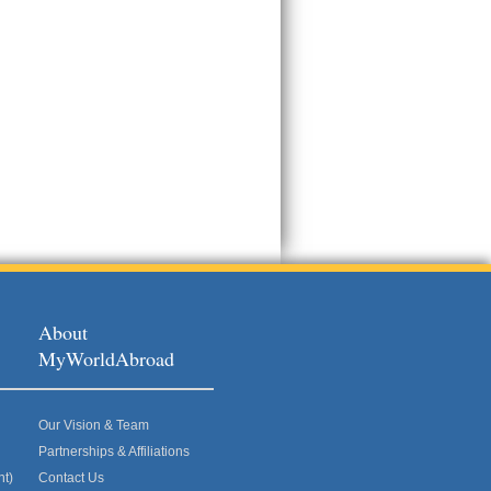
About
MyWorldAbroad
Our Vision & Team
Partnerships & Affiliations
nt)
Contact Us