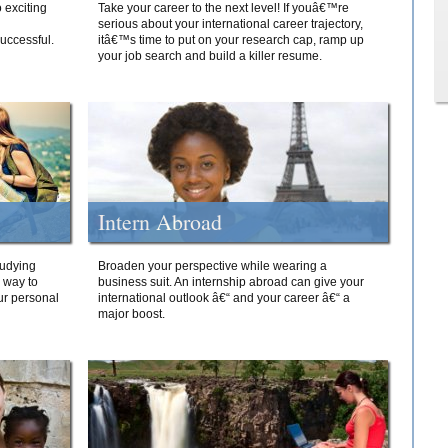
 exciting
Take your career to the next level! If youâ€™re
serious about your international career trajectory,
successful.
itâ€™s time to put on your research cap, ramp up
your job search and build a killer resume.
Intern Abroad
tudying
Broaden your perspective while wearing a
e way to
business suit. An internship abroad can give your
ur personal
international outlook â€“ and your career â€“ a
major boost.