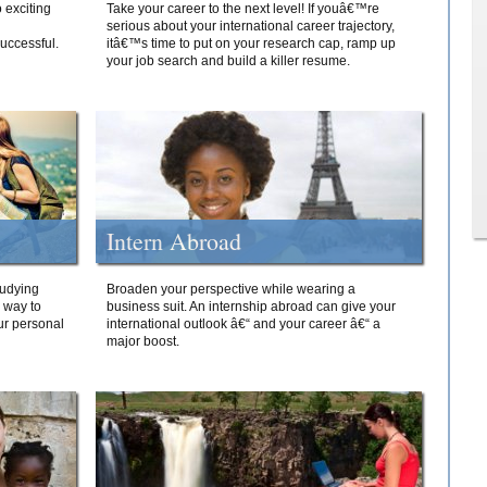
 exciting
Take your career to the next level! If youâ€™re
serious about your international career trajectory,
successful.
itâ€™s time to put on your research cap, ramp up
your job search and build a killer resume.
Intern Abroad
tudying
Broaden your perspective while wearing a
e way to
business suit. An internship abroad can give your
ur personal
international outlook â€“ and your career â€“ a
major boost.