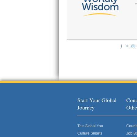
1
<
88
Pages
Start Your Global
Coun
Journey
Othe
The Global You
Count
Culture Smarts
Job B