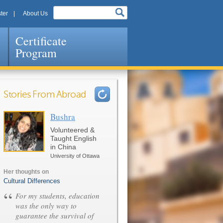
ter
About Us
Certificate
Program
Stories From Abroad
Bushra
Pages
Volunteered &
Taught English
in China
University of Ottawa
Her thoughts on
Cultural Differences
“
For my students, education
was the only way to
guarantee the survival of