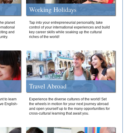
Working Holidays
he planet
Tap into your entrepreneurial personality, take
ernational
control of your international experiences and build
iting and
key career skills while soaking up the cultural
ntry.
riches of the world!
Travel Abroad
nt to learn
Experience the diverse cultures of the world! Set
ive English-
the wheels in motion for your next journey abroad
and open yourself up to the many opportunities for
cross-cultural learning that await you.