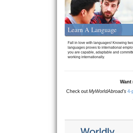
Learn A Language
Fall in love with languages! Knowing tw
languages proves to international emplo
you are capable, adaptable and committ
working internationally.
Want 
Check out
MyWorldAbroad's
4-