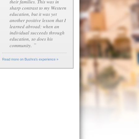
their families. This was in
sharp contrast to my Western
education, but it was yet
another positive lesson that I
learned abroad: when an
individual succeeds through
education, so does his
”
community.
Read more on Bushra's experience »