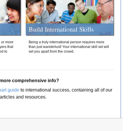
Build International Skills
o or more
Being a truly international person requires more
yers that
than just wanderlust! Your international skill set will
ed to
set you apart from the crowd.
more comprehensive info?
part guide
to international success, containing all of our
articles and resources.