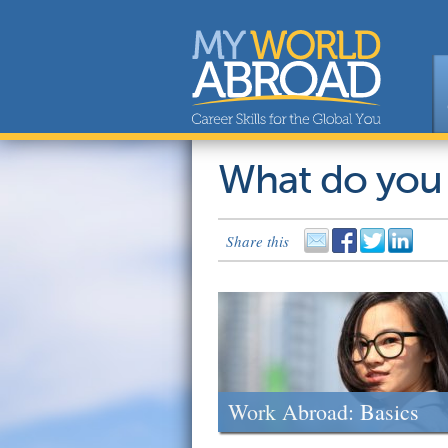
What do you
Share this
Work Abroad: Basics