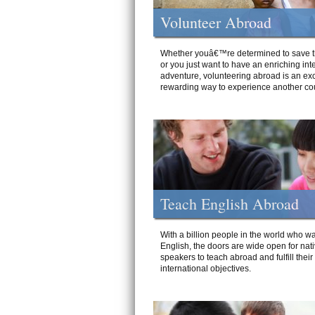
Volunteer Abroad
Whether youâ€™re determined to save t
or you just want to have an enriching int
adventure, volunteering abroad is an exc
rewarding way to experience another cou
Teach English Abroad
With a billion people in the world who wa
English, the doors are wide open for nat
speakers to teach abroad and fulfill their
international objectives.