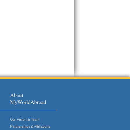
About
MyWorldAbroad
Our Vision & Team
Partnerships & Affiliations