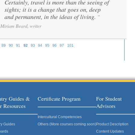
Certainly, travel is more than the seeing of
“
sights; it is a change that goes on, deep
and permanent, in the ideas of living.
”
Miriam Beard, writer
89
90
91
92
93
94
95
96
97
101
try Guides &
Certificate Program
For Student
r Resources
Advisors
Intercultural Competencies
ry Guides
Others (More courses coming soon)
Product Description
oards
Content Updates