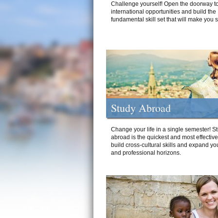
Challenge yourself! Open the doorway to
international opportunities and build the
fundamental skill set that will make you 
Study Abroad
Change your life in a single semester! S
abroad is the quickest and most effectiv
build cross-cultural skills and expand yo
and professional horizons.