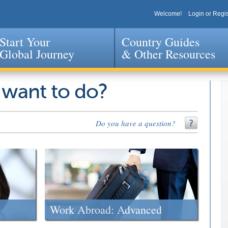
Welcome!
Login or Regis
Start Your
Country Guides
Global Journey
& Other Resources
Jump to navigation
 want to do?
Do you have a question?
Work Abroad: Advanced