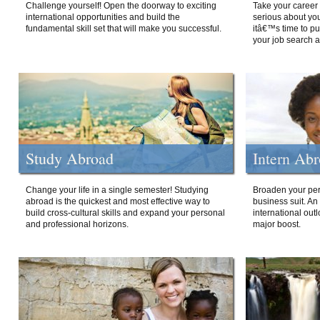
Challenge yourself! Open the doorway to exciting
Take your career 
international opportunities and build the
serious about your
fundamental skill set that will make you successful.
itâ€™s time to p
your job search a
Study Abroad
Intern Ab
Change your life in a single semester! Studying
Broaden your per
abroad is the quickest and most effective way to
business suit. An
build cross-cultural skills and expand your personal
international out
and professional horizons.
major boost.