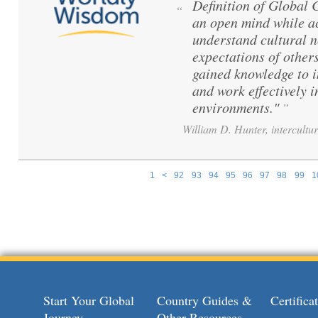
Definition of Global
“
an open mind while ac
understand cultural 
expectations of others
gained knowledge to 
and work effectively i
environments."
”
William D. Hunter, intercultur
1
<
92
93
94
95
96
97
98
99
1
Pages
Start Your Global
Country Guides &
Certific
Journey
Other Resources