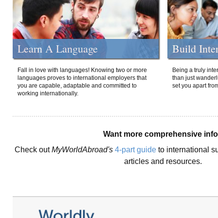
Learn A Language
Build Inte
Fall in love with languages! Knowing two or more
Being a truly int
languages proves to international employers that
than just wanderlu
you are capable, adaptable and committed to
set you apart fro
working internationally.
Want more comprehensive inf
Check out
MyWorldAbroad's
4-part guide
to international s
articles and resources.