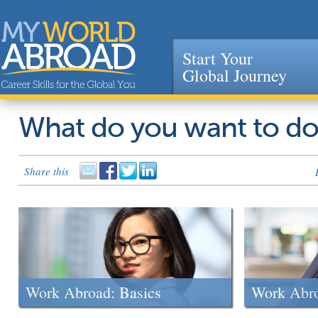
Start Your
Global Journey
Jump to navigation
What do you want to d
Share this
Work Abroad: Basics
Work Abr