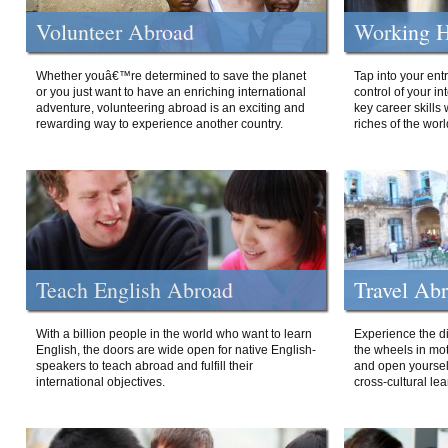
Volunteer Abroad
Working H
Whether youâ€™re determined to save the planet
Tap into your ent
or you just want to have an enriching international
control of your i
adventure, volunteering abroad is an exciting and
key career skills 
rewarding way to experience another country.
riches of the worl
Teach English Abroad
Travel Ab
With a billion people in the world who want to learn
Experience the di
English, the doors are wide open for native English-
the wheels in mot
speakers to teach abroad and fulfill their
and open yourself
international objectives.
cross-cultural lea