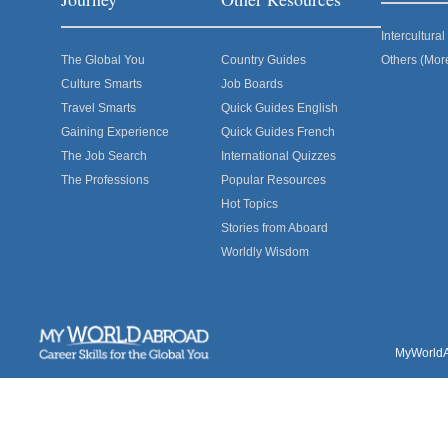
Intercultur
The Global You
Country Guides
Others (Mor
Culture Smarts
Job Boards
Travel Smarts
Quick Guides English
Gaining Experience
Quick Guides French
The Job Search
International Quizzes
The Professions
Popular Resources
Hot Topics
Stories from Aboard
Worldly Wisdom
MyWorldAb