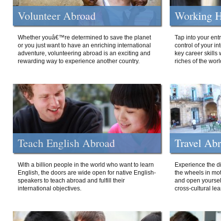
Volunteer Abroad
Working H
Whether youâ€™re determined to save the planet
Tap into your ent
or you just want to have an enriching international
control of your i
adventure, volunteering abroad is an exciting and
key career skills 
rewarding way to experience another country.
riches of the worl
Teach English Abroad
Travel Ab
With a billion people in the world who want to learn
Experience the di
English, the doors are wide open for native English-
the wheels in mot
speakers to teach abroad and fulfill their
and open yourself
international objectives.
cross-cultural lea