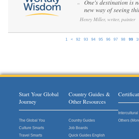
One's destination is n
“
new way of seeing th
Henry Miller, writer, painter
1
<
92
93
94
95
96
97
98
99
1
Pages
Start Your Global
Country Guides &
Certific
Journey
Other Resources
Intercultur
The Global You
Country Guides
Others (Mor
Culture Smarts
Job Boards
Travel Smarts
Quick Guides English