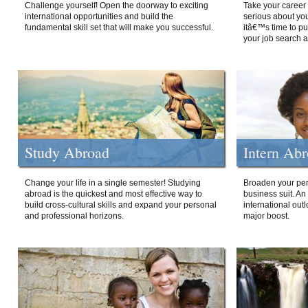
Challenge yourself! Open the doorway to exciting
Take your career 
international opportunities and build the
serious about your
fundamental skill set that will make you successful.
itâ€™s time to p
your job search a
Study Abroad
Intern Ab
Change your life in a single semester! Studying
Broaden your per
abroad is the quickest and most effective way to
business suit. An
build cross-cultural skills and expand your personal
international out
and professional horizons.
major boost.