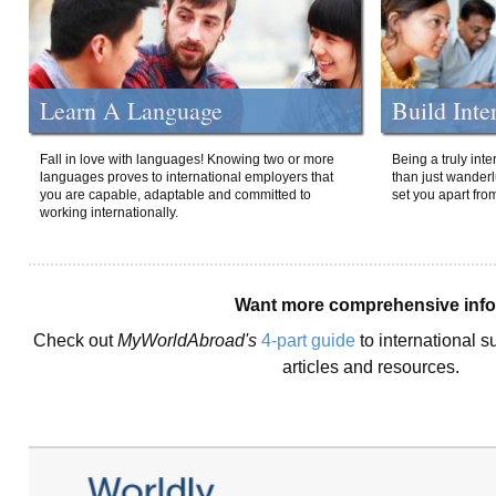
Learn A Language
Build Inte
Fall in love with languages! Knowing two or more
Being a truly int
languages proves to international employers that
than just wanderlu
you are capable, adaptable and committed to
set you apart fro
working internationally.
Want more comprehensive inf
Check out
MyWorldAbroad's
4-part guide
to international s
articles and resources.