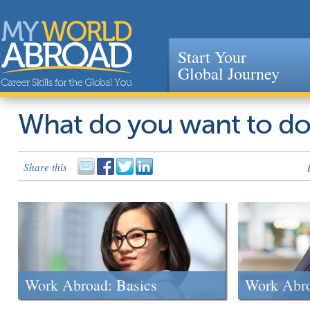
Start Your
Global Journey
Jump to navigation
What do you want to d
Share this
Work Abroad: Basics
Work Abr