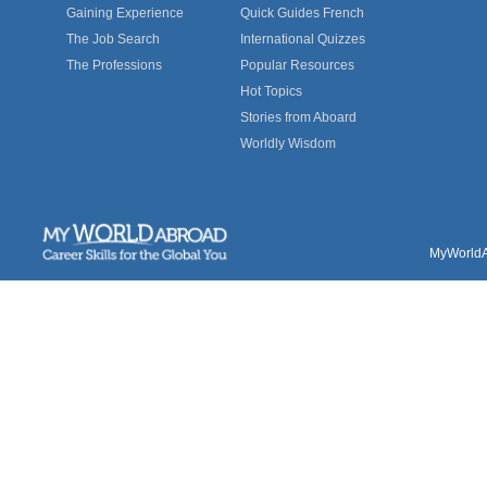
Gaining Experience
Quick Guides French
The Job Search
International Quizzes
The Professions
Popular Resources
Hot Topics
Stories from Aboard
Worldly Wisdom
MyWorldAb