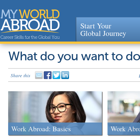
Start Your
Global Journey
Jump to navigation
What do you want to d
Share this
Work Abroad: Basics
Work Abr