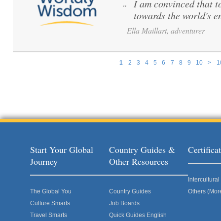
I am convinced that to 
“
towards the world's e
Ella Maillart, adventurer
1
2
3
4
5
6
7
8
9
10
>
1
Pages
Start Your Global
Country Guides &
Certific
Journey
Other Resources
Intercultur
The Global You
Country Guides
Others (Mor
Culture Smarts
Job Boards
Travel Smarts
Quick Guides English