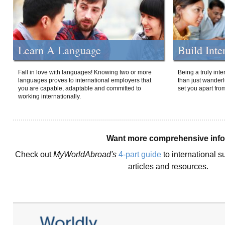
Learn A Language
Build Inte
Fall in love with languages! Knowing two or more
Being a truly int
languages proves to international employers that
than just wanderlu
you are capable, adaptable and committed to
set you apart fro
working internationally.
Want more comprehensive inf
Check out
MyWorldAbroad's
4-part guide
to international s
articles and resources.