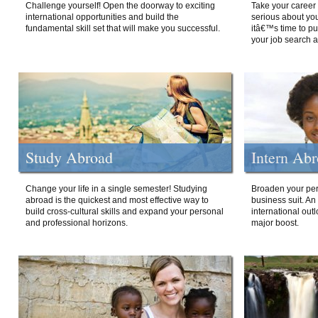
Challenge yourself! Open the doorway to exciting
Take your career 
international opportunities and build the
serious about your
fundamental skill set that will make you successful.
itâ€™s time to p
your job search a
Study Abroad
Intern Ab
Change your life in a single semester! Studying
Broaden your per
abroad is the quickest and most effective way to
business suit. An
build cross-cultural skills and expand your personal
international out
and professional horizons.
major boost.