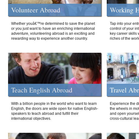
Volunteer Abroad
Working H
Whether youâ€™re determined to save the planet
Tap into your ent
or you just want to have an enriching international
control of your i
adventure, volunteering abroad is an exciting and
key career skills 
rewarding way to experience another country.
riches of the worl
Teach English Abroad
Travel Ab
With a billion people in the world who want to learn
Experience the di
English, the doors are wide open for native English-
the wheels in mot
speakers to teach abroad and fulfill their
and open yourself
international objectives.
cross-cultural lea