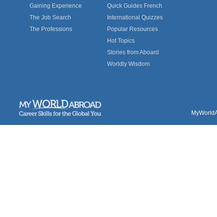
Gaining Experience
Quick Guides French
The Job Search
International Quizzes
The Professions
Popular Resources
Hot Topics
Stories from Aboard
Worldly Wisdom
MyWorldAb