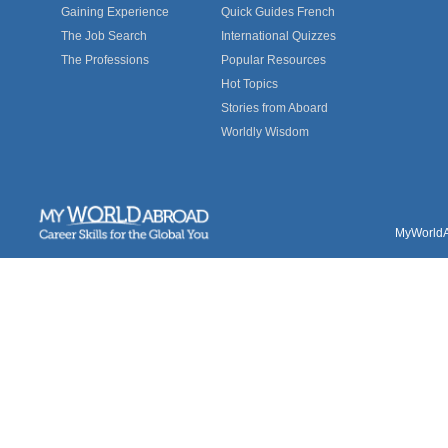
Gaining Experience
Quick Guides French
The Job Search
International Quizzes
The Professions
Popular Resources
Hot Topics
Stories from Aboard
Worldly Wisdom
MyWorldAb