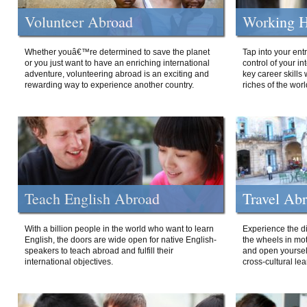
Volunteer Abroad
Working H
Whether youâ€™re determined to save the planet
Tap into your ent
or you just want to have an enriching international
control of your i
adventure, volunteering abroad is an exciting and
key career skills 
rewarding way to experience another country.
riches of the worl
Teach English Abroad
Travel Ab
With a billion people in the world who want to learn
Experience the di
English, the doors are wide open for native English-
the wheels in mot
speakers to teach abroad and fulfill their
and open yourself
international objectives.
cross-cultural lea