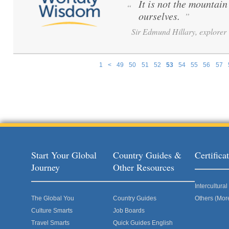
It is not the mountai
“
ourselves.
”
Sir Edmund Hillary, explorer
1
<
49
50
51
52
53
54
55
56
57
Pages
Start Your Global
Country Guides &
Certific
Journey
Other Resources
Intercultur
The Global You
Country Guides
Others (Mor
Culture Smarts
Job Boards
Travel Smarts
Quick Guides English