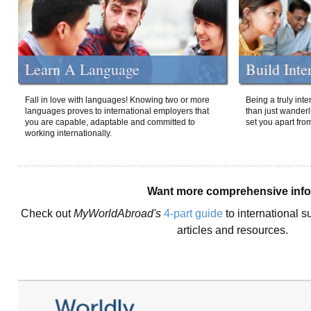
Learn A Language
Build Inte
Fall in love with languages! Knowing two or more
Being a truly int
languages proves to international employers that
than just wanderlu
you are capable, adaptable and committed to
set you apart fro
working internationally.
Want more comprehensive inf
Check out
MyWorldAbroad's
4-part guide
to international s
articles and resources.