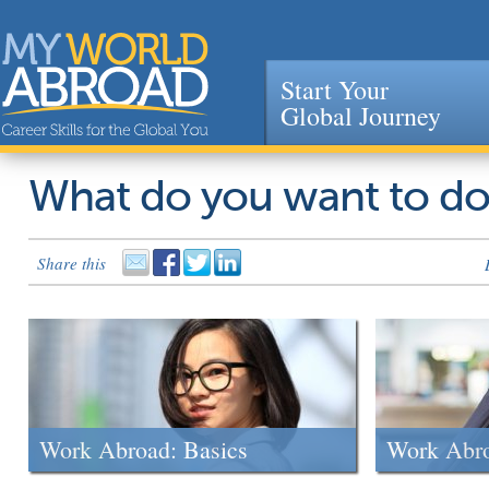
Start Your
Global Journey
Jump to navigation
What do you want to d
Share this
Work Abroad: Basics
Work Abr