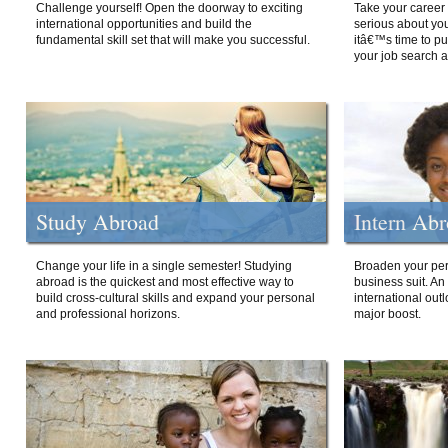
Challenge yourself! Open the doorway to exciting
Take your career 
international opportunities and build the
serious about your
fundamental skill set that will make you successful.
itâ€™s time to p
your job search a
Study Abroad
Intern Ab
Change your life in a single semester! Studying
Broaden your per
abroad is the quickest and most effective way to
business suit. An
build cross-cultural skills and expand your personal
international out
and professional horizons.
major boost.