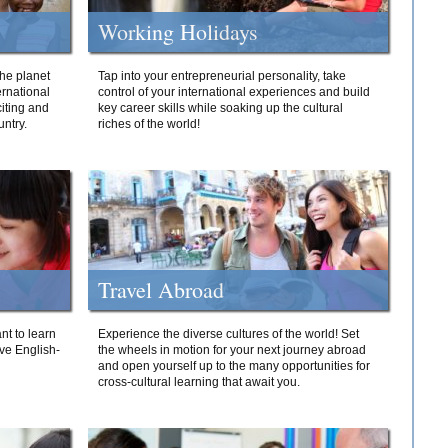
Working Holidays
he planet
Tap into your entrepreneurial personality, take
ernational
control of your international experiences and build
iting and
key career skills while soaking up the cultural
ntry.
riches of the world!
Travel Abroad
nt to learn
Experience the diverse cultures of the world! Set
ive English-
the wheels in motion for your next journey abroad
and open yourself up to the many opportunities for
cross-cultural learning that await you.