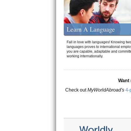
Learn A Language
Fall in love with languages! Knowing tw
languages proves to international emplo
you are capable, adaptable and committ
working internationally.
Want 
Check out
MyWorldAbroad's
4-