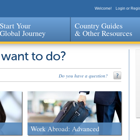
Welcome!
Login or Regis
Start Your
Country Guides
Global Journey
& Other Resources
Jump to navigation
 want to do?
Do you have a question?
Work Abroad: Advanced