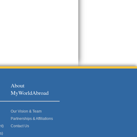
About
MyWorldAbroad
Our Vision & Team
Partnerships & Affiliations
nt)
Contact Us
s)