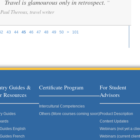
Travel is glamourous only in retrospect.
”
“
Paul Theroux, travel writer
42
43
44
45
46
47
48
49
50
>
101
try Guides &
Certificate Program
For Student
r Resources
Advisors
Intercultural Competencies
ry Guides
Others (More courses coming soon)
Product Description
oards
Content Updates
 Guides English
Webinars (not yet a clie
 Guides French
Webinars (current client