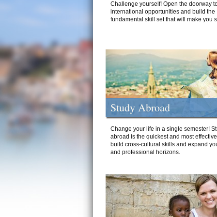
Challenge yourself! Open the doorway to
international opportunities and build the
fundamental skill set that will make you 
Study Abroad
Change your life in a single semester! S
abroad is the quickest and most effectiv
build cross-cultural skills and expand yo
and professional horizons.