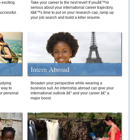
 exciting
Take your career to the next level! If youâ€™re
serious about your international career trajectory,
successful.
itâ€™s time to put on your research cap, ramp up
your job search and build a killer resume.
Intern Abroad
tudying
Broaden your perspective while wearing a
e way to
business suit. An internship abroad can give your
ur personal
international outlook â€“ and your career â€“ a
major boost.