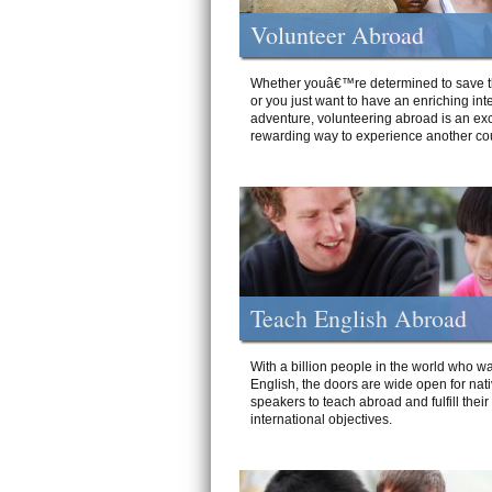
Volunteer Abroad
Whether youâ€™re determined to save t
or you just want to have an enriching int
adventure, volunteering abroad is an exc
rewarding way to experience another cou
Teach English Abroad
With a billion people in the world who wa
English, the doors are wide open for nat
speakers to teach abroad and fulfill their
international objectives.