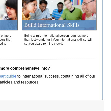
Build International Skills
o or more
Being a truly international person requires more
yers that
than just wanderlust! Your international skill set will
ed to
set you apart from the crowd.
more comprehensive info?
part guide
to international success, containing all of our
articles and resources.