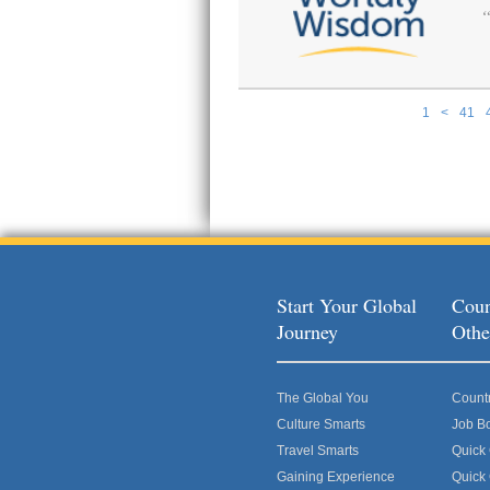
1
<
41
Pages
Start Your Global
Coun
Journey
Othe
The Global You
Count
Culture Smarts
Job B
Travel Smarts
Quick
Gaining Experience
Quick