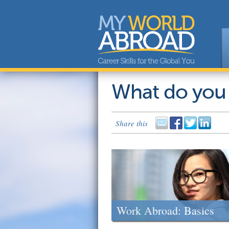
What do you
Share this
Work Abroad: Basics