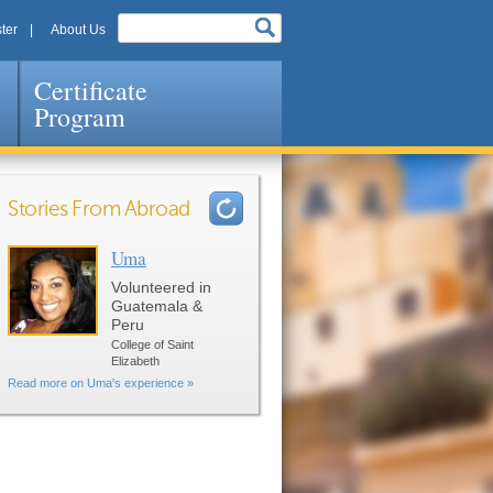
ter
About Us
Certificate
Program
Stories From Abroad
Uma
Pages
Volunteered in
Guatemala &
Peru
College of Saint
Elizabeth
Read more on Uma's experience »