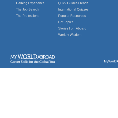
Gaining Experience
Quick Guides French
The Job Search
International Quizzes
The Professions
Popular Resources
Hot Topics
Stories from Aboard
Worldly Wisdom
MyWorldAb