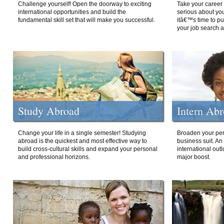
Challenge yourself! Open the doorway to exciting
Take your career 
international opportunities and build the
serious about your
fundamental skill set that will make you successful.
itâ€™s time to p
your job search a
Study Abroad
Intern Ab
Change your life in a single semester! Studying
Broaden your per
abroad is the quickest and most effective way to
business suit. An
build cross-cultural skills and expand your personal
international out
and professional horizons.
major boost.