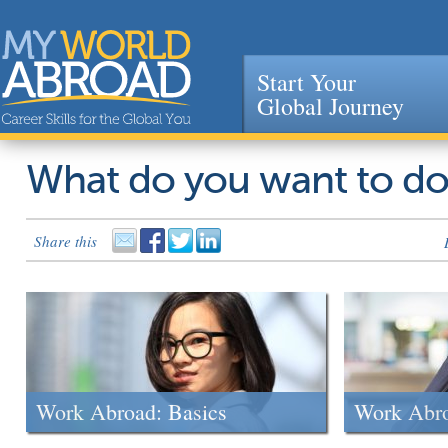
Start Your
Global Journey
Jump to navigation
What do you want to d
Share this
Work Abroad: Basics
Work Abr