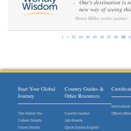
One's destination is n
“
new way of seeing th
Henry Miller, writer, painter
1
<
92
93
94
95
96
97
98
99
1
Pages
Start Your Global
Country Guides &
Certific
Journey
Other Resources
Intercultur
The Global You
Country Guides
Others (Mor
Culture Smarts
Job Boards
Travel Smarts
Quick Guides English