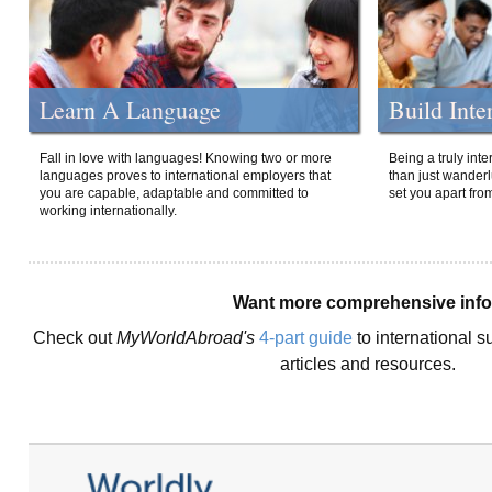
Learn A Language
Build Inte
Fall in love with languages! Knowing two or more
Being a truly int
languages proves to international employers that
than just wanderlu
you are capable, adaptable and committed to
set you apart fro
working internationally.
Want more comprehensive inf
Check out
MyWorldAbroad's
4-part guide
to international s
articles and resources.