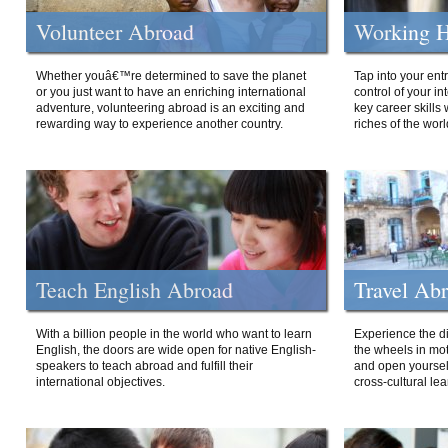
Volunteer Abroad
Working H
Whether youâ€™re determined to save the planet
Tap into your ent
or you just want to have an enriching international
control of your i
adventure, volunteering abroad is an exciting and
key career skills 
rewarding way to experience another country.
riches of the worl
Teach English Abroad
Travel Ab
With a billion people in the world who want to learn
Experience the di
English, the doors are wide open for native English-
the wheels in mot
speakers to teach abroad and fulfill their
and open yourself
international objectives.
cross-cultural lea