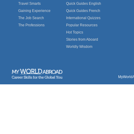
Travel Smarts
Quick Guides English
Gaining Experience
Quick Guides French
The Job Search
International Quizzes
The Professions
Popular Resources
Hot Topics
Stories from Aboard
Worldly Wisdom
MyWorldAb