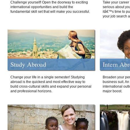
Challenge yourself! Open the doorway to exciting
Take your career 
international opportunities and build the
serious about your
fundamental skill set that will make you successful.
itâ€™s time to p
your job search a
Study Abroad
Intern Ab
Change your life in a single semester! Studying
Broaden your per
abroad is the quickest and most effective way to
business suit. An
build cross-cultural skills and expand your personal
international out
and professional horizons.
major boost.