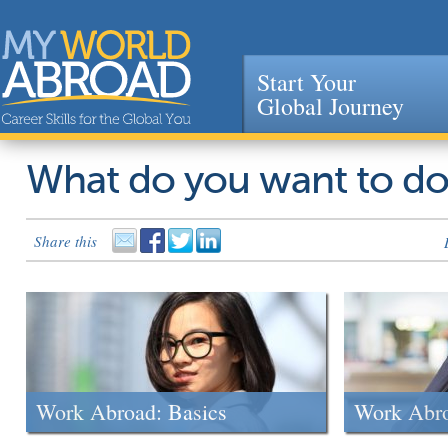
Start Your
Global Journey
Jump to navigation
What do you want to d
Share this
Work Abroad: Basics
Work Abr