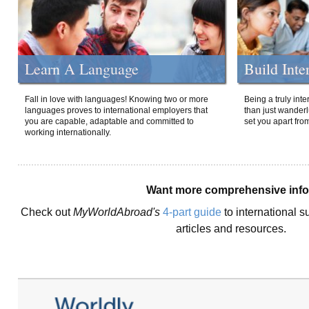
Learn A Language
Build Inte
Fall in love with languages! Knowing two or more
Being a truly int
languages proves to international employers that
than just wanderlu
you are capable, adaptable and committed to
set you apart fro
working internationally.
Want more comprehensive inf
Check out
MyWorldAbroad's
4-part guide
to international s
articles and resources.