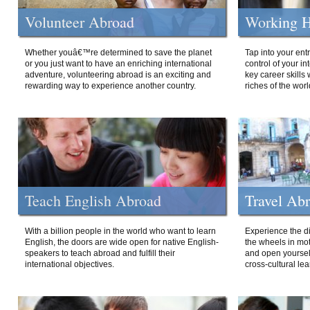
Volunteer Abroad
Working H
Whether youâ€™re determined to save the planet
Tap into your ent
or you just want to have an enriching international
control of your i
adventure, volunteering abroad is an exciting and
key career skills 
rewarding way to experience another country.
riches of the worl
Teach English Abroad
Travel Ab
With a billion people in the world who want to learn
Experience the di
English, the doors are wide open for native English-
the wheels in mot
speakers to teach abroad and fulfill their
and open yourself
international objectives.
cross-cultural lea