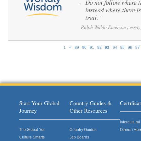
Do not follow where 
“
instead where there i
trail.
”
Ralph Waldo Emerson , essayi
1
<
89
90
91
92
93
94
95
96
97
Pages
Start Your Global
Country Guides &
Certific
Journey
Other Resources
Intercultur
The Global You
Country Guides
Others (Mor
Culture Smarts
Job Boards